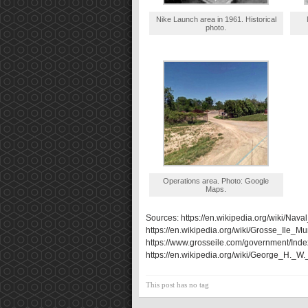
Nike Launch area in 1961. Historical
photo.
Operations area. Photo: Google
Maps.
Sources: https://en.wikipedia.org/wiki/Naval
https://en.wikipedia.org/wiki/Grosse_Ile_Mu
https://www.grosseile.com/government/Inde
https://en.wikipedia.org/wiki/George_H._
This post has no tag