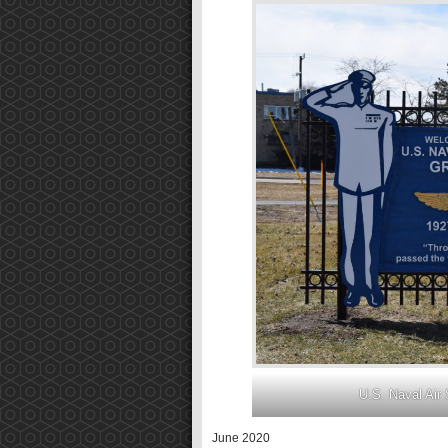
U.S. Naval Air 
June 2020