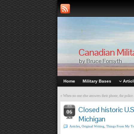
Canadian Milit
by Bruce Forsyth
Home
Military Bases
Artic
«
When no one else answers their phone, the police
JUN
Closed historic U.S
06
Michigan
2020
Articles
,
Original Writing
,
Things From My Tr