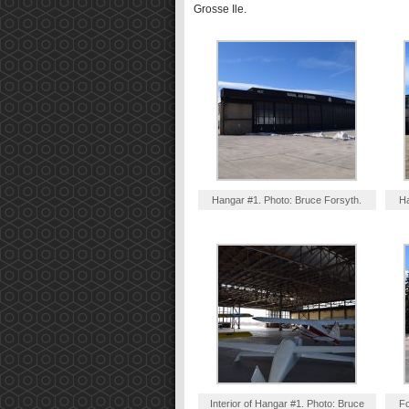
Grosse Ile.
Hangar #1. Photo: Bruce Forsyth.
Ha
Interior of Hangar #1. Photo: Bruce
Fo