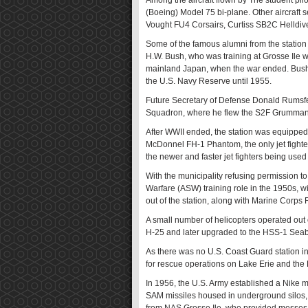
Among the aircraft flown by The student pil
(Boeing) Model 75 bi-plane. Other aircraft
Vought FU4 Corsairs, Curtiss SB2C Helld
Some of the famous alumni from the statio
H.W. Bush, who was training at Grosse Ile 
mainland Japan, when the war ended. Bush w
the U.S. Navy Reserve until 1955.
Future Secretary of Defense Donald Rumsfel
Squadron, where he flew the S2F Grumman
After WWII ended, the station was equipped 
McDonnel FH-1 Phantom, the only jet fighter
the newer and faster jet fighters being used
With the municipality refusing permission 
Warfare (ASW) training role in the 1950s, wi
out of the station, along with Marine Corps
A small number of helicopters operated out 
H-25 and later upgraded to the HSS-1 Seab
As there was no U.S. Coast Guard station in
for rescue operations on Lake Erie and the D
In 1956, the U.S. Army established a Nike mi
SAM missiles housed in underground silos, 