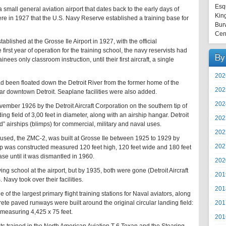
Esq
 a small general aviation airport that dates back to the early days of
Kin
here in 1927 that the U.S. Navy Reserve established a training base for
Bur
Cen
blished at the Grosse Ile Airport in 1927, with the official
rst year of operation for the training school, the navy reservists had
By
ainees only classroom instruction, until their first aircraft, a single
202
had been floated down the Detroit River from the former home of the
202
ar downtown Detroit. Seaplane facilities were also added.
202
ember 1926 by the Detroit Aircraft Corporation on the southern tip of
ing field of 3,00 feet in diameter, along with an airship hangar. Detroit
202
ad” airships (blimps) for commercial, military and naval uses.
202
er used, the ZMC-2, was built at Grosse Ile between 1925 to 1929 by
202
hip was constructed measured 120 feet high, 120 feet wide and 180 feet
ase until it was dismantled in 1960.
202
ing school at the airport, but by 1935, both were gone (Detroit Aircraft
201
 Navy took over their facilities.
201
of the largest primary flight training stations for Naval aviators, along
201
crete paved runways were built around the original circular landing field:
measuring 4,425 x 75 feet.
201