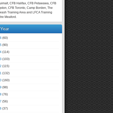
uimalt, CFB Halifax, CFB Petawawa, CFB
gston, CFB Toronto, Camp Borden, The
wash Training Area and LFCA Training
tre Meaford.
 Year
6
(60)
5
(90)
4
(114)
3
(103)
2
(115)
1
(132)
0
(160)
9
(98)
8
(76)
7
(56)
6
(37)