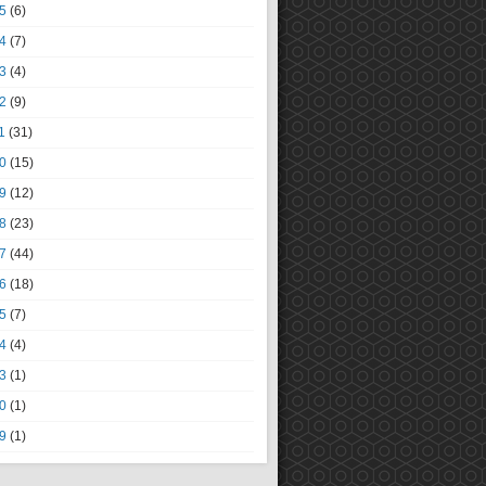
5
(6)
4
(7)
3
(4)
2
(9)
1
(31)
0
(15)
9
(12)
8
(23)
7
(44)
6
(18)
5
(7)
4
(4)
3
(1)
0
(1)
9
(1)