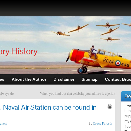
ary History
les
About the Author
Disclaimer
Sitemap
Contact Bru
 always do
When you find out that celebrity you admire is a jerk
»
Do
. Naval Air Station can be found in
If y
here
supp
my c
avels
by
Bruce Forsyth
free