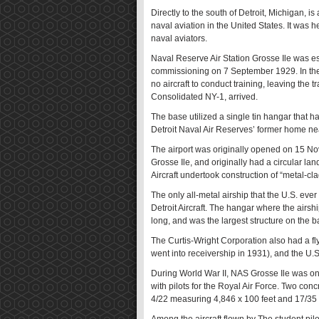
Directly to the south of Detroit, Michigan, is
naval aviation in the United States. It was 
naval aviators.
Naval Reserve Air Station Grosse Ile was esta
commissioning on 7 September 1929. In the fi
no aircraft to conduct training, leaving the tr
Consolidated NY-1, arrived.
The base utilized a single tin hangar that 
Detroit Naval Air Reserves’ former home ne
The airport was originally opened on 15 Nov
Grosse Ile, and originally had a circular land
Aircraft undertook construction of “metal-cl
The only all-metal airship that the U.S. ev
Detroit Aircraft. The hangar where the airs
long, and was the largest structure on the b
The Curtis-Wright Corporation also had a fly
went into receivership in 1931), and the U.S.
During World War II, NAS Grosse Ile was one 
with pilots for the Royal Air Force. Two con
4/22 measuring 4,846 x 100 feet and 17/35 