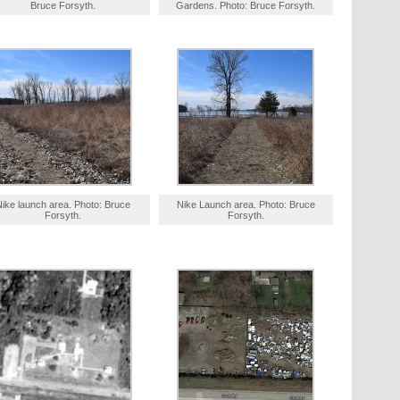
Bruce Forsyth.
Gardens. Photo: Bruce Forsyth.
Nike launch area. Photo: Bruce
Nike Launch area. Photo: Bruce
Forsyth.
Forsyth.