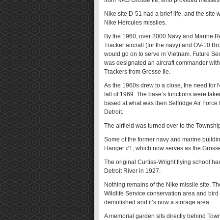
from NAS Grosse Ile, who provided messes a
Nike site D-51 had a brief life, and the site
Nike Hercules missiles.
By the 1960, over 2000 Navy and Marine Rese
Tracker aircraft (for the navy) and OV-10 B
would go on to serve in Vietnam. Future S
was designated an aircraft commander with
Trackers from Grosse Ile.
As the 1960s drew to a close, the need for 
fall of 1969. The base’s functions were take
based at what was then Selfridge Air Force 
Detroit.
The airfield was turned over to the Township
Some of the former navy and marine buildin
Hanger #1, which now serves as the Grosse
The original Curtiss-Wright flying school ha
Detroit River in 1927.
Nothing remains of the Nike missile site. Th
Wildlife Service conservation area and bird
demolished and it’s now a storage area.
A memorial garden sits directly behind To