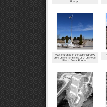
Forsyth.
Main entrance of the administrative
area on the north side of Groh Road.
Photo: Bruce Forsyth.