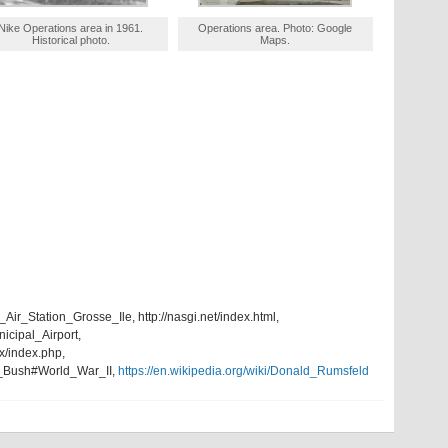
Nike Operations area in 1961.
Operations area. Photo: Google
Historical photo.
Maps.
_Air_Station_Grosse_Ile, http://nasgi.net/index.html,
nicipal_Airport,
x/index.php,
W._Bush#World_War_II,
https://en.wikipedia.org/wiki/Donald_Rumsfeld