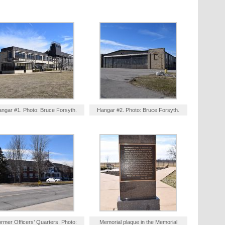
ngar #1. Photo: Bruce Forsyth.
Hangar #2. Photo: Bruce Forsyth.
rmer Officers’ Quarters. Photo:
Memorial plaque in the Memorial