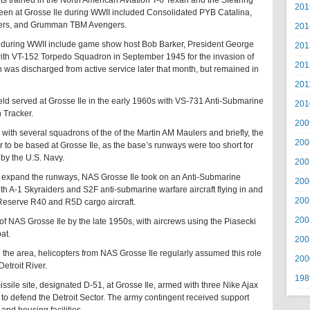
ots trained in the North American Aviation T-6 Texan and the Stearing
201
 seen at Grosse Ile during WWII included Consolidated PYB Catalina,
ivers, and Grumman TBM Avengers.
201
n during WWII include game show host Bob Barker, President George
201
with VT-152 Torpedo Squadron in September 1945 for the invasion of
201
as discharged from active service later that month, but remained in
201
d served at Grosse Ile in the early 1960s with VS-731 Anti-Submarine
201
 Tracker.
200
with several squadrons of the of the Martin AM Maulers and briefly, the
200
 to be based at Grosse Ile, as the base’s runways were too short for
 by the U.S. Navy.
200
to expand the runways, NAS Grosse Ile took on an Anti-Submarine
200
th A-1 Skyraiders and S2F anti-submarine warfare aircraft flying in and
200
 Reserve R40 and R5D cargo aircraft.
200
of NAS Grosse Ile by the late 1950s, with aircrews using the Piasecki
at.
200
 the area, helicopters from NAS Grosse Ile regularly assumed this role
200
etroit River.
198
ssile site, designated D-51, at Grosse Ile, armed with three Nike Ajax
to defend the Detroit Sector. The army contingent received support