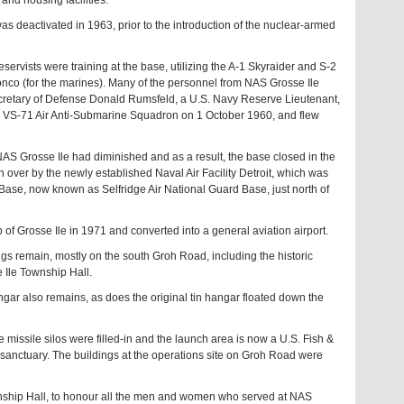
nd housing facilities.
 was deactivated in 1963, prior to the introduction of the nuclear-armed
rvists were training at the base, utilizing the A-1 Skyraider and S-2
ronco (for the marines). Many of the personnel from NAS Grosse Ile
ecretary of Defense Donald Rumsfeld, a U.S. Navy Reserve Lieutenant,
 VS-71 Air Anti-Submarine Squadron on 1 October 1960, and flew
NAS Grosse Ile had diminished and as a result, the base closed in the
n over by the newly established Naval Air Facility Detroit, which was
Base, now known as Selfridge Air National Guard Base, just north of
 of Grosse Ile in 1971 and converted into a general aviation airport.
gs remain, mostly on the south Groh Road, including the historic
 Ile Township Hall.
ngar also remains, as does the original tin hangar floated down the
e missile silos were filled-in and the launch area is now a U.S. Fish &
 sanctuary. The buildings at the operations site on Groh Road were
wnship Hall, to honour all the men and women who served at NAS