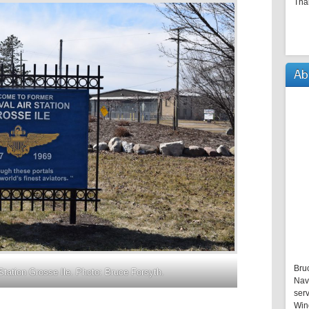
Tha
Ab
Bru
Station Grosse Ile. Photo: Bruce Forsyth.
Nav
serv
Win