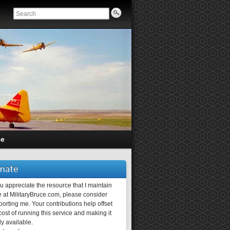
ce
nate
ou appreciate the resource that I maintain
 at MilitaryBruce.com, please consider
orting me. Your contributions help offset
ost of running this service and making it
ly available.