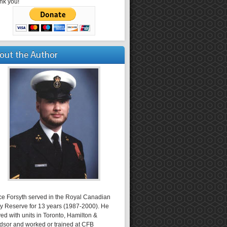
nk you!
out the Author
ce Forsyth served in the Royal Canadian
y Reserve for 13 years (1987-2000). He
ed with units in Toronto, Hamilton &
dsor and worked or trained at CFB