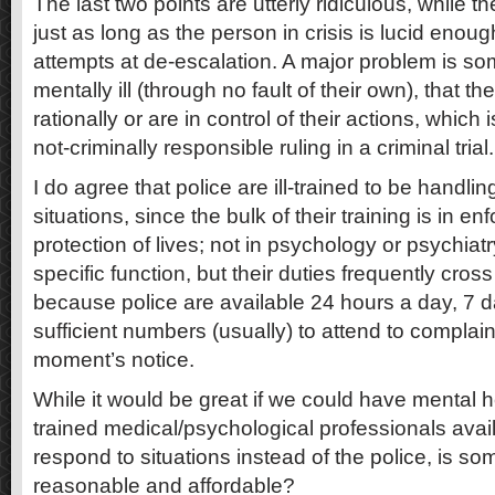
The last two points are utterly ridiculous, while the
just as long as the person in crisis is lucid enou
attempts at de-escalation. A major problem is s
mentally ill (through no fault of their own), that t
rationally or are in control of their actions, whic
not-criminally responsible ruling in a criminal trial.
I do agree that police are ill-trained to be handlin
situations, since the bulk of their training is in 
protection of lives; not in psychology or psychiat
specific function, but their duties frequently cross
because police are available 24 hours a day, 7 
sufficient numbers (usually) to attend to complain
moment’s notice.
While it would be great if we could have mental h
trained medical/psychological professionals avai
respond to situations instead of the police, is som
reasonable and affordable?