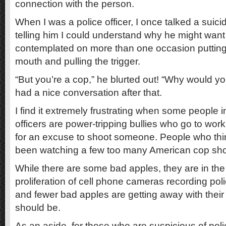
connection with the person.
When I was a police officer, I once talked a suic
telling him I could understand why he might want to
contemplated on more than one occasion putting
mouth and pulling the trigger.
“But you’re a cop,” he blurted out! “Why would yo
had a nice conversation after that.
I find it extremely frustrating when some people ins
officers are power-tripping bullies who go to work
for an excuse to shoot someone. People who thi
been watching a few too many American cop sh
While there are some bad apples, they are in the 
proliferation of cell phone cameras recording pol
and fewer bad apples are getting away with their b
should be.
As an aside, for those who are suspicious of polic