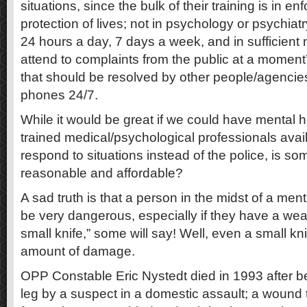
situations, since the bulk of their training is in 
protection of lives; not in psychology or psychiatr
24 hours a day, 7 days a week, and in sufficient 
attend to complaints from the public at a moment’
that should be resolved by other people/agencies
phones 24/7.
While it would be great if we could have mental h
trained medical/psychological professionals avai
respond to situations instead of the police, is som
reasonable and affordable?
A sad truth is that a person in the midst of a menta
be very dangerous, especially if they have a weap
small knife,” some will say! Well, even a small k
amount of damage.
OPP Constable Eric Nystedt died in 1993 after be
leg by a suspect in a domestic assault; a wound t