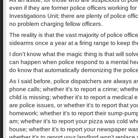
even if they are former police officers working for
Investigations Unit; there are plenty of police of
no problem charging fellow officers.
The reality is that the vast majority of police officer
sidearms once a year at a firing range to keep thei
I don’t know what the magic thing is that will solv
can happen when police respond to a mental health
do know that automatically demonizing the police 
As I said before, police dispatchers are always a
phone calls; whether it’s to report a crime; whether
child is missing; whether it’s to report a medical
are police issues, or whether it’s to report that yo
homework; whether it’s to report their sump-pump
am; whether it’s to report your pizza was cold whe
house; whether it’s to report your newspaper was
whether it’s to report your landlord won’t replace 