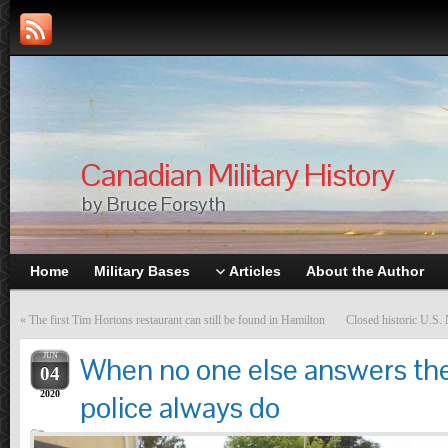
Canadian Military History
by Bruce Forsyth
Home
Military Bases
Articles
About the Author
«
The first Tim Hortons restaurant can still be found in Hamilton
Closed historic U.S. 
JUN
When no one else answers the
04
2020
police always do
Articles
,
Editorials
,
Original Writing