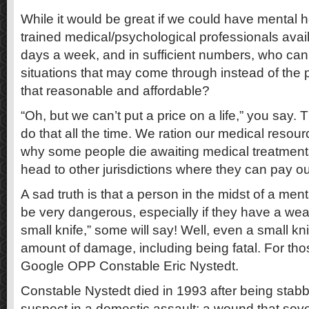
While it would be great if we could have mental h
trained medical/psychological professionals avai
days a week, and in sufficient numbers, who can 
situations that may come through instead of the p
that reasonable and affordable?
“Oh, but we can’t put a price on a life,” you say. 
do that all the time. We ration our medical resourc
why some people die awaiting medical treatments
head to other jurisdictions where they can pay ou
A sad truth is that a person in the midst of a menta
be very dangerous, especially if they have a weap
small knife,” some will say! Well, even a small k
amount of damage, including being fatal. For tho
Google OPP Constable Eric Nystedt.
Constable Nystedt died in 1993 after being stabbe
suspect in a domestic assault; a wound that seve