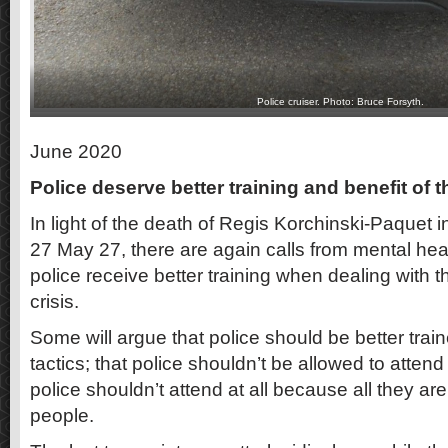
Police cruiser. Photo: Bruce Forsyth.
June 2020
Police deserve better training and benefit of 
In light of the death of Regis Korchinski-Paquet i
27 May 27, there are again calls from mental hea
police receive better training when dealing with t
crisis.
Some will argue that police should be better trai
tactics; that police shouldn’t be allowed to atten
police shouldn’t attend at all because all they are t
people.