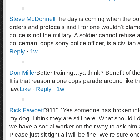
Steve McDonnell
The day is coming when the polic
orders and protocals and I for one wouldn’t blame
police is not the military. A soldier cannot refuse a
policeman, oops sorry police officer, is a civilian
Reply
·
1w
Don Miller
Better training…ya think? Benefit of t
It is that reason alone cops parade around like t
law.
Like
·
Reply
·
1w
Rick Fawcett
“911”. “Yes someone has broken in
my dog. I think they are still here. What should I
we have a social worker on their way to ask him 
Please just sit tight all will be fine. We’re sure 