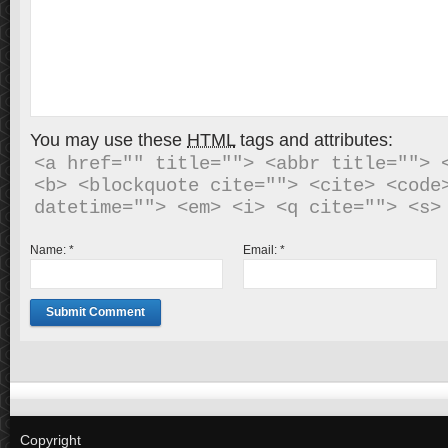
You may use these
HTML
tags and attributes:
<a href="" title=""> <abbr title=""> <
<b> <blockquote cite=""> <cite> <code>
Name:
*
Email:
*
Copyright