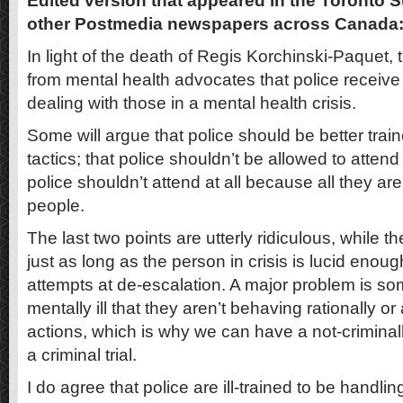
Edited version that appeared in the Toronto 
other Postmedia newspapers across Canada
In light of the death of Regis Korchinski-Paquet, 
from mental health advocates that police receive
dealing with those in a mental health crisis.
Some will argue that police should be better trai
tactics; that police shouldn’t be allowed to atten
police shouldn’t attend at all because all they are t
people.
The last two points are utterly ridiculous, while the
just as long as the person in crisis is lucid enou
attempts at de-escalation. A major problem is s
mentally ill that they aren’t behaving rationally or 
actions, which is why we can have a not-criminall
a criminal trial.
I do agree that police are ill-trained to be handlin