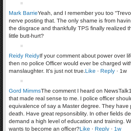
Mark Barrie
Yeah, and I remember you too “Trevor”
nerve posting that. The only shame is from havi
the disgrace and thankfully TPS finally realized tha
little butt-hurt?
Reidy Reidy
If your comment about power over li
then no police Officer would ever be charged wit
manslaughter. It’s just not true.
Like
·
Reply
· 1w
Gord Mimms
The comment I heard on NewsTalk10
that made real sense to me. I police officer shou
equivalence of say a Master degree. They have p
death. Have great repsonsiblity. In other fields d
demand a high level of education and training.
wants to become an officer?
Like
·
Reply
·
1w