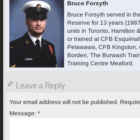
Bruce Forsyth
Bruce Forsyth served in t
Reserve for 13 years (1987
units in Toronto, Hamilton
or trained at CFB Esquimal
Petawawa, CFB Kingston,
Borden, The Burwash Trai
Training Centre Meaford.
Leave a Reply
Your email address will not be published.
Require
Message:
*