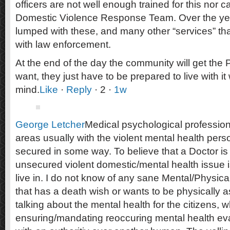
officers are not well enough trained for this nor 
Domestic Violence Response Team. Over the ye
lumped with these, and many other “services” tha
with law enforcement.
At the end of the day the community will get the 
want, they just have to be prepared to live with i
mind.
Like
·
Reply
· 2 ·
1w
George Letcher
Medical psychological profession
areas usually with the violent mental health pers
secured in some way. To believe that a Doctor is 
unsecured violent domestic/mental health issue is
live in. I do not know of any sane Mental/Physica
that has a death wish or wants to be physically 
talking about the mental health for the citizens, 
ensuring/mandating reoccuring mental health ev