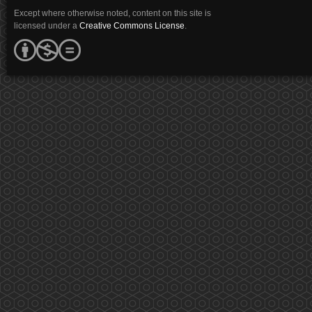
Except where otherwise noted, content on this site is
licensed under a
Creative Commons License
.