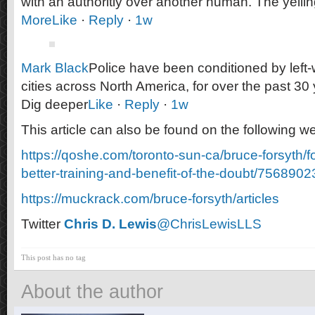
with an authoritiy over another human. The yelli
More
Like
·
Reply
·
1w
Mark Black
Police have been conditioned by left-w
cities across North America, for over the past 30 
Dig deeper
Like
·
Reply
·
1w
This article can also be found on the following we
https://qoshe.com/toronto-sun-ca/bruce-forsyth/f
better-training-and-benefit-of-the-doubt/7568902
https://muckrack.com/bruce-forsyth/articles
Twitter
Chris D. Lewis
@ChrisLewisLLS
This post has no tag
About the author