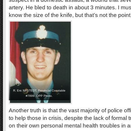
artery. He bled to death in about 3 minutes. I must
know the size of the knife, but that’s not the point
R. Eric NYSTEDT, Provincial Constable
#7899. OPP Photo.
Another truth is that the vast majority of police off
to help those in crisis, despite the lack of formal
on their own personal mental health troubles in 