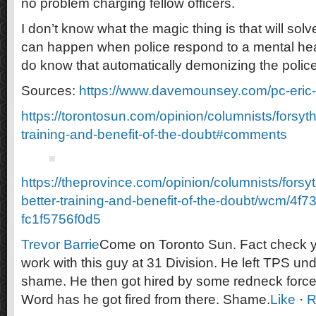
no problem charging fellow officers.
I don’t know what the magic thing is that will solv
can happen when police respond to a mental health
do know that automatically demonizing the police 
Sources:
https://www.davemounsey.com/pc-eric-
https://torontosun.com/opinion/columnists/forsyth
training-and-benefit-of-the-doubt#comments
https://theprovince.com/opinion/columnists/forsy
better-training-and-benefit-of-the-doubt/wcm/4f
fc1f5756f0d5
Trevor Barrie
Come on Toronto Sun. Fact check yo
work with this guy at 31 Division. He left TPS un
shame. He then got hired by some redneck for
Word has he got fired from there. Shame.
Like
·
R