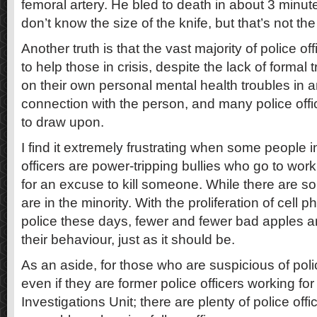
femoral artery. He bled to death in about 3 minute
don’t know the size of the knife, but that’s not the
Another truth is that the vast majority of police off
to help those in crisis, despite the lack of formal
on their own personal mental health troubles in 
connection with the person, and many police offi
to draw upon.
I find it extremely frustrating when some people ins
officers are power-tripping bullies who go to work
for an excuse to kill someone. While there are s
are in the minority. With the proliferation of cel
police these days, fewer and fewer bad apples a
their behaviour, just as it should be.
As an aside, for those who are suspicious of polic
even if they are former police officers working for
Investigations Unit; there are plenty of police of