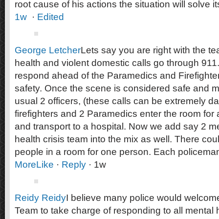
root cause of his actions the situation will solve its
1w
·
Edited
George Letcher
Lets say you are right with the te
health and violent domestic calls go through 911.
respond ahead of the Paramedics and Firefighte
safety. Once the scene is considered safe and m
usual 2 officers, (these calls can be extremely d
firefighters and 2 Paramedics enter the room for
and transport to a hospital. Now we add say 2 m
health crisis team into the mix as well. There cou
people in a room for one person. Each policema
More
Like
·
Reply
· 1w
Reidy Reidy
I believe many police would welcome
Team to take charge of responding to all mental h