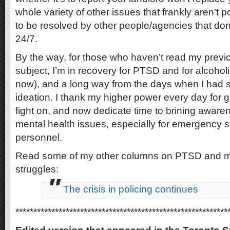
whole variety of other issues that frankly aren’t 
to be resolved by other people/agencies that don
24/7.
By the way, for those who haven’t read my previ
subject, I’m in recovery for PTSD and for alcoho
now), and a long way from the days when I had s
ideation. I thank my higher power every day for g
fight on, and now dedicate time to brining awar
mental health issues, especially for emergency s
personnel.
Read some of my other columns on PTSD and m
struggles:
The crisis in policing continues
***********************************************************