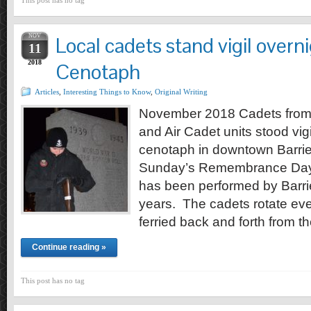
This post has no tag
NOV
Local cadets stand vigil overni
11
2018
Cenotaph
Articles
,
Interesting Things to Know
,
Original Writing
November 2018 Cadets from 
and Air Cadet units stood vigi
cenotaph in downtown Barrie,
Sunday’s Remembrance Day 
has been performed by Barrie
years. The cadets rotate ev
ferried back and forth from t
Continue reading »
This post has no tag