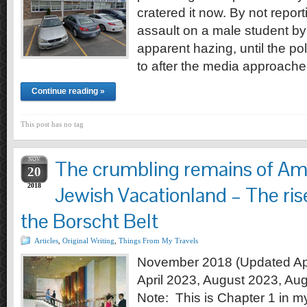
cratered it now. By not report
assault on a male student by 
apparent hazing, until the pol
to after the media approach
Continue reading »
This post has no tag
NOV
The crumbling remains of Ame
20
2018
Jewish Vacationland – The rise
the Borscht Belt
Articles
,
Original Writing
,
Things From My Travels
November 2018 (Updated Apr
April 2023, August 2023, Au
Note: This is Chapter 1 in m