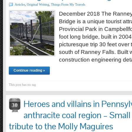
Articles
,
Original Writing
,
Things From My Travels
December 2018 The Ranney
Bridge is a unique tourist attr
Provincial Park in Campbellf
foot long bridge, built in 2004
picturesque trip 30 feet over
south of Ranney Falls. Built 
construction engineering d
Continue reading »
This post has no tag
DEC
Heroes and villains in Pennsyl
30
2018
anthracite coal region – Small
tribute to the Molly Maguires