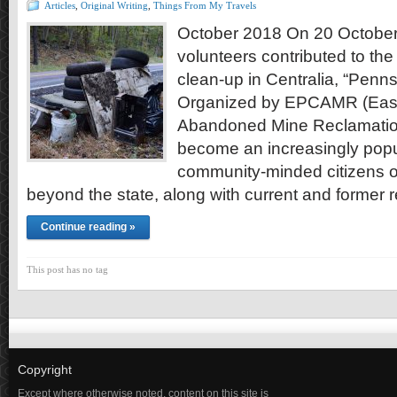
Articles
,
Original Writing
,
Things From My Travels
October 2018 On 20 October
volunteers contributed to th
clean-up in Centralia, “Penn
Organized by EPCAMR (Easte
Abandoned Mine Reclamation
become an increasingly popul
community-minded citizens 
beyond the state, along with current and former 
Continue reading »
This post has no tag
Copyright
Except where otherwise noted, content on this site is