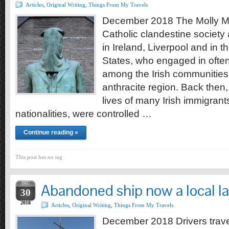
Articles
,
Original Writing
,
Things From My Travels
December 2018 The Molly Ma
Catholic clandestine society
in Ireland, Liverpool and in 
States, who engaged in often
among the Irish communities
anthracite region. Back then
lives of many Irish immigrant
nationalities, were controlled …
Continue reading »
This post has no tag
DEC
Abandoned ship now a local 
30
2018
Articles
,
Original Writing
,
Things From My Travels
December 2018 Drivers trav