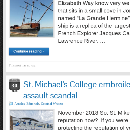
Elizabeth Way know very wel
that sits in a small cove in Jo
named “La Grande Hermine” 
ship is a replica of the larges
French Explorer Jacques Cart
Lawrence River. …
Continue reading »
This post has no tag
NOV
St. Michael’s College embroile
30
2018
assault scandal
Articles
,
Editorials
,
Original Writing
November 2018 So, St. Mike’
reputation now? If you were
protecting the reputation of 