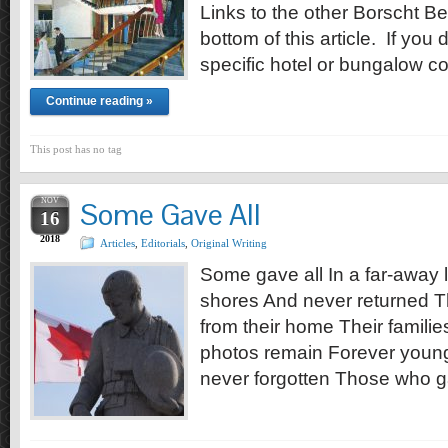
Links to the other Borscht Bel
bottom of this article. If you 
specific hotel or bungalow co
Continue reading »
This post has no tag
NOV
Some Gave All
16
2018
Articles
,
Editorials
,
Original Writing
Some gave all In a far-away l
shores And never returned Th
from their home Their familie
photos remain Forever young
never forgotten Those who g