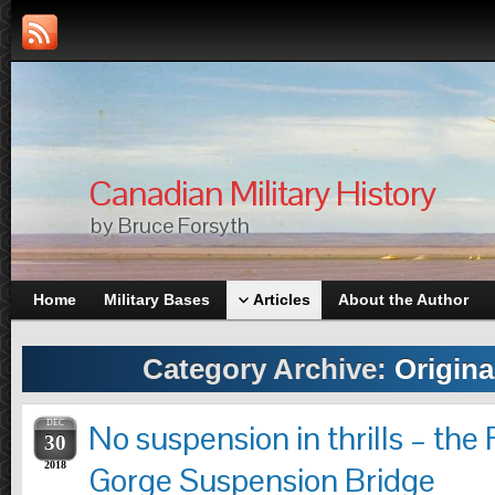
Canadian Military History
by Bruce Forsyth
Home
Military Bases
Articles
About the Author
Category Archive:
Origina
DEC
No suspension in thrills – the
30
2018
Gorge Suspension Bridge