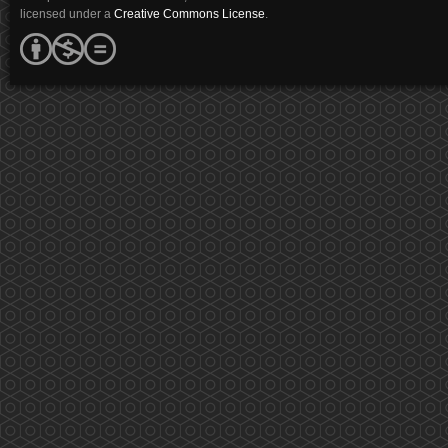
licensed under a
Creative Commons License
.