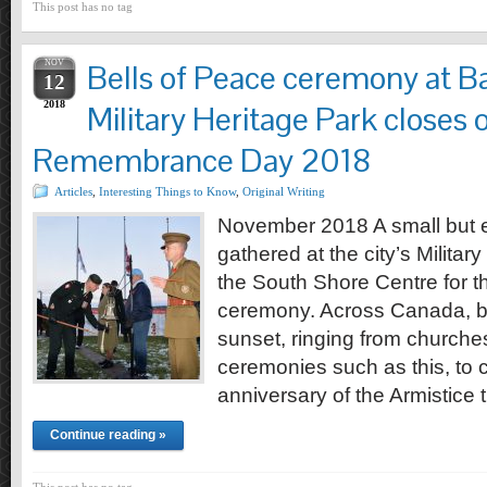
This post has no tag
NOV
Bells of Peace ceremony at Ba
12
2018
Military Heritage Park closes 
Remembrance Day 2018
Articles
,
Interesting Things to Know
,
Original Writing
November 2018 A small but e
gathered at the city’s Militar
the South Shore Centre for t
ceremony. Across Canada, bell
sunset, ringing from churche
ceremonies such as this, to
anniversary of the Armistice
Continue reading »