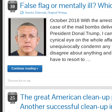
OCT
False flag or mentally ill? Whic
30
2018
Articles
,
Editorials
,
Original Writing
October 2018 With the arrest
case of the mail bombs delive
President Donal Trump, I can’
cynical eye on the whole affair.
unequivocally condemn any 
disagree about anything and 
have to resort to …
Continue reading »
This post has no tag
OCT
The great American clean-up p
25
2018
Another successful clean-up i