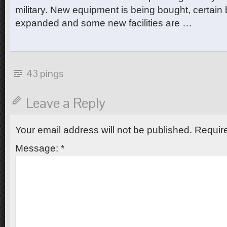
military. New equipment is being bought, certain
expanded and some new facilities are …
43 pings
Leave a Reply
Your email address will not be published.
Require
Message:
*