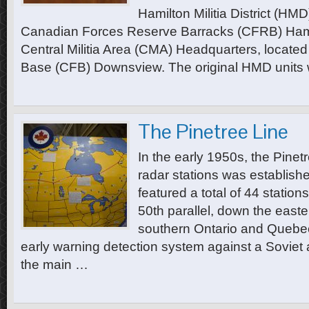
Hamilton Militia District (HM
Canadian Forces Reserve Barracks (CFRB) Hamil
Central Militia Area (CMA) Headquarters, locate
Base (CFB) Downsview. The original HMD units
The Pinetree Line
In the early 1950s, the Pinet
radar stations was establishe
featured a total of 44 station
50th parallel, down the easte
southern Ontario and Quebe
early warning detection system against a Soviet ai
the main …