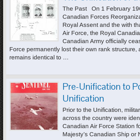
The Past On 1 February 1968
Canadian Forces Reorganiza
Royal Assent and the with th
Air Force, the Royal Canadi
Canadian Army officially ceas
Force permanently lost their own rank structure, an
remains identical to …
Pre-Unification to P
Unification
Prior to the Unification, mili
across the country were ident
Canadian Air Force Station fo
Majesty’s Canadian Ship or N