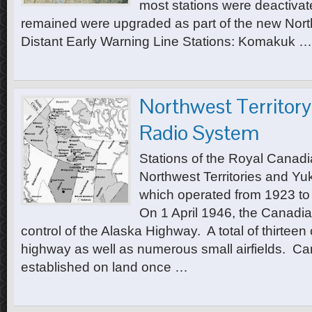
most stations were deactivat
remained were upgraded as part of the new Nor
Distant Early Warning Line Stations: Komakuk …
Northwest Territor
Radio System
Stations of the Royal Canadi
Northwest Territories and Y
which operated from 1923 to
On 1 April 1946, the Canad
control of the Alaska Highway. A total of thirtee
highway as well as numerous small airfields. C
established on land once …