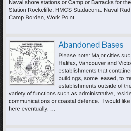
Naval shore stations or Camp or Barracks for t
Station Rockcliffe, HMCS Stadacona, Naval Radi
Camp Borden, Work Point …
Abandoned Bases
Please note: Major cities su
Halifax, Vancouver and Vict
establishments that contain
buildings, some leased, to mu
establishments outside of th
variety of functions such as administrative, reside
communications or coastal defence. I would like t
here eventually, …