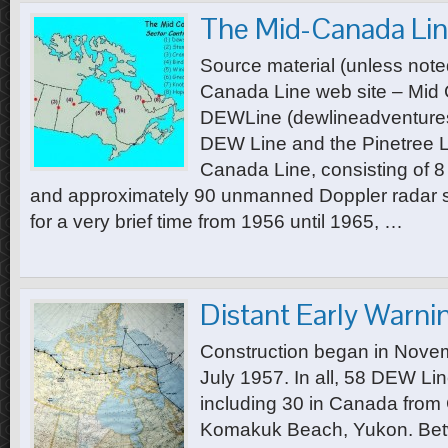
The Mid-Canada Li
Source material (unless noted
Canada Line web site – Mid 
DEWLine (dewlineadventure
DEW Line and the Pinetree L
Canada Line, consisting of 8
and approximately 90 unmanned Doppler radar si
for a very brief time from 1956 until 1965, …
Distant Early Warni
Construction began in Nove
July 1957. In all, 58 DEW Lin
including 30 in Canada from
Komakuk Beach, Yukon. Bet