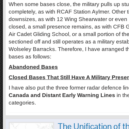
When some bases close, the military pulls up s
completely, as with RCAF Station Aylmer. Other 
downsizes, as with 12 Wing Shearwater or even if
closed, a small presence remains, as with CFB 
Air Cadet Gliding School, or a small portion of th
sectioned off and still operates as a military esta
Wolseley Barracks. Therefore, I have arranged 
bases as follows:
Abandoned Bases
Closed Bases That Still Have A Military Prese
I have also put the three former radar defence li
Canada and Distant Early Warning Lines
in th
categories.
The Unification of t