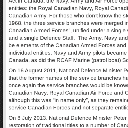
Act in Canada, the Navy, Army and Air Force op
entities: the Royal Canadian Navy, Royal Canadi
Canadian Army. For those who don’t know the s
1968, the three service branches were merged int
Canadian Armed Forces”, unified under a single 
and a single Defence Staff. The Army, Navy and
be elements of the Canadian Armed Forces and 
individual entities. Navy and Army pilots became a
Canada, as did the RCAF Marine (patrol boat) S
On 16 August 2011, National Defence Minister
that the former names of the service branches h
once again the service branches would be know
Canadian Navy, Royal Canadian Air Force and 
although this was “in name only”, as they remained
service Canadian Forces and not separate entiti
On 8 July 2013, National Defence Minister Pet
restoration of traditional titles to a number of C