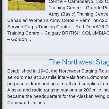
Centre – CamroseNo. 132 Ca
Training Centre – Grande Pr
Army (Basic) Training Centr
Canadian Women’s Army Corps – VermilionA20
Service Corps Training Centre – Red DeerA16 C
Training Centre – Calgary BRITISH COLUMBIAOff
– Gordon …
The Northwest Stag
Established in 1942, the Northwest Staging Rout
aerodromes at 100 mile intervals from Edmonton 
purpose of transporting aircraft and supplies fro
Alaska and radio ranging stations at 200 mile i
became the headquarters for the Alaskan Wing of
Command Unless …