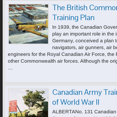
The British Common
Training Plan
In 1939, the Canadian Govern
play an important role in the
Germany, conceived a plan to 
navigators, air gunners, air 
engineers for the Royal Canadian Air Force, the 
other Commonwealth air forces. Although the origi
…
Canadian Army Trai
of World War II
ALBERTANo. 131 Canadian A