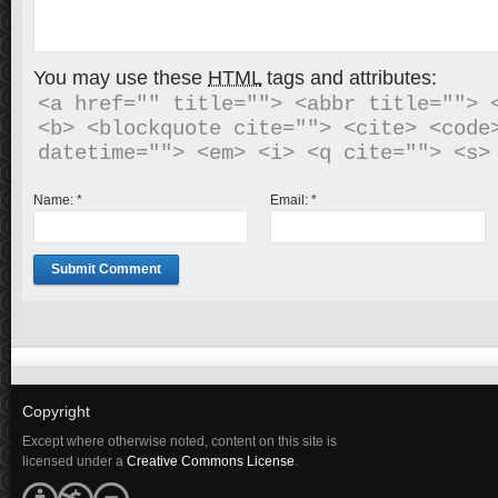
You may use these
HTML
tags and attributes:
<a href="" title=""> <abbr title=""> <
<b> <blockquote cite=""> <cite> <code>
Name:
*
Email:
*
Copyright
Except where otherwise noted, content on this site is
licensed under a
Creative Commons License
.