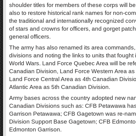
shoulder titles for members of these corps will be
also to restore historical rank names for non-
the traditional and internationally recognized con
of stars and crowns for officers, and gorget patc
general officers.
The army has also renamed its area commands, 
divisions and noting the links to units that fought
World Wars. Land Force Quebec Area will be refe
Canadian Division, Land Force Western Area as 
Land Force Central Area as 4th Canadian Divisi
Atlantic Area as 5th Canadian Division.
Army bases across the country adopted new nam
Canadian Divisions such as: CFB Petawawa ha
Garrison Petawawa; CFB Gagetown was re-nam
Division Support Base Gagetown; CFB Edmont
Edmonton Garrison.