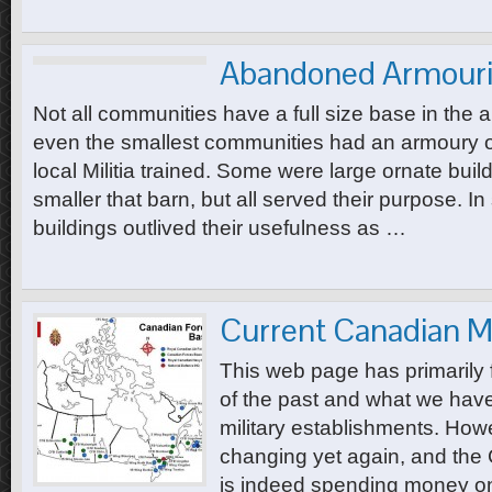
Abandoned Armouri
Not all communities have a full size base in the 
even the smallest communities had an armoury or 
local Militia trained. Some were large ornate bu
smaller that barn, but all served their purpose. I
buildings outlived their usefulness as …
Current Canadian Mi
This web page has primarily 
of the past and what we have 
military establishments. How
changing yet again, and th
is indeed spending money on 