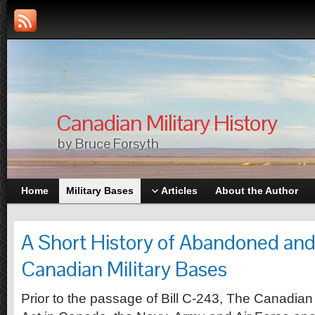
Canadian Military History
by Bruce Forsyth
Home
Military Bases
Articles
About the Author
A Short History of Abandoned an
Canadian Military Bases
Prior to the passage of Bill C-243, The Canadia