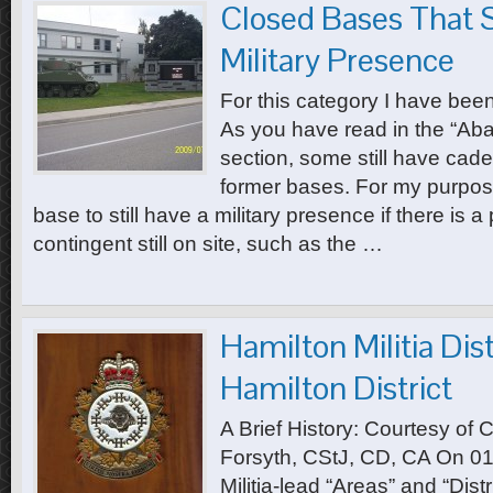
Closed Bases That S
Military Presence
For this category I have bee
As you have read in the “A
section, some still have cadet 
former bases. For my purpose
base to still have a military presence if there is a
contingent still on site, such as the …
Hamilton Militia Dist
Hamilton District
A Brief History: Courtesy of 
Forsyth, CStJ, CD, CA On 0
Militia-lead “Areas” and “Dist