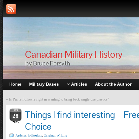
Canadian Military History
by Bruce Forsyth
Home
Military Bases
Articles
About the Author
«
Is Pierre Poilievre right in wanting to bring back single-use plastics?
APR
Things I find interesting – Fr
28
2025
Choice
Articles
,
Editorials
,
Original Writing