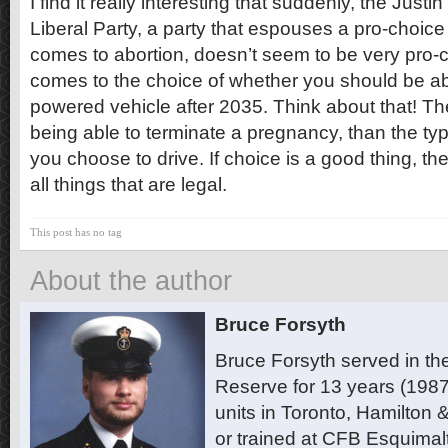
I find it really interesting that suddenly, the Jus
Liberal Party, a party that espouses a pro-choic
comes to abortion, doesn’t seem to be very pro-ch
comes to the choice of whether you should be ab
powered vehicle after 2035. Think about that! T
being able to terminate a pregnancy, than the typ
you choose to drive. If choice is a good thing, th
all things that are legal.
This post has no tag
About the author
Bruce Forsyth
Bruce Forsyth served in t
Reserve for 13 years (1987
units in Toronto, Hamilton
or trained at CFB Esquimal