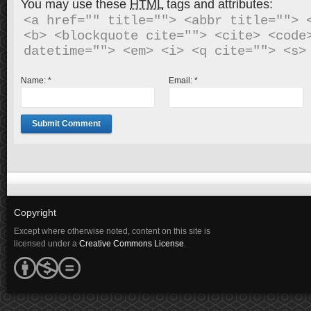
You may use these
HTML
tags and attributes:
<a href="" title=""> <abbr title=""> <
<b> <blockquote cite=""> <cite> <code>
Name:
*
Email:
*
Copyright
Except where otherwise noted, content on this site is
licensed under a
Creative Commons License
.