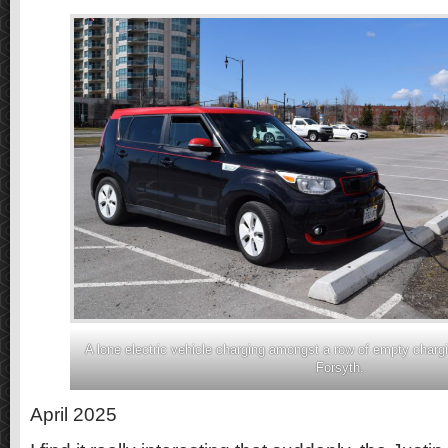
A lone electric vehicle charging amongst a row of empty charg
Forsyth.
April 2025