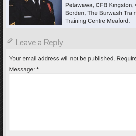
Petawawa, CFB Kingston,
Borden, The Burwash Trai
Training Centre Meaford.
Leave a Reply
Your email address will not be published.
Require
Message:
*