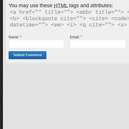
You may use these
HTML
tags and attributes:
<a href="" title=""> <abbr title=""> <
<b> <blockquote cite=""> <cite> <code>
Name:
*
Email:
*