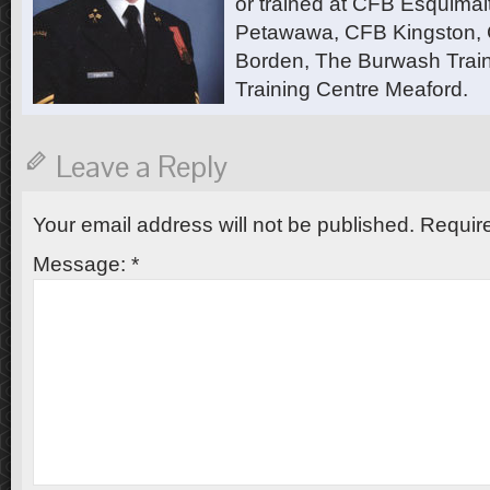
or trained at CFB Esquimal
Petawawa, CFB Kingston,
Borden, The Burwash Trai
Training Centre Meaford.
Leave a Reply
Your email address will not be published.
Require
Message:
*