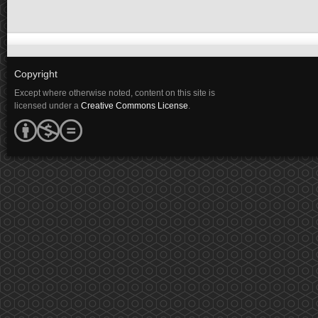
Copyright
Except where otherwise noted, content on this site is
licensed under a
Creative Commons License
.