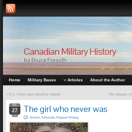
Canadian Military History
by Bruce Forsyth
Home
Military Bases
Articles
About the Author
«
W.A. Fisher name should be retained
The remnants of
DEC
The girl who never was
27
2020
Articles
,
Editorials
,
Original Writing