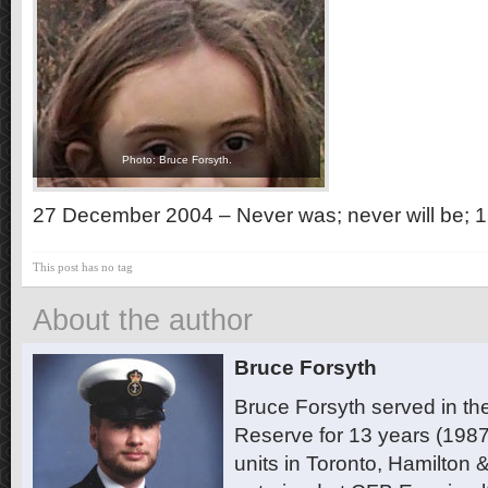
Photo: Bruce Forsyth.
27 December 2004 – Never was; never will be; 1
This post has no tag
About the author
Bruce Forsyth
Bruce Forsyth served in t
Reserve for 13 years (1987
units in Toronto, Hamilton