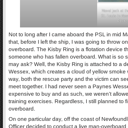
Naval jack at t
St. Louis in Ne
Photo:
Not to long after I came aboard the PSL in mid M
that, before I left the ship, I was going to throw 
overboard. The Kisby Ring is a flotation device t
someone who has fallen overboard. What is so sp
may ask? Well, the Kisby Ring is attached to a 
Wessex, which creates a cloud of yellow smoke wh
way, both the rescue party and the victim can see
meet together. I had never seen a Paynes Wesse
expensive to buy and as such, we weren’t allow
training exercises. Regardless, I still planned to f
overboard.
On one particular day, off the coast of Newfound
Officer decided to conduct a live man-overboard dr