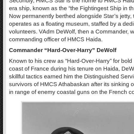
Secondly, HMCS Star is the home to HMCS Haida
era ship, known as the “the Fightingest Ship in 
Now permanently berthed alongside Star’s jetty, 
operates as a floating museum, staffed by a ded
volunteers. VAdm DeWolf, then a Commander, was
commanding officer of HMCS Haida.
Commander “Hard-Over-Harry” DeWolf
Known to his crew as “Hard-Over-Harry” for bold
coast of France during his tenure on Haida, DeWo
skillful tactics earned him the Distinguished Serv
survivors of HMCS Athabaskan after its sinking o
in range of enemy coastal guns on the French co