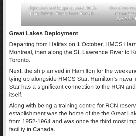
Flight Deck and hangar onboard HMCS
One of two Ros
Harry DeWolf. Photo: Bruce Forsyth.
rescue boa
DeWolf. Ph
Great Lakes Deployment
Departing from Halifax on 1 October, HMCS Har
Montreal, then along the St. Lawrence River to K
Toronto.
Next, the ship arrived in Hamilton for the weeken
tying up alongside HMCS Star, Hamilton’s naval
Star has a significant connection to the RCN a
itself.
Along with being a training centre for RCN reserv
establishment was the home of the the Great La
from 1952-1964 and was once the third most impo
facility in Canada.