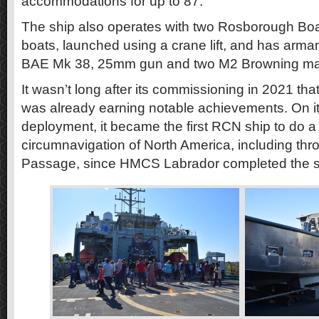
accommodations for up to 87.
The ship also operates with two Rosborough Boat
boats, launched using a crane lift, and has arma
BAE Mk 38, 25mm gun and two M2 Browning ma
It wasn’t long after its commissioning in 2021 
was already earning notable achievements. On it
deployment, it became the first RCN ship to do 
circumnavigation of North America, including th
Passage, since HMCS Labrador completed the 