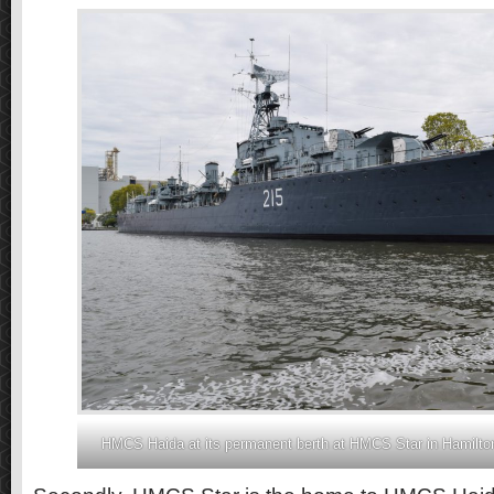
HMCS Haida at its permanent berth at HMCS Star in Hamilton