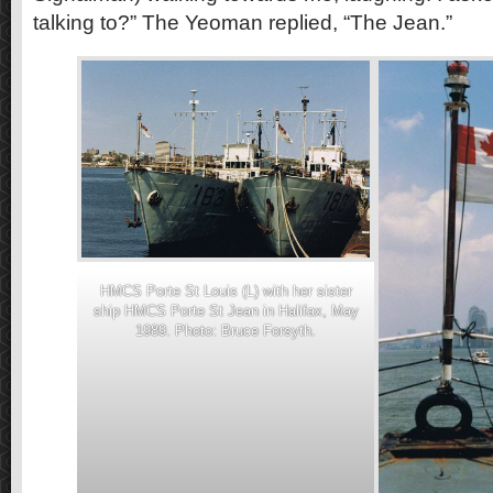
talking to?” The Yeoman replied, “The Jean.”
HMCS Porte St Louis (L) with her sister
ship HMCS Porte St Jean in Halifax, May
1989. Photo: Bruce Forsyth.