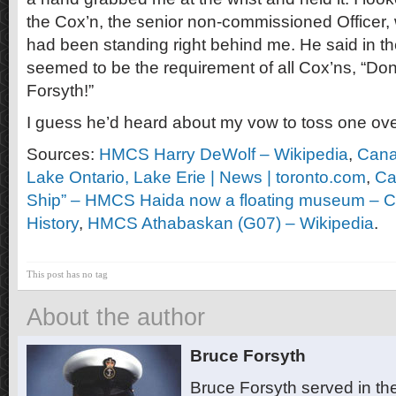
the Cox’n, the senior non-commissioned Officer, w
had been standing right behind me. He said in the
seemed to be the requirement of all Cox’ns, “Don’
Forsyth!”
I guess he’d heard about my vow to toss one ov
Sources:
HMCS Harry DeWolf – Wikipedia
,
Canad
Lake Ontario, Lake Erie | News | toronto.com
,
Ca
Ship” – HMCS Haida now a floating museum – Ca
History
,
HMCS Athabaskan (G07) – Wikipedia
.
This post has no tag
About the author
Bruce Forsyth
Bruce Forsyth served in t