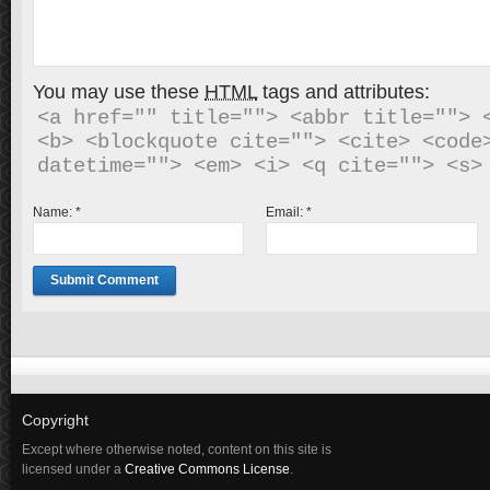
You may use these
HTML
tags and attributes:
<a href="" title=""> <abbr title=""> <
<b> <blockquote cite=""> <cite> <code>
Name:
*
Email:
*
Copyright
Except where otherwise noted, content on this site is
licensed under a
Creative Commons License
.