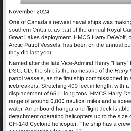
November 2024
One of Canada’s newest naval ships was making t
southern Ontario, as part of the annual Royal 
Great Lakes deployment. HMCS Harry DeWolf, o
Arctic Patrol Vessels, has been on the annual publ
they did last year.
Named after the late Vice-Admiral Henry “Harry
DSC, CD, the ship is the namesake of the
Harry 
patrol vessels, as the first ship commissioned in 
icebreakers. Stretching 400 feet in length, with 
displacement of 6511 long tons, HMCS Harry De
range of around 6,800 nautical miles and a spee
water. An onboard hangar and flight deck is able 
detachment operating helicopters up to the size o
CH-148 Cyclone helicopter. The ship has a crew