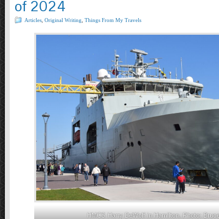
of 2024
Articles
,
Original Writing
,
Things From My Travels
HMCS Harry DeWolf in Hamilton. Photo: Bruce