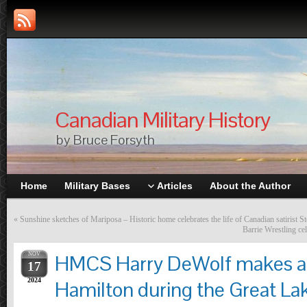
Canadian Military History
by Bruce Forsyth
Home
Military Bases
Articles
About the Author
«
Sunshine sketches of Mariposa – Historic home celebrates the life of Canadian satirist 
Barrie Wrestling ce
NOV
HMCS Harry DeWolf makes a 
17
2024
Hamilton during the Great L