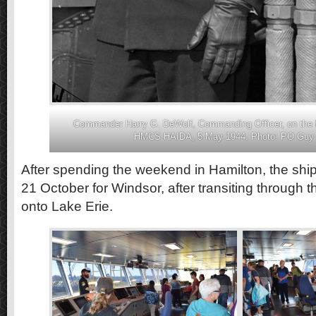
Commander Harry G. DeWolf, Commanding Officer, on the br
HMCS HAIDA, 5 May 1944. Photo: PO Guy 
After spending the weekend in Hamilton, the ship 
21 October for Windsor, after transiting through
onto Lake Erie.