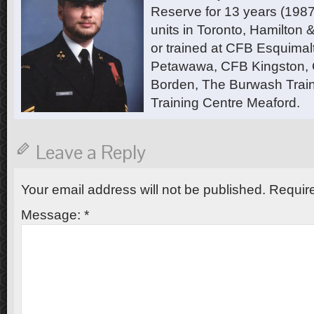
Reserve for 13 years (1987
units in Toronto, Hamilton
or trained at CFB Esquimal
Petawawa, CFB Kingston,
Borden, The Burwash Trai
Training Centre Meaford.
Leave a Reply
Your email address will not be published.
Require
Message:
*