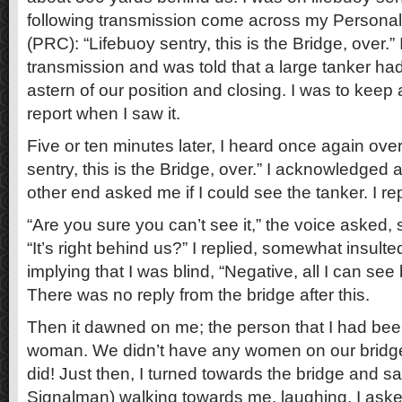
following transmission come across my Person
(PRC): “Lifebuoy sentry, this is the Bridge, over.
transmission and was told that a large tanker ha
astern of our position and closing. I was to keep 
report when I saw it.
Five or ten minutes later, I heard once again ove
sentry, this is the Bridge, over.” I acknowledged
other end asked me if I could see the tanker. I rep
“Are you sure you can’t see it,” the voice aske
“It’s right behind us?” I replied, somewhat insulte
implying that I was blind, “Negative, all I can se
There was no reply from the bridge after this.
Then it dawned on me; the person that I had been
woman. We didn’t have any women on our bridge
did! Just then, I turned towards the bridge and 
Signalman) walking towards me, laughing. I ask