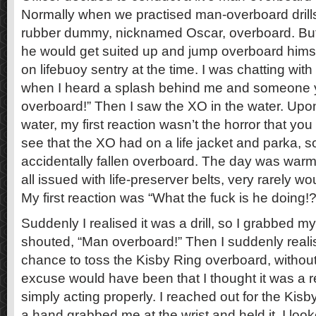
Normally when we practised man-overboard drill
rubber dummy, nicknamed Oscar, overboard. But
he would get suited up and jump overboard himse
on lifebuoy sentry at the time. I was chatting with
when I heard a splash behind me and someone y
overboard!” Then I saw the XO in the water. Upo
water, my first reaction wasn’t the horror that yo
see that the XO had on a life jacket and parka, s
accidentally fallen overboard. The day was war
all issued with life-preserver belts, very rarely
My first reaction was “What the fuck is he doing!?
Suddenly I realised it was a drill, so I grabbed my
shouted, “Man overboard!” Then I suddenly reali
chance to toss the Kisby Ring overboard, without 
excuse would have been that I thought it was a
simply acting properly. I reached out for the Kis
a hand grabbed me at the wrist and held it. I loo