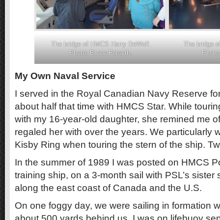
The bridge of HMCS Harry DeWolf.
The bridge 
Photo: Bruce Forsyth.
Photo:
My Own Naval Service
I served in the Royal Canadian Navy Reserve fo
about half that time with HMCS Star. While tou
with my 16-year-old daughter, she remined me of 
regaled her with over the years. We particularly w
Kisby Ring when touring the stern of the ship. Tw
In the summer of 1989 I was posted on HMCS Por
training ship, on a 3-month sail with PSL’s sister 
along the east coast of Canada and the U.S.
On one foggy day, we were sailing in formation w
about 500 yards behind us. I was on lifebuoy sen