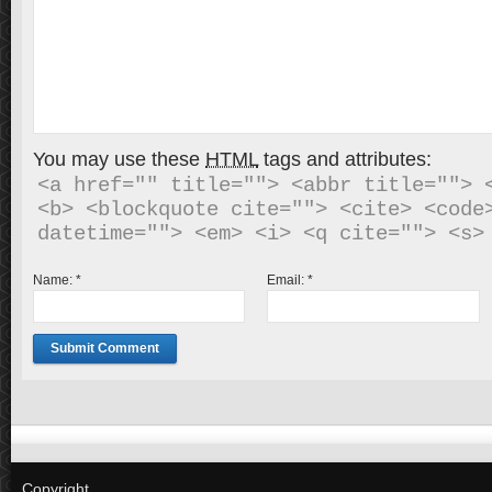
You may use these
HTML
tags and attributes:
<a href="" title=""> <abbr title=""> <
<b> <blockquote cite=""> <cite> <code>
Name:
*
Email:
*
Copyright