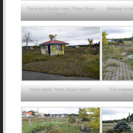
The empty Go-Kart track. Photo: Bruce
Walkway to the
Forsyth.
Ticket booth. Photo: Bruce Forsyth.
The overgrown
Photo: