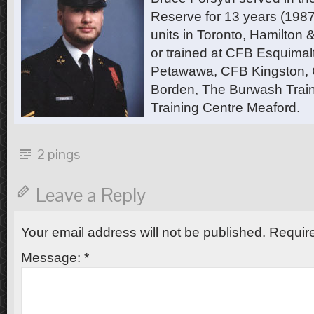
Reserve for 13 years (1987
units in Toronto, Hamilton
or trained at CFB Esquimal
Petawawa, CFB Kingston,
Borden, The Burwash Trai
Training Centre Meaford.
2 pings
Leave a Reply
Your email address will not be published.
Require
Message:
*