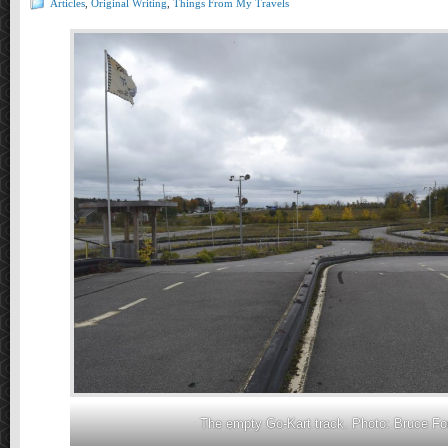
Articles
,
Original Writing
,
Things From My Travels
The empty Go-Kart track. Photo: Bruce Fo