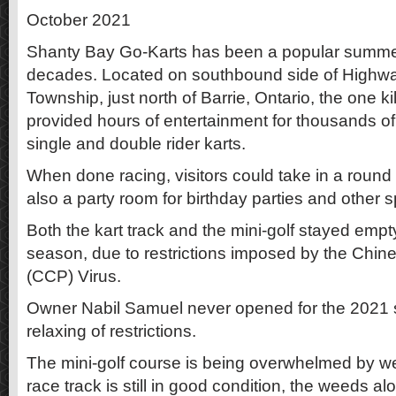
October 2021
Shanty Bay Go-Karts has been a popular summer t
decades. Located on southbound side of Highw
Township, just north of Barrie, Ontario, the one k
provided hours of entertainment for thousands of 
single and double rider karts.
When done racing, visitors could take in a round 
also a party room for birthday parties and other s
Both the kart track and the mini-golf stayed empt
season, due to restrictions imposed by the Chi
(CCP) Virus.
Owner Nabil Samuel never opened for the 2021 s
relaxing of restrictions.
The mini-golf course is being overwhelmed by w
race track is still in good condition, the weeds al