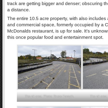
track are getting bigger and denser; obscuring th
a distance.
The entire 10.5 acre property, with also includes
and commercial space, formerly occupied by a C
McDonalds restaurant, is up for sale. It’s unkno
this once popular food and entertainment spot.
The pit area. Photo: Bruce Forsyth.
The pit area