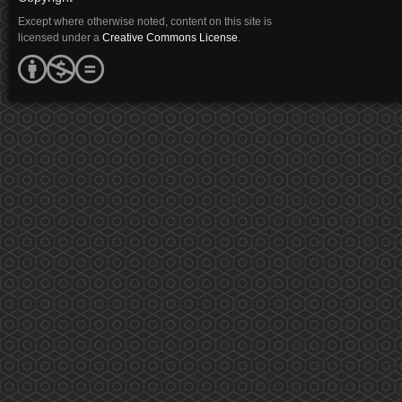
Except where otherwise noted, content on this site is
licensed under a
Creative Commons License
.