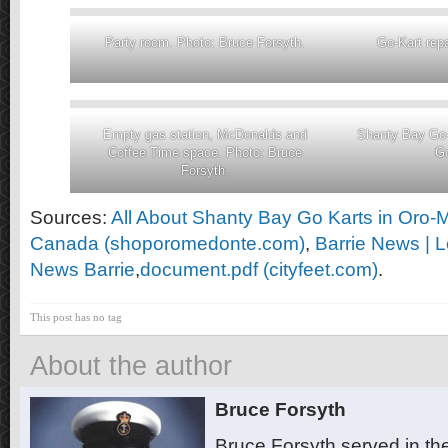
Party room. Photo: Bruce Forsyth.
Go-Kart rep
Empty gas station, McDonalds and
Shanty Bay Go-
Coffee Time space. Photo: Bruce
Go
Forsyth.
Sources:
All About Shanty Bay Go Karts in Oro-
Canada (shoporomedonte.com)
,
Barrie News | 
News Barrie
,
document.pdf (cityfeet.com)
.
This post has no tag
About the author
Bruce Forsyth
Bruce Forsyth served in t