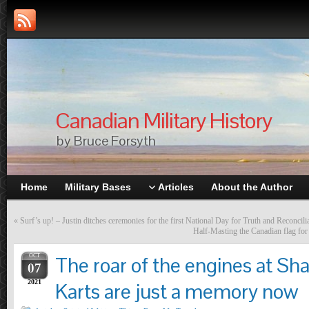
Canadian Military History
by Bruce Forsyth
Home
Military Bases
Articles
About the Author
«
Surf’s up! – Justin ditches ceremonies for the first National Day for Truth and Reconcili
Half-Masting the Canadian flag fo
OCT
The roar of the engines at Sh
07
2021
Karts are just a memory now