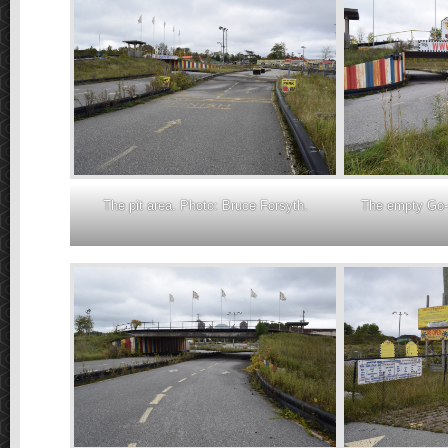
The pit area. Photo: Bruce Forsyth.
The empty Go-K