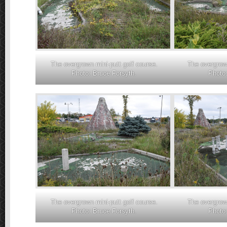
The overgrown mini-putt golf course.
The overgrown
Photo: Bruce Forsyth.
Photo:
The overgrown mini-putt golf course.
The overgrown
Photo: Bruce Forsyth.
Photo: