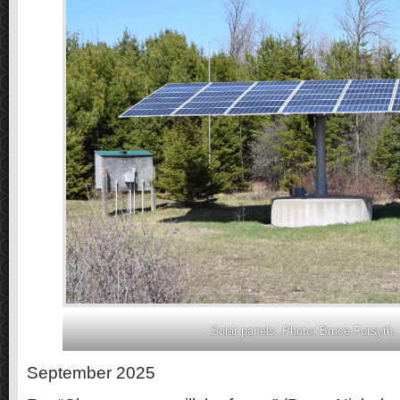
Solar panels. Photo: Bruce Forsyth.
September 2025