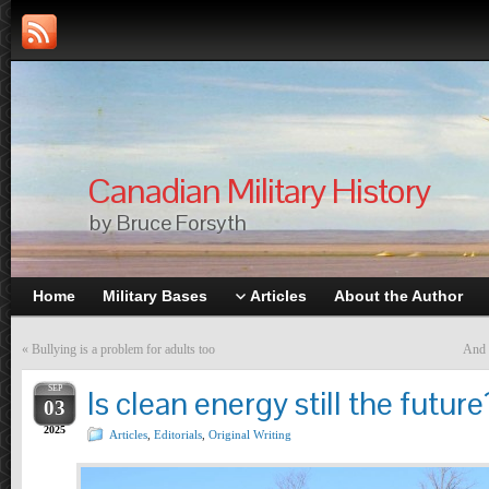
Canadian Military History
by Bruce Forsyth
Home
Military Bases
Articles
About the Author
«
Bullying is a problem for adults too
And 
SEP
Is clean energy still the future
03
2025
Articles
,
Editorials
,
Original Writing