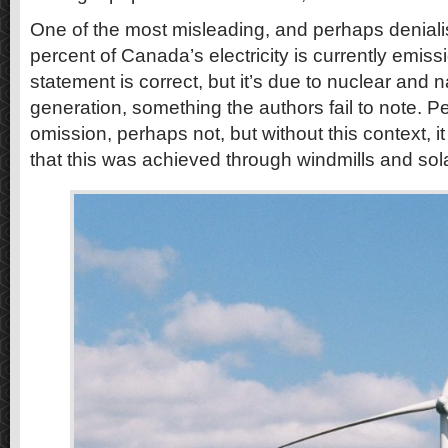
One of the most misleading, and perhaps deniali
percent of Canada’s electricity is currently emiss
statement is correct, but it’s due to nuclear and 
generation, something the authors fail to note. Pe
omission, perhaps not, but without this context, i
that this was achieved through windmills and sol