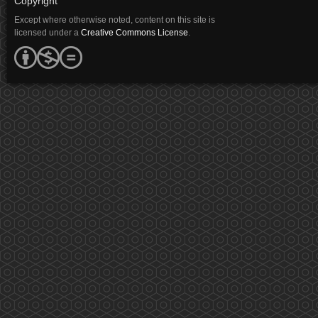
Copyright
Except where otherwise noted, content on this site is
licensed under a
Creative Commons License
.