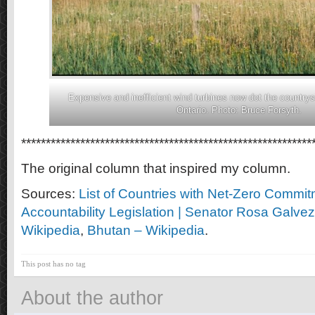
Expensive and inefficient wind turbines now dot the country
Ontario. Photo: Bruce Forsyth.
***********************************************************
The original column that inspired my column.
Sources:
List of Countries with Net-Zero Commi
Accountability Legislation | Senator Rosa Galvez
Wikipedia
,
Bhutan – Wikipedia
.
This post has no tag
About the author