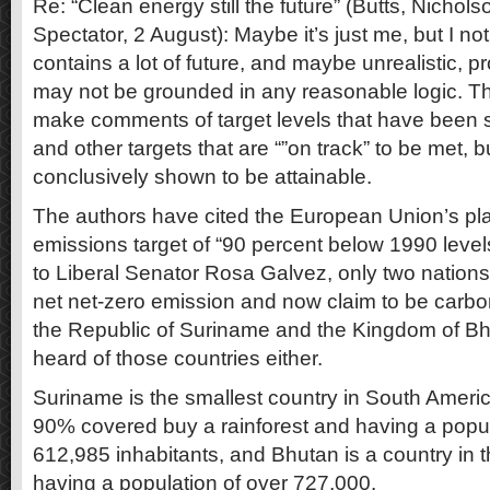
Re: “Clean energy still the future” (Butts, Nichol
Spectator, 2 August): Maybe it’s just me, but I no
contains a lot of future, and maybe unrealistic, p
may not be grounded in any reasonable logic. T
make comments of target levels that have been s
and other targets that are “”on track” to be met, b
conclusively shown to be attainable.
The authors have cited the European Union’s plan
emissions target of “90 percent below 1990 leve
to Liberal Senator Rosa Galvez, only two nation
net net-zero emission and now claim to be carbo
the Republic of Suriname and the Kingdom of Bh
heard of those countries either.
Suriname is the smallest country in South Americ
90% covered buy a rainforest and having a popul
612,985 inhabitants, and Bhutan is a country in 
having a population of over 727,000.