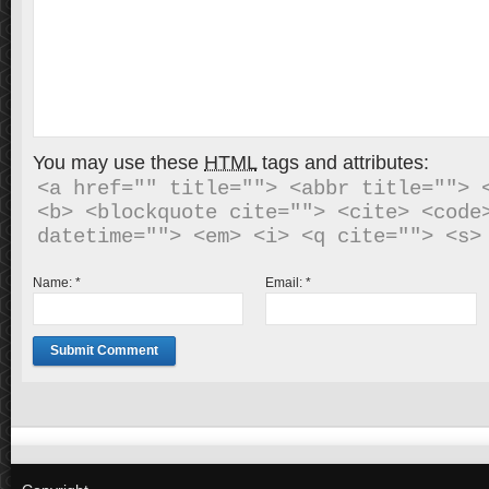
You may use these
HTML
tags and attributes:
<a href="" title=""> <abbr title=""> <
<b> <blockquote cite=""> <cite> <code>
Name:
*
Email:
*