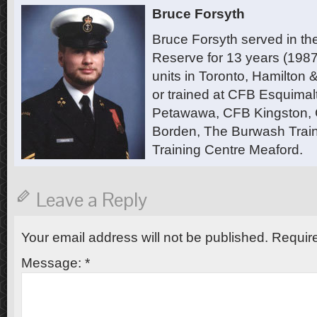
Bruce Forsyth
Bruce Forsyth served in t
Reserve for 13 years (1987
units in Toronto, Hamilton
or trained at CFB Esquimal
Petawawa, CFB Kingston,
Borden, The Burwash Trai
Training Centre Meaford.
Leave a Reply
Your email address will not be published.
Require
Message:
*