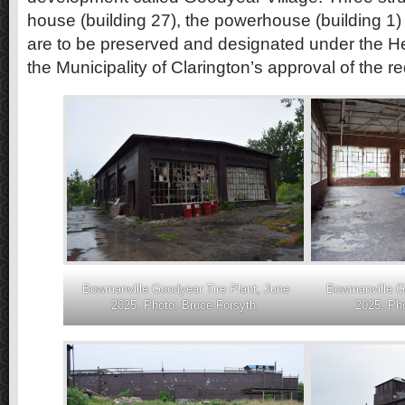
house (building 27), the powerhouse (building 1)
are to be preserved and designated under the Her
the Municipality of Clarington’s approval of the 
Bowmanville Goodyear Tire Plant, June
Bowmanville Go
2025. Photo: Bruce Forsyth.
2025. Pho