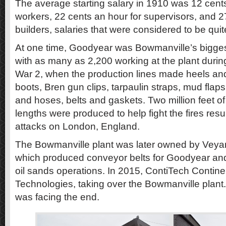
The average starting salary in 1910 was 12 cents
workers, 22 cents an hour for supervisors, and 27
builders, salaries that were considered to be quit
At one time, Goodyear was Bowmanville’s biggest
with as many as 2,200 working at the plant durin
War 2, when the production lines made heels and 
boots, Bren gun clips, tarpaulin straps, mud flaps 
and hoses, belts and gaskets. Two million feet of 
lengths were produced to help fight the fires res
attacks on London, England.
The Bowmanville plant was later owned by Veya
which produced conveyor belts for Goodyear and
oil sands operations. In 2015, ContiTech Contin
Technologies, taking over the Bowmanville plant. 
was facing the end.