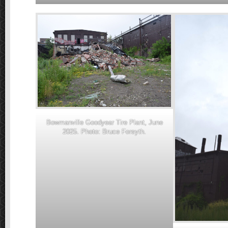
Bowmanville Goodyear Tire Plant, June
2025. Photo: Bruce Forsyth.