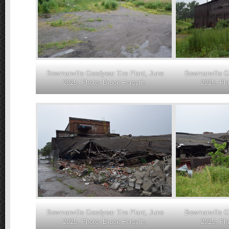
Bowmanville Goodyear Tire Plant, June
Bowmanville Go
2025. Photo: Bruce Forsyth.
2025. Pho
Bowmanville Goodyear Tire Plant, June
Bowmanville Go
2025. Photo: Bruce Forsyth.
2025. Pho