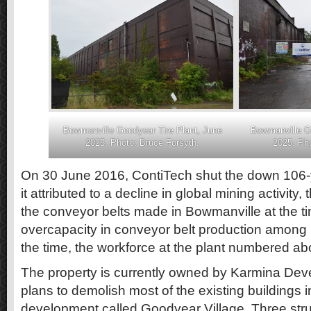
Bowmanville Goodyear Tire Plant, June
Bowmanville Go
2025. Photo: Bruce Forsyth.
2025. Pho
On 30 June 2016, ContiTech shut the down 106-y
it attributed to a decline in global mining activity,
the conveyor belts made in Bowmanville at the ti
overcapacity in conveyor belt production among Co
the time, the workforce at the plant numbered ab
The property is currently owned by Karmina De
plans to demolish most of the existing buildings 
development called Goodyear Village. Three str