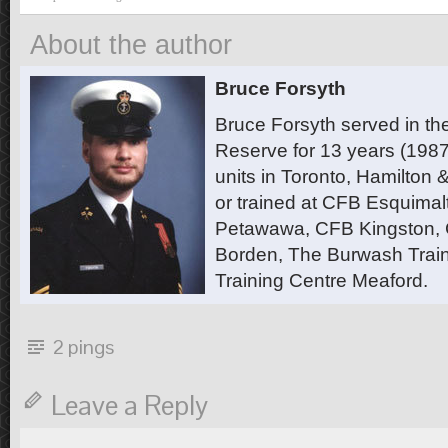
About the author
Bruce Forsyth
Bruce Forsyth served in t
Reserve for 13 years (1987
units in Toronto, Hamilton
or trained at CFB Esquimal
Petawawa, CFB Kingston,
Borden, The Burwash Trai
Training Centre Meaford.
2 pings
Leave a Reply