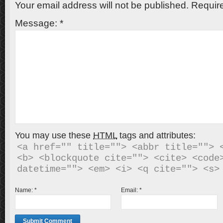
Your email address will not be published.
Require
Message:
*
You may use these
HTML
tags and attributes:
<a href="" title=""> <abbr title=""> <
<b> <blockquote cite=""> <cite> <code>
Name:
*
Email:
*