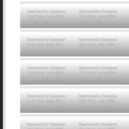
Bowmanville Goodyear
Bowmanville Goodyear
Tire Plant, June 2025.
Tire Plant, June 2025.
Photo: Bruce Forsyth.
Photo: Bruce Forsyth.
Bowmanville Goodyear
Bowmanville Goodyear
Tire Plant, June 2025.
Tire Plant, June 2025.
Photo: Bruce Forsyth.
Photo: Bruce Forsyth.
Bowmanville Goodyear
Bowmanville Goodyear
Tire Plant, June 2025.
Tire Plant, June 2025.
Photo: Bruce Forsyth.
Photo: Bruce Forsyth.
Bowmanville Goodyear
Bowmanville Goodyear
Tire Plant, June 2025.
Tire Plant, June 2025.
Photo: Bruce Forsyth.
Photo: Bruce Forsyth.
Bowmanville Goodyear
Bowmanville Goodyear