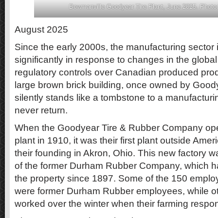
Bowmanville Goodyear Tire Plant, June 2025. Photo:
August 2025
Since the early 2000s, the manufacturing sector
significantly in response to changes in the glob
regulatory controls over Canadian produced prod
large brown brick building, once owned by Goo
silently stands like a tombstone to a manufacturing
never return.
When the Goodyear Tire & Rubber Company ope
plant in 1910, it was their first plant outside Amer
their founding in Akron, Ohio. This new factory wa
of the former Durham Rubber Company, which ha
the property since 1897. Some of the 150 empl
were former Durham Rubber employees, while o
worked over the winter when their farming respon