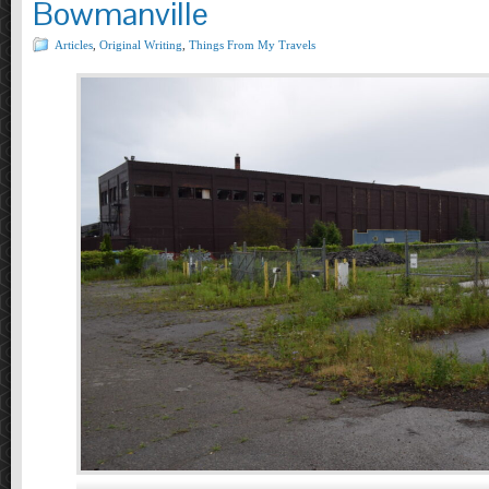
Bowmanville
Articles
,
Original Writing
,
Things From My Travels