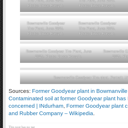
Tire Plant, June 2025.
Tire Plant, June 2025.
Photo: Bruce Forsyth.
Photo: Bruce Forsyth.
Bowmanville Goodyear
Bowmanville Goodyear
Tire Plant, June 2025.
Tire Plant, June 2025.
Photo: Bruce Forsyth.
Photo: Bruce Forsyth.
Bowmanville Goodyear Tire Plant, June
Bowmanville Go
2025. Photo: Bruce Forsyth.
2025. Pho
Bowmanville Goodyear Tire plant. Portrait: 
Sources:
Former Goodyear plant in Bowmanville
Contaminated soil at former Goodyear plant has
concerned | INdurham
,
Former Goodyear plant c
and Rubber Company – Wikipedia
.
This post has no tag