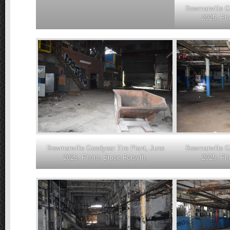
Bowmanville Go
2025. Pho
Bowmanville Goodyear Tire Plant, June
Bowmanville Go
2025. Photo: Bruce Forsyth.
2025. Pho