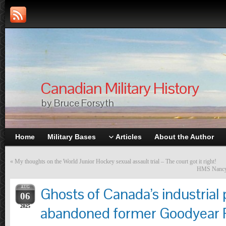
Canadian Military History
by Bruce Forsyth
Home
Military Bases
Articles
About the Author
«
My thoughts on the World Junior Hockey sexual assault trial – The court got it right!
HMS Nancy –
AUG
Ghosts of Canada’s industrial 
06
2025
abandoned former Goodyear P