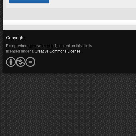
Copyright
Except where otherwise noted, content on this site is
licensed under a
Creative Commons License
.