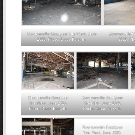
Bowmanville Goodyear Tire Plant, June
Bowmanville Go
2025. Photo: Bruce Forsyth.
2025. Pho
Bowmanville Goodyear
Bowmanville Goodyear
Tire Plant, June 2025.
Tire Plant, June 2025.
Photo: Bruce Forsyth.
Photo: Bruce Forsyth.
Bowmanville Goodyear
Tire Plant, June 2025.