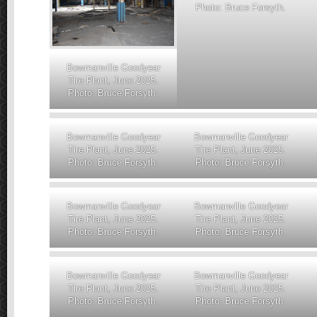
Photo: Bruce Forsyth.
Bowmanville Goodyear
Tire Plant, June 2025.
Photo: Bruce Forsyth.
Bowmanville Goodyear
Bowmanville Goodyear
Tire Plant, June 2025.
Tire Plant, June 2025.
Photo: Bruce Forsyth.
Photo: Bruce Forsyth.
Bowmanville Goodyear
Bowmanville Goodyear
Tire Plant, June 2025.
Tire Plant, June 2025.
Photo: Bruce Forsyth.
Photo: Bruce Forsyth.
Bowmanville Goodyear
Bowmanville Goodyear
Tire Plant, June 2025.
Tire Plant, June 2025.
Photo: Bruce Forsyth.
Photo: Bruce Forsyth.