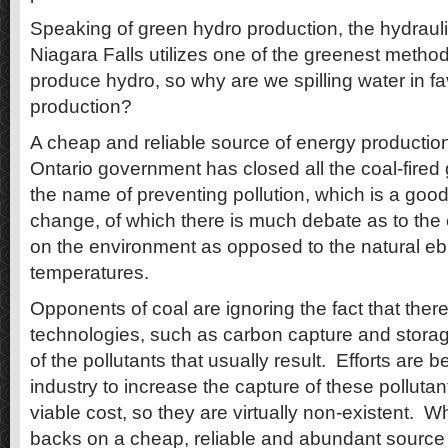
Speaking of green hydro production, the hydraulic
Niagara Falls utilizes one of the greenest metho
produce hydro, so why are we spilling water in fa
production?
A cheap and reliable source of energy production 
Ontario government has closed all the coal-fired 
the name of preventing pollution, which is a good
change, of which there is much debate as to the 
on the environment as opposed to the natural eb
temperatures.
Opponents of coal are ignoring the fact that ther
technologies, such as carbon capture and storag
of the pollutants that usually result. Efforts are
industry to increase the capture of these polluta
viable cost, so they are virtually non-existent. W
backs on a cheap, reliable and abundant source 