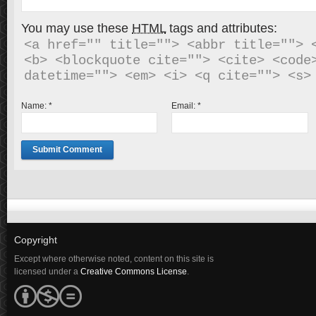
You may use these
HTML
tags and attributes:
<a href="" title=""> <abbr title=""> <
<b> <blockquote cite=""> <cite> <code>
Name:
*
Email:
*
Copyright
Except where otherwise noted, content on this site is
licensed under a
Creative Commons License
.