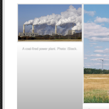
A coal-fired power plant. Photo: iStock.