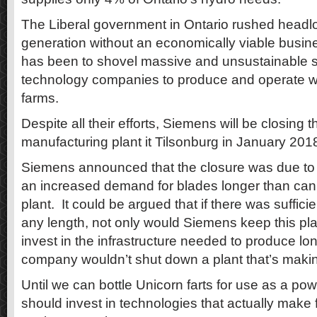
The Liberal government in Ontario rushed headlo
generation without an economically viable busine
has been to shovel massive and unsustainable s
technology companies to produce and operate wi
farms.
Despite all their efforts, Siemens will be closing 
manufacturing plant it Tilsonburg in January 2018
Siemens announced that the closure was due to 
an increased demand for blades longer than can
plant. It could be argued that if there was suffic
any length, not only would Siemens keep this pl
invest in the infrastructure needed to produce lo
company wouldn’t shut down a plant that’s maki
Until we can bottle Unicorn farts for use as a p
should invest in technologies that actually make 