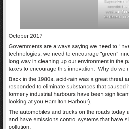
Expensive and 
now dot the 
southern Onta
Shelburne, Ont
October 2017
Governments are always saying we need to “inves
technologies; we need to encourage “green” in
long way in cleaning up our environment in the p
taxes to encourage this innovation. Why do we
Back in the 1980s, acid-rain was a great threat 
responded to eliminate substances that caused 
formerly industrial harbours have been significan
looking at you Hamilton Harbour).
The automobiles and trucks on the roads today ar
and have emissions control systems that have si
pollution.