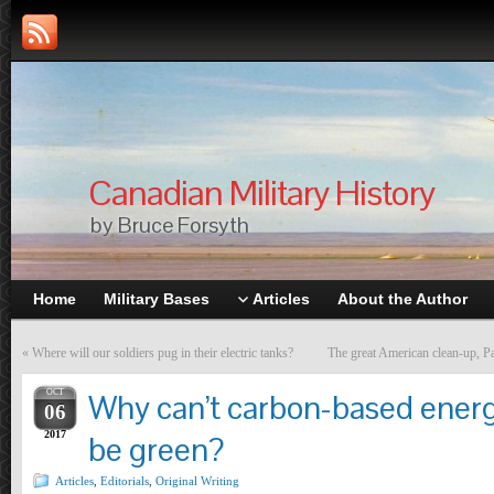
Canadian Military History
by Bruce Forsyth
Home
Military Bases
Articles
About the Author
«
Where will our soldiers pug in their electric tanks?
The great American clean-up, Pa
OCT
Why can’t carbon-based ener
06
2017
be green?
Articles
,
Editorials
,
Original Writing