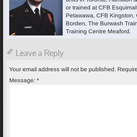
or trained at CFB Esquimal
Petawawa, CFB Kingston,
Borden, The Burwash Trai
Training Centre Meaford.
Leave a Reply
Your email address will not be published.
Require
Message:
*