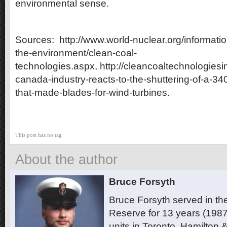
environmental sense.
Sources: http://www.world-nuclear.org/informatio
the-environment/clean-coal-
technologies.aspx, http://cleancoaltechnologies
canada-industry-reacts-to-the-shuttering-of-a-340
that-made-blades-for-wind-turbines.
This post has no tag
About the author
Bruce Forsyth
Bruce Forsyth served in t
Reserve for 13 years (1987
units in Toronto, Hamilton