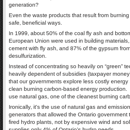
generation?
Even the waste products that result from burning
safe, beneficial ways.
In 1999, about 50% of the coal fly ash and botto
European Union were used in building materials,
cement with fly ash, and 87% of the gypsum from
desulfurization.
Instead of concentrating so heavily on “green” te
heavily dependent of subsidies (taxpayer mone
that our governments explore less costly energy 
clean burning carbon-based energy production.
use natural gas, one of the cleanest burning car
Ironically, it’s the use of natural gas and emissio
generators that allowed the Ontario government to
fired hydro plants, not by expensive wind and so
supplies only 4% of Ontario’s hydro needs.