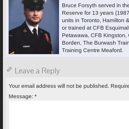
Bruce Forsyth served in t
Reserve for 13 years (1987
units in Toronto, Hamilton
or trained at CFB Esquimal
Petawawa, CFB Kingston,
Borden, The Burwash Trai
Training Centre Meaford.
Leave a Reply
Your email address will not be published.
Require
Message:
*