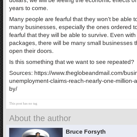
dollars, we will be feeling the economic effects o
years to come.
Many people are fearful that they won’t be able to
many businesses, especially the ones ordered to 
fearful that they will be able to survive. Even wi
packages, there will be many small businesses th
open their doors.
Is this something that we want to see repeated?
Sources: https://www.theglobeandmail.com/busine
unemployment-claims-reach-nearly-one-million-a
by/
This post has no tag
About the author
Bruce Forsyth