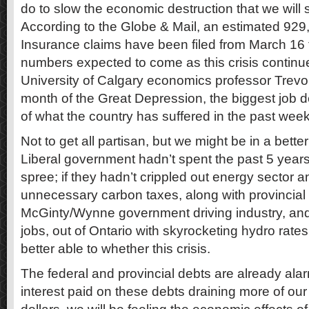
do to slow the economic destruction that we will 
According to the Globe & Mail, an estimated 9
Insurance claims have been filed from March 16 t
numbers expected to come as this crisis continu
University of Calgary economics professor Trevo
month of the Great Depression, the biggest job d
of what the country has suffered in the past week
Not to get all partisan, but we might be in a better 
Liberal government hadn’t spent the past 5 year
spree; if they hadn’t crippled out energy sector
unnecessary carbon taxes, along with provincial
McGinty/Wynne government driving industry, and
jobs, out of Ontario with skyrocketing hydro rate
better able to whether this crisis.
The federal and provincial debts are already alar
interest paid on these debts draining more of o