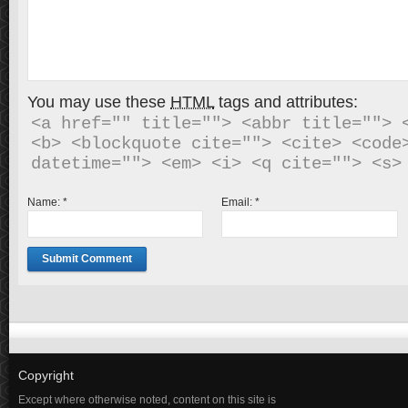
You may use these
HTML
tags and attributes:
<a href="" title=""> <abbr title=""> <
<b> <blockquote cite=""> <cite> <code>
Name:
*
Email:
*
Copyright
Except where otherwise noted, content on this site is