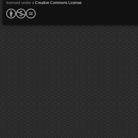
licensed under a
Creative Commons License
.