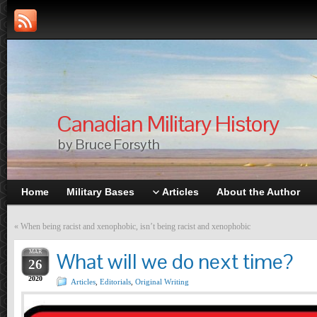
Canadian Military History
by Bruce Forsyth
Home
Military Bases
Articles
About the Author
«
When being racist and xenophobic, isn’t being racist and xenophobic
MAR
What will we do next time?
26
2020
Articles
,
Editorials
,
Original Writing