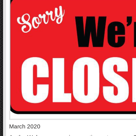
March 2020