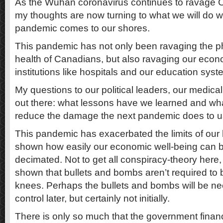
As the Wuhan coronavirus continues to ravage 
my thoughts are now turning to what we will do w
pandemic comes to our shores.
This pandemic has not only been ravaging the p
health of Canadians, but also ravaging our eco
institutions like hospitals and our education syst
My questions to our political leaders, our medical 
out there: what lessons have we learned and wha
reduce the damage the next pandemic does to 
This pandemic has exacerbated the limits of our
shown how easily our economic well-being can b
decimated. Not to get all conspiracy-theory here
shown that bullets and bombs aren’t required to br
knees. Perhaps the bullets and bombs will be ne
control later, but certainly not initially.
There is only so much that the government finan