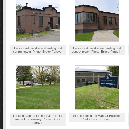
Former administration building and
Former administration building and
control tower. Photo: Bruce Forsyth.
control tower. Photo: Bruce Forsyth.
Looking back at the hangar from the
Sign denoting the Hangar Building.
area of the runway. Photo: Bruce
Photo: Bruce Forsyth.
Forsyth.