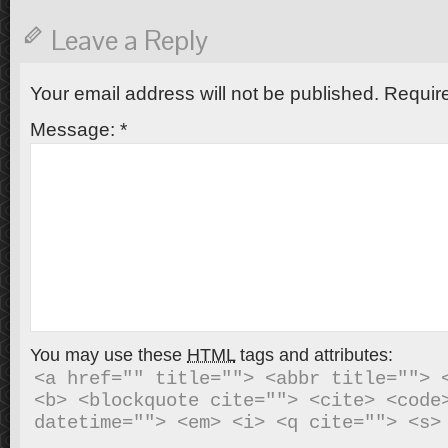
Leave a Reply
Your email address will not be published.
Require
Message:
*
You may use these
HTML
tags and attributes:
<a href="" title=""> <abbr title=""> <
<b> <blockquote cite=""> <cite> <code>