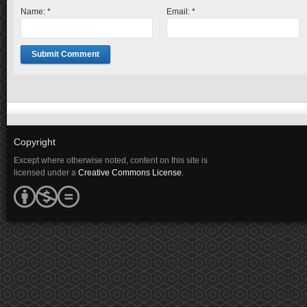
Name:
*
Email:
*
Copyright
Except where otherwise noted, content on this site is
licensed under a
Creative Commons License
.