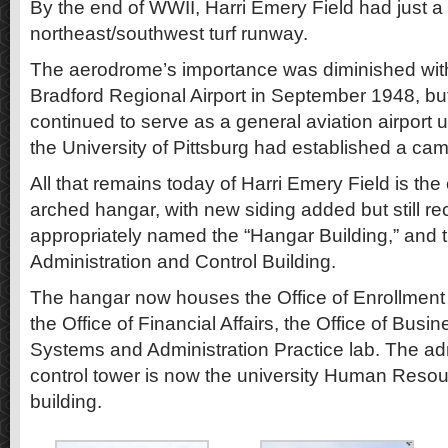
By the end of WWII, Harri Emery Field had just a 
northeast/southwest turf runway.
The aerodrome’s importance was diminished with
Bradford Regional Airport in September 1948, b
continued to serve as a general aviation airport u
the University of Pittsburg had established a ca
All that remains today of Harri Emery Field is th
arched hangar, with new siding added but still r
appropriately named the “Hangar Building,” and t
Administration and Control Building.
The hangar now houses the Office of Enrollment 
the Office of Financial Affairs, the Office of Busin
Systems and Administration Practice lab. The adm
control tower is now the university Human Resou
building.