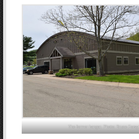
The former hangar. Photo: Bruce Forsy