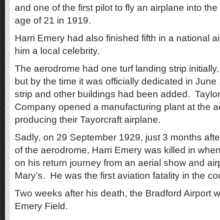
and one of the first pilot to fly an airplane into th
age of 21 in 1919.
Harri Emery had also finished fifth in a national 
him a local celebrity.
The aerodrome had one turf landing strip initially
but by the time it was officially dedicated in Jun
strip and other buildings had been added. Taylor 
Company opened a manufacturing plant at the a
producing their Tayorcraft airplane.
Sadly, on 29 September 1929, just 3 months after 
of the aerodrome, Harri Emery was killed in when
on his return journey from an aerial show and airp
Mary’s. He was the first aviation fatality in the co
Two weeks after his death, the Bradford Airport 
Emery Field.