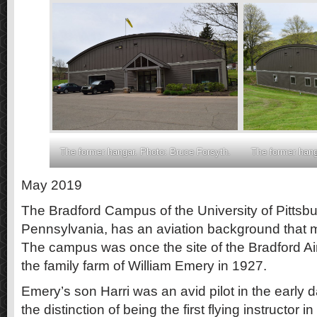
The former hangar. Photo: Bruce Forsyth.
The former hang
May 2019
The Bradford Campus of the University of Pittsbu
Pennsylvania, has an aviation background that 
The campus was once the site of the Bradford Air
the family farm of William Emery in 1927.
Emery’s son Harri was an avid pilot in the early 
the distinction of being the first flying instructor i