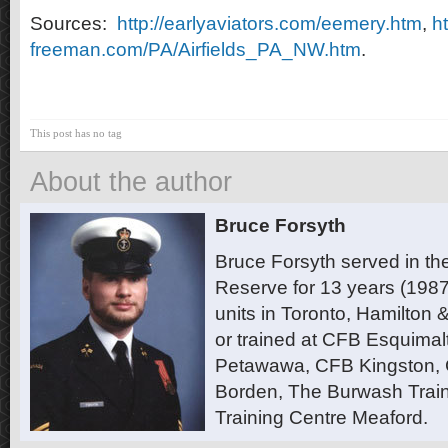
Sources:
http://earlyaviators.com/eemery.htm
,
ht
freeman.com/PA/Airfields_PA_NW.htm
.
This post has no tag
About the author
Bruce Forsyth
Bruce Forsyth served in t
Reserve for 13 years (1987
units in Toronto, Hamilton
or trained at CFB Esquimal
Petawawa, CFB Kingston,
Borden, The Burwash Trai
Training Centre Meaford.