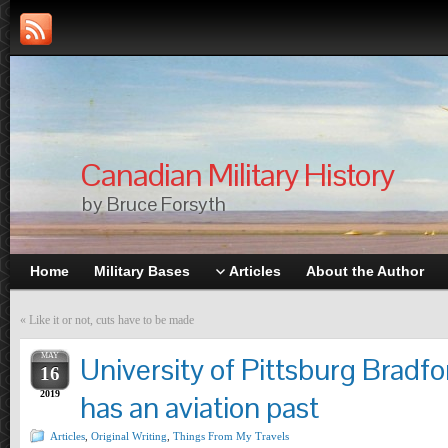
Canadian Military History
by Bruce Forsyth
Home
Military Bases
Articles
About the Author
«
Like it or not, cuts have to be made
MAY
University of Pittsburg Brad
16
2019
has an aviation past
Articles
,
Original Writing
,
Things From My Travels