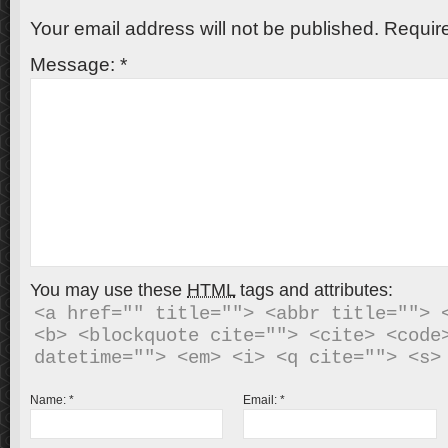
Your email address will not be published.
Require
Message:
*
You may use these
HTML
tags and attributes:
<a href="" title=""> <abbr title=""> <
<b> <blockquote cite=""> <cite> <code>
Name:
*
Email:
*