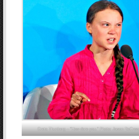
Greta Thunberg – “How dare you.” Photo: Jason DeCrow