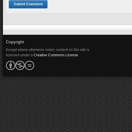
Copyright
Except where otherwise noted, content on this site is
licensed under a
Creative Commons License
.