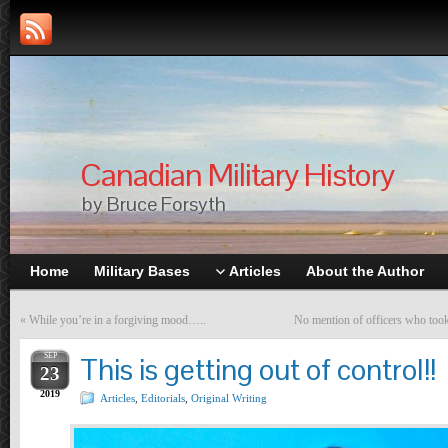
Canadian Military History
by Bruce Forsyth
Home
Military Bases
Articles
About the Author
«
While you’re in a forgiving mood…..
No mention of officers who took
SEP
This is getting out of control!!
23
2019
Articles
,
Editorials
,
Original Writing