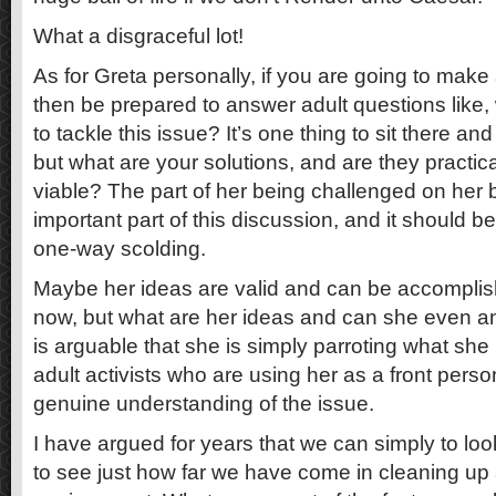
What a disgraceful lot!
As for Greta personally, if you are going to make
then be prepared to answer adult questions like,
to tackle this issue? It’s one thing to sit there and
but what are your solutions, and are they practi
viable? The part of her being challenged on her b
important part of this discussion, and it should b
one-way scolding.
Maybe her ideas are valid and can be accomplis
now, but what are her ideas and can she even an
is arguable that she is simply parroting what she
adult activists who are using her as a front perso
genuine understanding of the issue.
I have argued for years that we can simply to loo
to see just how far we have come in cleaning up 