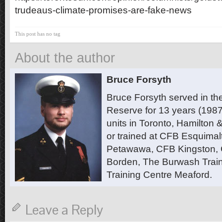
trudeaus-climate-promises-are-fake-news
This post has no tag
About the author
Bruce Forsyth
Bruce Forsyth served in t
Reserve for 13 years (1987
units in Toronto, Hamilton
or trained at CFB Esquimal
Petawawa, CFB Kingston,
Borden, The Burwash Trai
Training Centre Meaford.
Leave a Reply