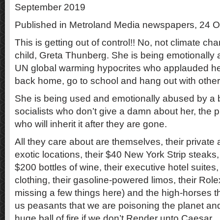
September 2019
Published in Metroland Media newspapers, 24 
This is getting out of control!! No, not climate ch
child, Greta Thunberg. She is being emotionally a
UN global warming hypocrites who applauded he
back home, go to school and hang out with other
She is being used and emotionally abused by 
socialists who don’t give a damn about her, the p
who will inherit it after they are gone.
All they care about are themselves, their private ai
exotic locations, their $40 New York Strip steaks, t
$200 bottles of wine, their executive hotel suites, 
clothing, their gasoline-powered limos, their Rol
missing a few things here) and the high-horses the
us peasants that we are poisoning the planet and w
huge ball of fire if we don’t Render unto Caesar.