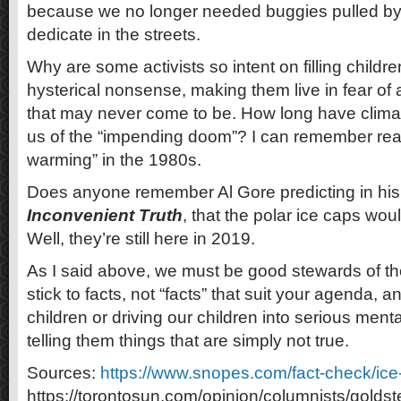
because we no longer needed buggies pulled b
dedicate in the streets.
Why are some activists so intent on filling childre
hysterical nonsense, making them live in fear o
that may never come to be. How long have climate
us of the “impending doom”? I can remember rea
warming” in the 1980s.
Does anyone remember Al Gore predicting in hi
Inconvenient Truth
, that the polar ice caps wo
Well, they’re still here in 2019.
As I said above, we must be good stewards of the
stick to facts, not “facts” that suit your agenda, 
children or driving our children into serious ment
telling them things that are simply not true.
Sources:
https://www.snopes.com/fact-check/ic
https://torontosun.com/opinion/columnists/gold