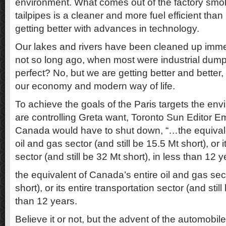
environment. What comes out of the factory smo
tailpipes is a cleaner and more fuel efficient than
getting better with advances in technology.
Our lakes and rivers have been cleaned up imme
not so long ago, when most were industrial dum
perfect? No, but we are getting better and better, 
our economy and modern way of life.
To achieve the goals of the Paris targets the env
are controlling Greta want, Toronto Sun Editor Em
Canada would have to shut down, “…the equivale
oil and gas sector (and still be 15.5 Mt short), or i
sector (and still be 32 Mt short), in less than 12 y
the equivalent of Canada’s entire oil and gas sect
short), or its entire transportation sector (and still
than 12 years.
Believe it or not, but the advent of the automobil