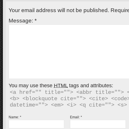
Your email address will not be published.
Require
Message:
*
You may use these
HTML
tags and attributes:
<a href="" title=""> <abbr title=""> <
<b> <blockquote cite=""> <cite> <code>
Name:
*
Email:
*