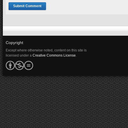
Copyright
Except where otherwise noted, content on this site is
licensed under a
Creative Commons License
.