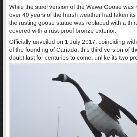
While the steel version of the Wawa Goose was
over 40 years of the harsh weather had taken its t
the rusting goose statue was replaced with a thir
covered with a rust-proof bronze exterior.
Officially unveiled on 1 July 2017, coinciding wit
of the founding of Canada, this third version of th
doubt last for centuries to come, unlike its two p