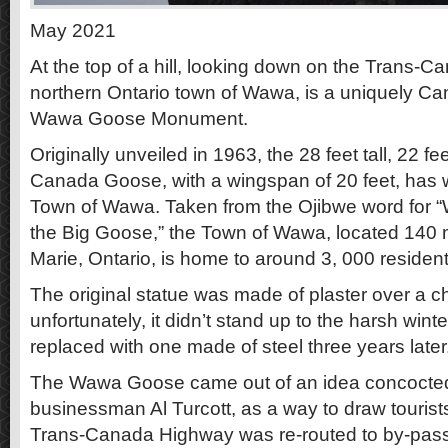
May 2021
At the top of a hill, looking down on the Trans-
northern Ontario town of Wawa, is a uniquely Ca
Wawa Goose Monument.
Originally unveiled in 1963, the 28 feet tall, 22 fe
Canada Goose, with a wingspan of 20 feet, has w
Town of Wawa. Taken from the Ojibwe word for “
the Big Goose,” the Town of Wawa, located 140 mi
Marie, Ontario, is home to around 3, 000 resident
The original statue was made of plaster over a c
unfortunately, it didn’t stand up to the harsh win
replaced with one made of steel three years later
The Wawa Goose came out of an idea concoct
businessman Al Turcott, as a way to draw tourists
Trans-Canada Highway was re-routed to by-pas