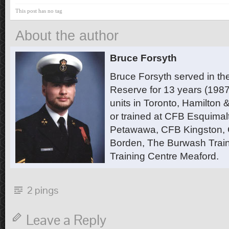
This post has no tag
About the author
Bruce Forsyth
Bruce Forsyth served in t
Reserve for 13 years (1987
units in Toronto, Hamilton
or trained at CFB Esquimal
Petawawa, CFB Kingston,
Borden, The Burwash Trai
Training Centre Meaford.
2 pings
Leave a Reply