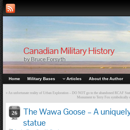
Canadian Military History
by Bruce Forsyth
Home
Military Bases
Articles
About the Author
«
An unfortunate reality of Urban Exploration – DO NOT go to the abandoned RCAF Sta
Monument to Terry Fox symbolically c
MAY
The Wawa Goose – A uniquel
26
2021
statue