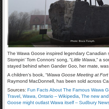
Photo: Bruce Forsyth.
The Wawa Goose inspired legendary Canadian s
Stompin’ Tom Connors’ song, “
Little Wawa
,” a s
stayed behind when Gander Goo, her mate, was k
A children’s book, “
Wawa Goose Meeting at Fort 
Raymond MacDonnell, has been sold across Ca
Sources:
Fun Facts About The Famous Wawa Goo
Travel
,
Wawa, Ontario – Wikipedia
,
The new and
Goose might outlast Wawa itself – Sudbury New