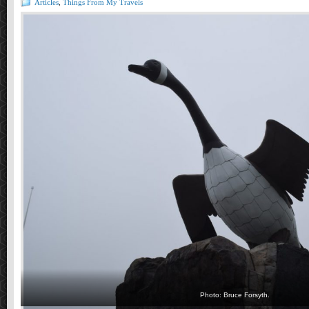
Articles
,
Things From My Travels
Photo: Bruce Forsyth.