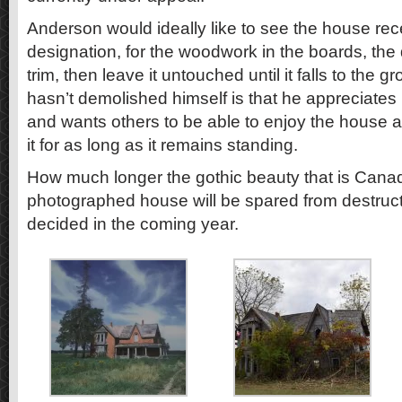
Anderson would ideally like to see the house rece
designation, for the woodwork in the boards, the
trim, then leave it untouched until it falls to the
hasn’t demolished himself is that he appreciates i
and wants others to be able to enjoy the house 
it for as long as it remains standing.
How much longer the gothic beauty that is Cana
photographed house will be spared from destructio
decided in the coming year.