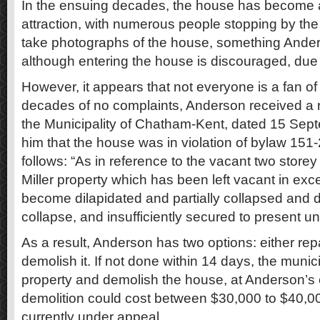
In the ensuing decades, the house has become a
attraction, with numerous people stopping by the
take photographs of the house, something Ande
although entering the house is discouraged, due t
However, it appears that not everyone is a fan of 
decades of no complaints, Anderson received a re
the Municipality of Chatham-Kent, dated 15 Sep
him that the house was in violation of bylaw 151
follows: “As in reference to the vacant two storey
Miller property which has been left vacant in exc
become dilapidated and partially collapsed and d
collapse, and insufficiently secured to present un
As a result, Anderson has two options: either rep
demolish it. If not done within 14 days, the munic
property and demolish the house, at Anderson’s
demolition could cost between $30,000 to $40,00
currently under appeal.