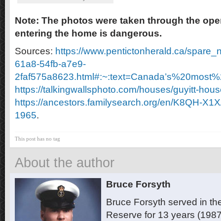
Note: The photos were taken through the op
entering the home is dangerous.
Sources:
https://www.pentictonherald.ca/spare_
61a8-54fb-a7e9-
2faf575a8623.html#:~:text=Canada’s%20most
https://talkingwallsphoto.com/houses/guyitt-hous
https://ancestors.familysearch.org/en/K8QH-X1X/
1965
.
This post has no tag
About the author
Bruce Forsyth
Bruce Forsyth served in t
Reserve for 13 years (1987