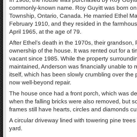
commonly-known name. Roy Guyitt was born on 1
Township, Ontario, Canada. He married Ethel 
February 1910, and they resided in the farmhous
April 1965, at the age of 79.
After Ethel’s death in the 1970s, their grandson,
ownership of the house. It was rented out for a t
vacant since 1985. While the property surrounding
maintained, Anderson was financially unable to 
itself, which has been slowly crumbling over the 
now well-beyond repair.
The house once had a front porch, which was de
when the falling bricks were also removed, but 
frames still have hearts, circles and diamonds cu
A circular driveway lined with towering pine tree
yard.