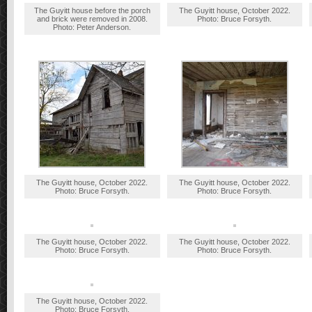
The Guyitt house before the porch
The Guyitt house, October 2022.
and brick were removed in 2008.
Photo: Bruce Forsyth.
Photo: Peter Anderson.
The Guyitt house, October 2022.
The Guyitt house, October 2022.
Photo: Bruce Forsyth.
Photo: Bruce Forsyth.
The Guyitt house, October 2022.
The Guyitt house, October 2022.
Photo: Bruce Forsyth.
Photo: Bruce Forsyth.
The Guyitt house, October 2022.
Photo: Bruce Forsyth.