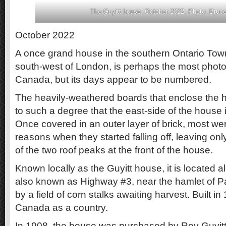
The Guyitt house, October 2022. Photo: Bruce
October 2022
A once grand house in the southern Ontario Tow
south-west of London, is perhaps the most phot
Canada, but its days appear to be numbered.
The heavily-weathered boards that enclose the h
to such a degree that the east-side of the house i
Once covered in an outer layer of brick, most we
reasons when they started falling off, leaving onl
of the two roof peaks at the front of the house.
Known locally as the Guyitt house, it is located al
also known as Highway #3, near the hamlet of 
by a field of corn stalks awaiting harvest. Built in
Canada as a country.
In 1908, the house was purchased by Roy Guyitt, 