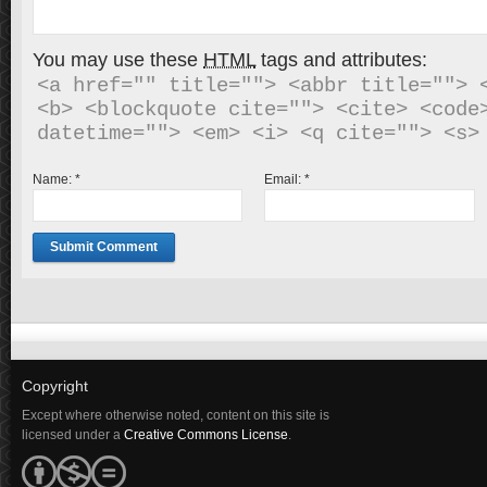
You may use these
HTML
tags and attributes:
<a href="" title=""> <abbr title=""> <
<b> <blockquote cite=""> <cite> <code>
Name:
*
Email:
*
Copyright
Except where otherwise noted, content on this site is
licensed under a
Creative Commons License
.