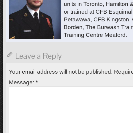
units in Toronto, Hamilton
or trained at CFB Esquimal
Petawawa, CFB Kingston,
Borden, The Burwash Trai
Training Centre Meaford.
Leave a Reply
Your email address will not be published.
Require
Message:
*