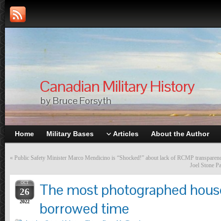
Canadian Military History
by Bruce Forsyth
Home
Military Bases
Articles
About the Author
«
Public Safety Minister Marco Mendicino is “Shocked!” about lack of RCMP transparen
Joel Stone P
OCT
The most photographed house
26
2022
borrowed time