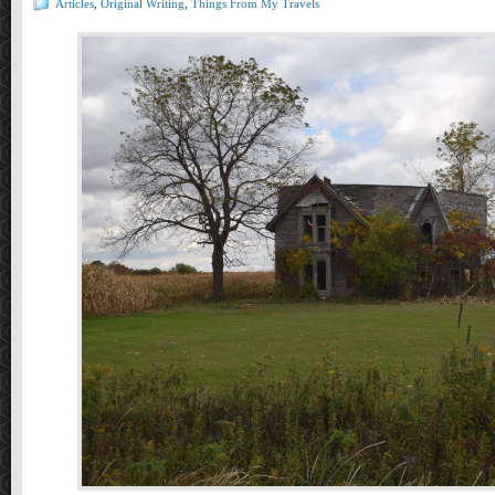
Articles
,
Original Writing
,
Things From My Travels