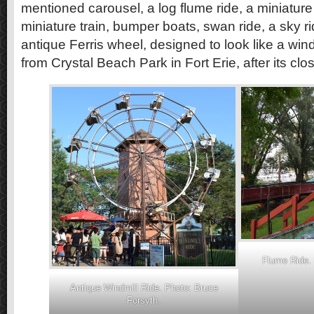
mentioned carousel, a log flume ride, a miniature 
miniature train, bumper boats, swan ride, a sky 
antique Ferris wheel, designed to look like a win
from Crystal Beach Park in Fort Erie, after its clo
Flume Ride. 
Antique Windmill Ride. Photo: Bruce
Forsyth.