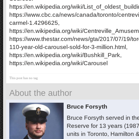
https://en.wikipedia.org/wiki/List_of_oldest_bui
https://www.cbc.ca/news/canada/toronto/centrevi
carmel-1.4296625,
https://en.wikipedia.org/wiki/Centreville_Amuse
https://www.thestar.com/news/gta/2017/07/19/tor
110-year-old-carousel-sold-for-3-million.html,
https://en.wikipedia.org/wiki/Bushkill_Park,
https://en.wikipedia.org/wiki/Carousel
This post has no tag
About the author
Bruce Forsyth
Bruce Forsyth served in t
Reserve for 13 years (1987
units in Toronto, Hamilton