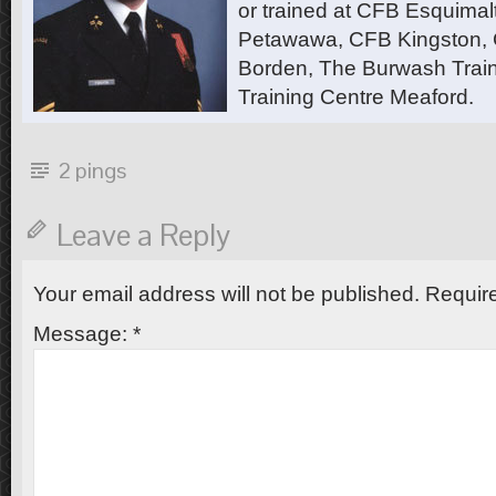
or trained at CFB Esquimal
Petawawa, CFB Kingston,
Borden, The Burwash Trai
Training Centre Meaford.
2 pings
Leave a Reply
Your email address will not be published.
Require
Message:
*