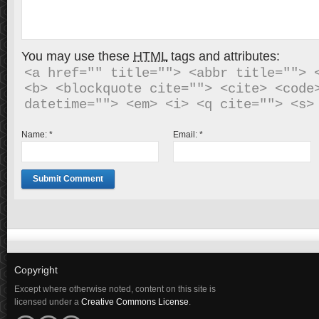
You may use these
HTML
tags and attributes:
<a href="" title=""> <abbr title=""> <
<b> <blockquote cite=""> <cite> <code>
Name:
*
Email:
*
Copyright
Except where otherwise noted, content on this site is
licensed under a
Creative Commons License
.