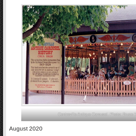
Centreville Antique Carousel. Photo: Bruce 
August 2020