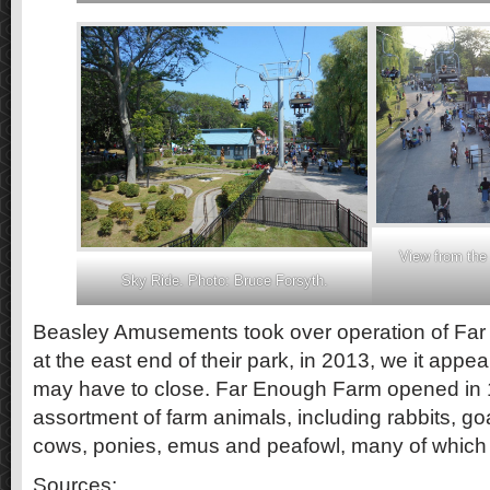
View from the
Sky Ride. Photo: Bruce Forsyth.
Beasley Amusements took over operation of Far
at the east end of their park, in 2013, we it app
may have to close. Far Enough Farm opened in 
assortment of farm animals, including rabbits, go
cows, ponies, emus and peafowl, many of which 
Sources: