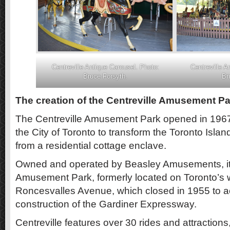
Centreville Antique Carousel. Photo:
Centreville A
Bruce Forsyth.
Br
The creation of the Centreville Amusement Pa
The Centreville Amusement Park opened in 1967, 
the City of Toronto to transform the Toronto Islan
from a residential cottage enclave.
Owned and operated by Beasley Amusements, it
Amusement Park, formerly located on Toronto’s wa
Roncesvalles Avenue, which closed in 1955 to
construction of the Gardiner Expressway.
Centreville features over 30 rides and attractions