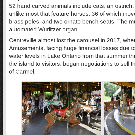
52 hand carved animals include cats, an ostrich, p
unlike most that feature horses, 36 of which mo
brass poles, and two ornate bench seats. The 
automated Wurlitzer organ.
Centreville almost lost the carousel in 2017, w
Amusements, facing huge financial losses due to
water levels in Lake Ontario from that summer tha
the island to visitors, began negotiations to sell t
of Carmel.