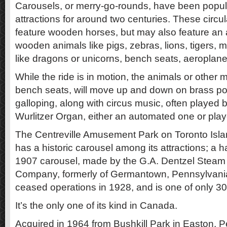
Carousels, or merry-go-rounds, have been popu
attractions for around two centuries. These circ
feature wooden horses, but may also feature an 
wooden animals like pigs, zebras, lions, tigers, 
like dragons or unicorns, bench seats, aeroplane
While the ride is in motion, the animals or other 
bench seats, will move up and down on brass pol
galloping, along with circus music, often played
Wurlitzer Organ, either an automated one or play
The Centreville Amusement Park on Toronto Islan
has a historic carousel among its attractions; 
1907 carousel, made by the G.A. Dentzel Stea
Company, formerly of Germantown, Pennsylvani
ceased operations in 1928, and is one of only 30 
It’s the only one of its kind in Canada.
Acquired in 1964 from Bushkill Park in Easton, Pe