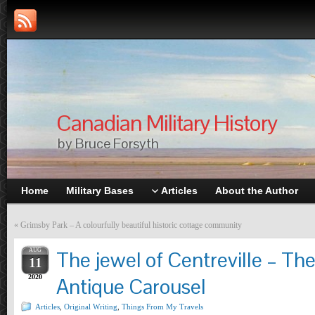
Canadian Military History
by Bruce Forsyth
Home
Military Bases
Articles
About the Author
«
Grimsby Park – A colourfully beautiful historic cottage community
AUG
The jewel of Centreville – The
11
2020
Antique Carousel
Articles
,
Original Writing
,
Things From My Travels