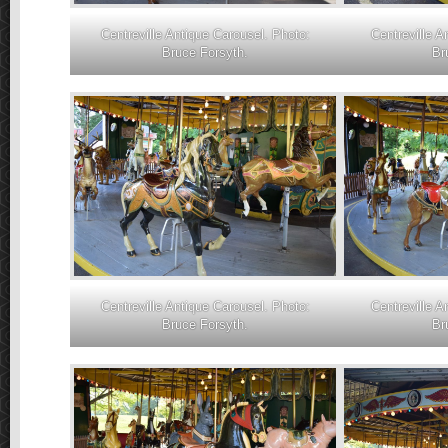
Centreville Antique Carousel. Photo:
Centreville A
Bruce Forsyth.
Br
Centreville Antique Carousel. Photo:
Centreville A
Bruce Forsyth.
Br