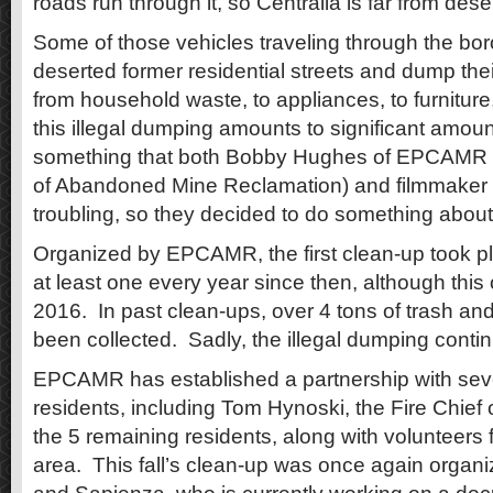
roads run through it, so Centralia is far from dese
Some of those vehicles traveling through the bo
deserted former residential streets and dump the
from household waste, to appliances, to furniture,
this illegal dumping amounts to significant amou
something that both Bobby Hughes of EPCAMR (
of Abandoned Mine Reclamation) and filmmaker 
troubling, so they decided to do something about 
Organized by EPCAMR, the first clean-up took p
at least one every year since then, although thi
2016. In past clean-ups, over 4 tons of trash and
been collected. Sadly, the illegal dumping conti
EPCAMR has established a partnership with seve
residents, including Tom Hynoski, the Fire Chief 
the 5 remaining residents, along with volunteers
area. This fall’s clean-up was once again orga