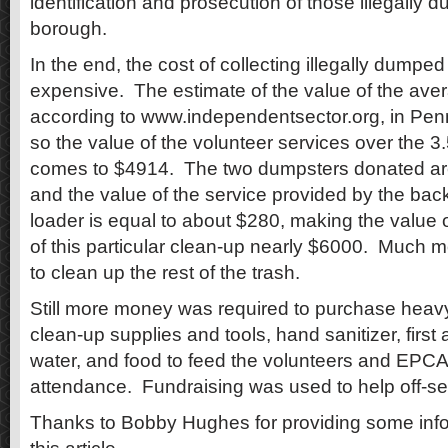
identification and prosecution of those illegally d
borough.
In the end, the cost of collecting illegally dumpe
expensive. The estimate of the value of the aver
according to www.independentsector.org, in Penn
so the value of the volunteer services over the 3
comes to $4914. The two dumpsters donated ar
and the value of the service provided by the bac
loader is equal to about $280, making the value 
of this particular clean-up nearly $6000. Much 
to clean up the rest of the trash.
Still more money was required to purchase heav
clean-up supplies and tools, hand sanitizer, first a
water, and food to feed the volunteers and EPCA
attendance. Fundraising was used to help off-set
Thanks to Bobby Hughes for providing some info