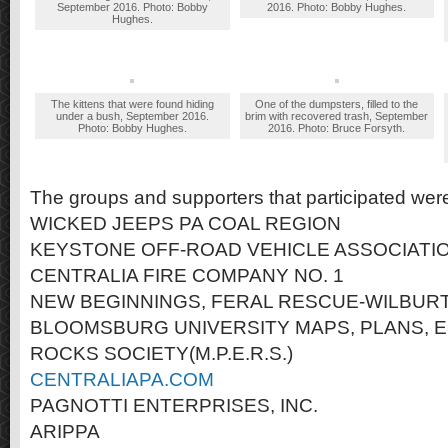
September 2016. Photo: Bobby
2016. Photo: Bobby Hughes.
Hughes.
The kittens that were found hiding
One of the dumpsters, filled to the
under a bush, September 2016.
brim with recovered trash, September
Photo: Bobby Hughes.
2016. Photo: Bruce Forsyth.
The groups and supporters that participated wer
WICKED JEEPS PA COAL REGION
KEYSTONE OFF-ROAD VEHICLE ASSOCIATI
CENTRALIA FIRE COMPANY NO. 1
NEW BEGINNINGS, FERAL RESCUE-WILBURT
BLOOMSBURG UNIVERSITY MAPS, PLANS, 
ROCKS SOCIETY(M.P.E.R.S.)
CENTRALIAPA.COM
PAGNOTTI ENTERPRISES, INC.
ARIPPA