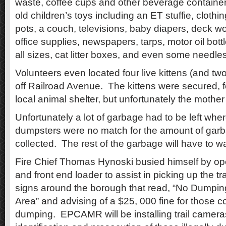
waste, coffee cups and other beverage container
old children’s toys including an ET stuffie, clothin
pots, a couch, televisions, baby diapers, deck wo
office supplies, newspapers, tarps, motor oil bottl
all sizes, cat litter boxes, and even some need
Volunteers even located four live kittens (and tw
off Railroad Avenue. The kittens were secured, f
local animal shelter, but unfortunately the mother
Unfortunately a lot of garbage had to be left where
dumpsters were no match for the amount of garb
collected. The rest of the garbage will have to wa
Fire Chief Thomas Hynoski busied himself by op
and front end loader to assist in picking up the tr
signs around the borough that read, “No Dump
Area” and advising of a $25, 000 fine for those co
dumping. EPCAMR will be installing trail cameras 