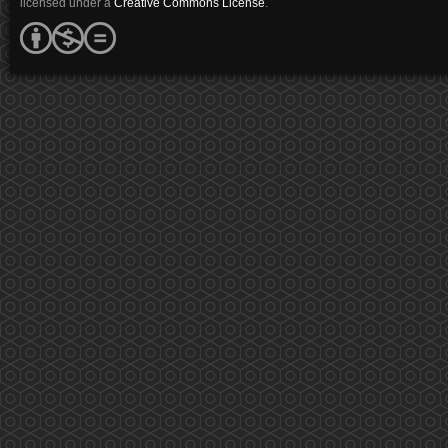
licensed under a
Creative Commons License
.