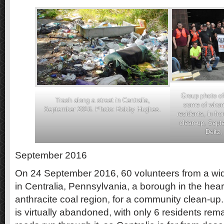
Group photo of
Trash along a street in Centralia,
some of whom 
September 2016. Photo: Bobby Hughes.
residents, in fro
clean-up, Sept
Deitz
September 2016
On 24 September 2016, 60 volunteers from a wi
in Centralia, Pennsylvania, a borough in the hear
anthracite coal region, for a community clean-u
is virtually abandoned, with only 6 residents rem