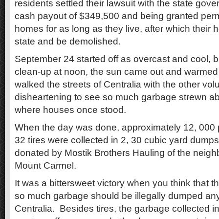
residents settled their lawsuit with the state gov
cash payout of $349,500 and being granted permis
homes for as long as they live, after which their h
state and be demolished.
September 24 started off as overcast and cool, b
clean-up at noon, the sun came out and warmed 
walked the streets of Centralia with the other volu
disheartening to see so much garbage strewn ab
where houses once stood.
When the day was done, approximately 12, 000
32 tires were collected in 2, 30 cubic yard dump
donated by Mostik Brothers Hauling of the neigh
Mount Carmel.
It was a bittersweet victory when you think that 
so much garbage should be illegally dumped any
Centralia. Besides tires, the garbage collected 