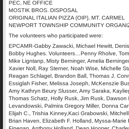
PEC, NE OFFICE
MOSTIK BROS. DISPOSAL
ORIGINAL ITALIAN PIZZA (OIP), MT. CARMEL
NEWPORT TOWNSHIP COMMUNITY ORGANI
The volunteers who participated were:
EPCAMR-Gabby Zawacki, Michael Hewitt, Deni
Bobby Hughes. Volunteers…Penny Rholve, Tom H
Mike Ligntanp, Misty Berninger, Amelia Berninger,
Xavier Noll, Ray Sterner, Noah Wise, Michelle Stau
Reagan Schlagel, Brandon Ball, Thomas J. Conni
Essiglah Fisher, Melissa Joseph, McKenszie Busl
Amy Kathryn Beury Slusser, Amy Saraka, Kaylie
Thomas Schatz, Holly Rusk, Jim Rusk, Dawson
Levandowski, Palmira Gregory Miller, Donna Car
Elijah C., Trishia Kinney,Kaci Grabowski, Mitch
Brian Haven, Elizabeth F. Holland, Myssa-Marie 
Finegan, Anthony Holland, Dean Hooper, Charle