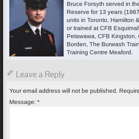
Bruce Forsyth served in t
Reserve for 13 years (1987
units in Toronto, Hamilton
or trained at CFB Esquimal
Petawawa, CFB Kingston,
Borden, The Burwash Trai
Training Centre Meaford.
Leave a Reply
Your email address will not be published.
Require
Message:
*