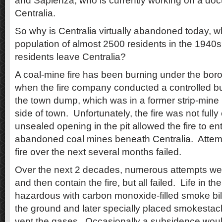
and Sapienza, who is currently working on a do
Centralia.
So why is Centralia virtually abandoned today, w
population of almost 2500 residents in the 1940
residents leave Centralia?
A coal-mine fire has been burning under the bo
when the fire company conducted a controlled bu
the town dump, which was in a former strip-mine 
side of town. Unfortunately, the fire was not full
unsealed opening in the pit allowed the fire to ent
abandoned coal mines beneath Centralia. Attemp
fire over the next several months failed.
Over the next 2 decades, numerous attempts we
and then contain the fire, but all failed. Life in 
hazardous with carbon monoxide-filled smoke bill
the ground and later specially placed smokestack
vent the gases. Occasionally a subsidence wou