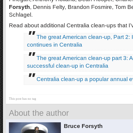
Forsyth
, Dennis Felty, Brandon Fosmire, Tom B
Schlagel.
Read about additional Centralia clean-ups that I’
The great American clean-up, Part 2: 
continues in Centralia
The great American clean-up part 3: 
successful clean-up in Centralia
Centralia clean-up a popular annual e
This post has no tag
About the author
Bruce Forsyth