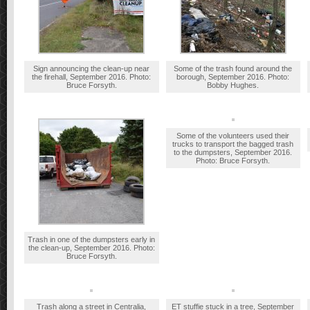
Sign announcing the clean-up near
Some of the trash found around the
the firehall, September 2016. Photo:
borough, September 2016. Photo:
Bruce Forsyth.
Bobby Hughes.
Some of the volunteers used their
trucks to transport the bagged trash
to the dumpsters, September 2016.
Photo: Bruce Forsyth.
Trash in one of the dumpsters early in
the clean-up, September 2016. Photo:
Bruce Forsyth.
Trash along a street in Centralia,
ET stuffie stuck in a tree, September