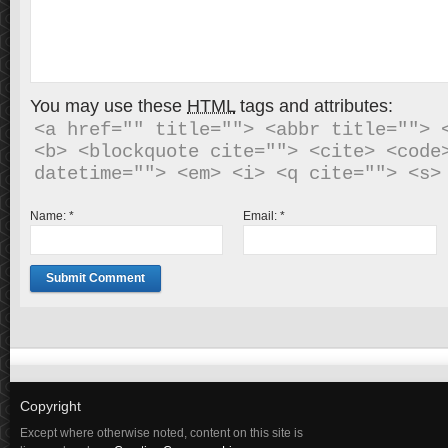
You may use these
HTML
tags and attributes:
<a href="" title=""> <abbr title=""> <
<b> <blockquote cite=""> <cite> <code>
Name:
*
Email:
*
Copyright
Except where otherwise noted, content on this site is