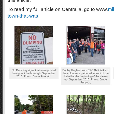
this article.
To read my full article on Centralia, go to www.
mi
town-that-was
No Dumping signs that were posted
Bobby Hughes from EPCAMR talks to
throughout the borough, September
the volunteers gathered in front of the
2016. Photo: Bruce Forsyth.
firehall at the beginning of the clean-
up, September 2016. Photo: Bruce
Forsyth.