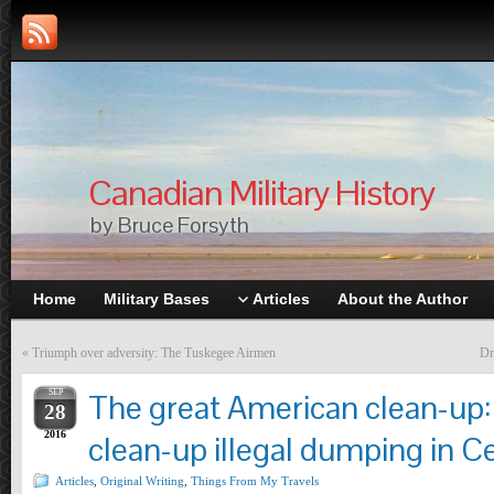
Canadian Military History
by Bruce Forsyth
Home
Military Bases
Articles
About the Author
«
Triumph over adversity: The Tuskegee Airmen
Dr
SEP
The great American clean-up:
28
2016
clean-up illegal dumping in Ce
Articles
,
Original Writing
,
Things From My Travels