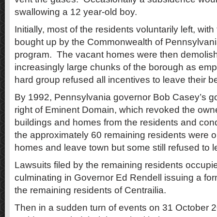
swallowing a 12 year-old boy.
Initially, most of the residents voluntarily left, wi
bought up by the Commonwealth of Pennsylvania
program. The vacant homes were then demolish
increasingly large chunks of the borough as empt
hard group refused all incentives to leave their b
By 1992, Pennsylvania governor Bob Casey’s g
right of Eminent Domain, which revoked the owne
buildings and homes from the residents and con
the approximately 60 remaining residents were or
homes and leave town but some still refused to l
Lawsuits filed by the remaining residents occupi
culminating in Governor Ed Rendell issuing a form
the remaining residents of Centrailia.
Then in a sudden turn of events on 31 October 2