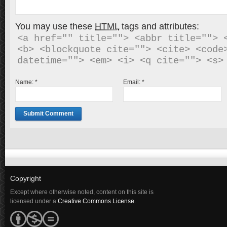
You may use these
HTML
tags and attributes:
<a href="" title=""> <abbr title=""> <
<b> <blockquote cite=""> <cite> <code>
Name:
*
Email:
*
Copyright
Except where otherwise noted, content on this site is
licensed under a
Creative Commons License
.