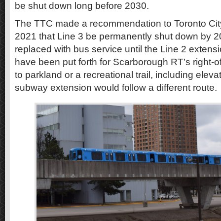
be shut down long before 2030.
The TTC made a recommendation to Toronto City
2021 that Line 3 be permanently shut down by 20
replaced with bus service until the Line 2 exten
have been put forth for Scarborough RT’s right-o
to parkland or a recreational trail, including eleva
subway extension would follow a different route.