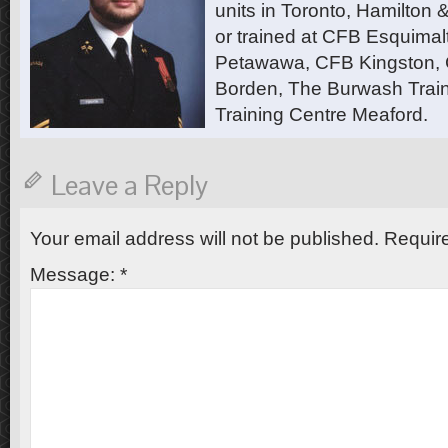
units in Toronto, Hamilton
or trained at CFB Esquimal
Petawawa, CFB Kingston,
Borden, The Burwash Trai
Training Centre Meaford.
Leave a Reply
Your email address will not be published.
Require
Message:
*