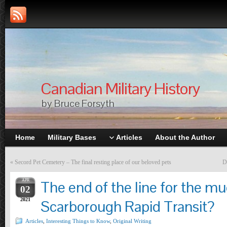
Canadian Military History
by Bruce Forsyth
Home
Military Bases
Articles
About the Author
«
Secord Pet Cemetery – The final resting place of our beloved pets
D
APR
The end of the line for the 
02
2021
Scarborough Rapid Transit?
Articles
,
Interesting Things to Know
,
Original Writing