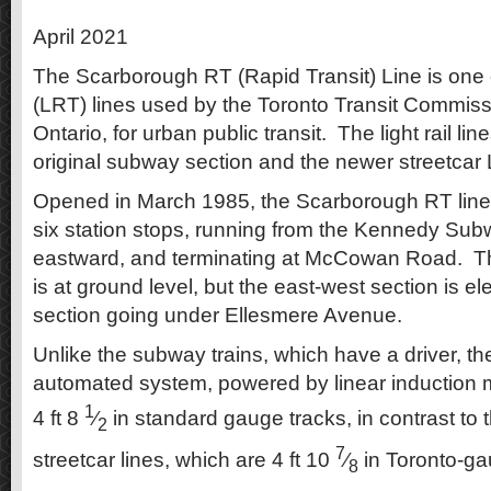
April 2021
The Scarborough RT (Rapid Transit) Line is one of 
(LRT) lines used by the Toronto Transit Commiss
Ontario, for urban public transit. The light rail lin
original subway section and the newer streetcar
Opened in March 1985, the Scarborough RT line is
six station stops, running from the Kennedy Subw
eastward, and terminating at McCowan Road. Th
is at ground level, but the east-west section is el
section going under Ellesmere Avenue.
Unlike the subway trains, which have a driver, the
automated system, powered by linear induction 
1
4 ft 8
⁄
in standard gauge tracks, in contrast to 
2
7
streetcar lines, which are 4 ft 10
⁄
in Toronto-ga
8