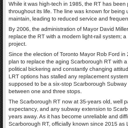
While it was high-tech in 1985, the RT has been
throughout its life. The line was known for being u
maintain, leading to reduced service and frequent
By 2006, the administration of Mayor David Mille
replace the RT with a modern light-rail system; a p
project.
Since the election of Toronto Mayor Rob Ford in
plan to replace the aging Scarborough RT with a
political bickering and constantly changing attit
LRT options has stalled any replacement system
supposed to be a six-stop Scarborough Subway
between one and three stops.
The Scarborough RT now at 35-years old, well pas
expectancy, and any subway extension to Scarbo
years away. As it has become unreliable and diffic
Scarborough RT, officially known since 2015 as Lin