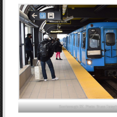
Scarborough RT. Photo: Bruce Forsyt