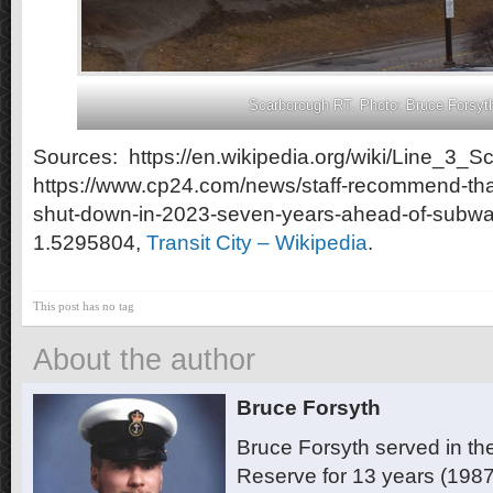
Scarborough RT. Photo: Bruce Forsyt
Sources: https://en.wikipedia.org/wiki/Line_3_S
https://www.cp24.com/news/staff-recommend-tha
shut-down-in-2023-seven-years-ahead-of-subwa
1.5295804,
Transit City – Wikipedia
.
This post has no tag
About the author
Bruce Forsyth
Bruce Forsyth served in t
Reserve for 13 years (1987