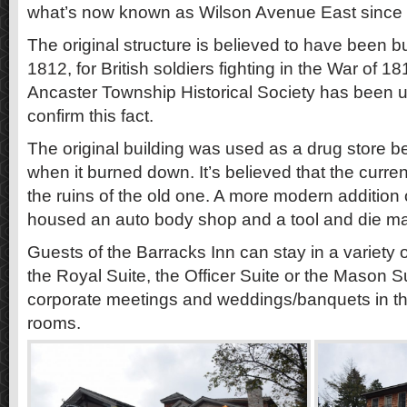
what’s now known as Wilson Avenue East since 
The original structure is believed to have been bu
1812, for British soldiers fighting in the War of 1
Ancaster Township Historical Society has been u
confirm this fact.
The original building was used as a drug store
when it burned down. It’s believed that the curren
the ruins of the old one. A more modern addition
housed an auto body shop and a tool and die m
Guests of the Barracks Inn can stay in a variety o
the Royal Suite, the Officer Suite or the Mason S
corporate meetings and weddings/banquets in the
rooms.