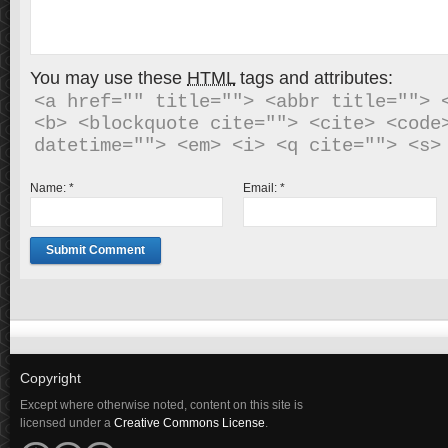
You may use these
HTML
tags and attributes:
<a href="" title=""> <abbr title=""> <
<b> <blockquote cite=""> <cite> <code>
Name:
*
Email:
*
Copyright
Except where otherwise noted, content on this site is
licensed under a
Creative Commons License
.