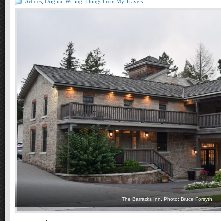
Articles
,
Original Writing
,
Things From My Travels
The Barracks Inn. Photo: Bruce Forsyth.