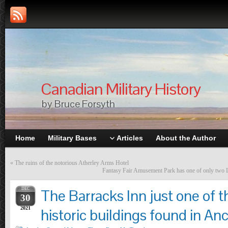
Canadian Military History
by Bruce Forsyth
Home
Military Bases
Articles
About the Author
«
The ruins of the notorious Atherley Arms Hotel
Fantasy Fair Amusement Park has one of only two Loo
DEC
The Barracks Inn just one of 
30
2021
historic buildings found in An