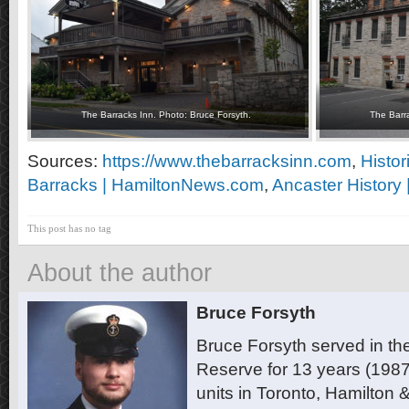
The Barracks Inn. Photo: Bruce Forsyth.
The Barra
Sources:
https://www.thebarracksinn.com
,
Histor
Barracks | HamiltonNews.com
,
Ancaster History 
This post has no tag
About the author
Bruce Forsyth
Bruce Forsyth served in t
Reserve for 13 years (1987
units in Toronto, Hamilton