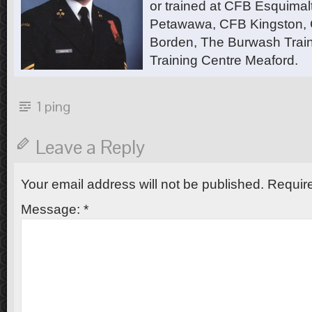
or trained at CFB Esquimal
Petawawa, CFB Kingston,
Borden, The Burwash Trai
Training Centre Meaford.
1 ping
Leave a Reply
Your email address will not be published.
Require
Message:
*