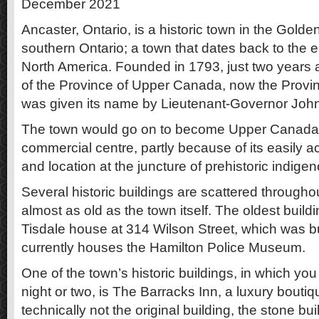
December 2021
Ancaster, Ontario, is a historic town in the Gold
southern Ontario; a town that dates back to the ea
North America. Founded in 1793, just two years a
of the Province of Upper Canada, now the Provin
was given its name by Lieutenant-Governor Joh
The town would go on to become Upper Canada’s 
commercial centre, partly because of its easily 
and location at the juncture of prehistoric indige
Several historic buildings are scattered through
almost as old as the town itself. The oldest buildi
Tisdale house at 314 Wilson Street, which was b
currently houses the Hamilton Police Museum.
One of the town’s historic buildings, in which yo
night or two, is The Barracks Inn, a luxury boutiq
technically not the original building, the stone b