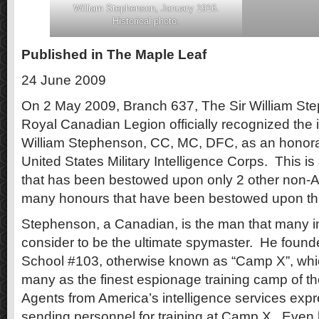
William Stephenson, January 1916.
Historical photo.
Published in The Maple Leaf
24 June 2009
On 2 May 2009, Branch 637, The Sir William St
Royal Canadian Legion officially recognized the in
William Stephenson, CC, MC, DFC, as an honor
United States Military Intelligence Corps. This is
that has been bestowed upon only 2 other non-
many honours that have been bestowed upon thi
Stephenson, a Canadian, is the man that many in 
consider to be the ultimate spymaster. He found
School #103, otherwise known as “Camp X”, wh
many as the finest espionage training camp of 
Agents from America’s intelligence services expr
sending personnel for training at Camp X. Even