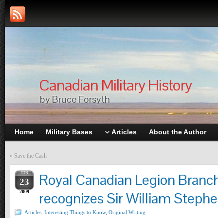
Canadian Military History
by Bruce Forsyth
Home
Military Bases
Articles
About the Author
«
Save the Cash
JUN
Royal Canadian Legion Branc
23
2009
recognizes Sir William Steph
Articles
,
Interesting Things to Know
,
Original Writing