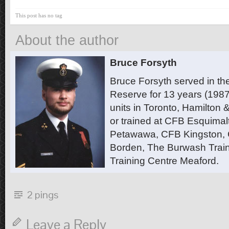
This post has no tag
About the author
Bruce Forsyth
Bruce Forsyth served in t
Reserve for 13 years (1987
units in Toronto, Hamilton
or trained at CFB Esquimal
Petawawa, CFB Kingston,
Borden, The Burwash Trai
Training Centre Meaford.
2 pings
Leave a Reply