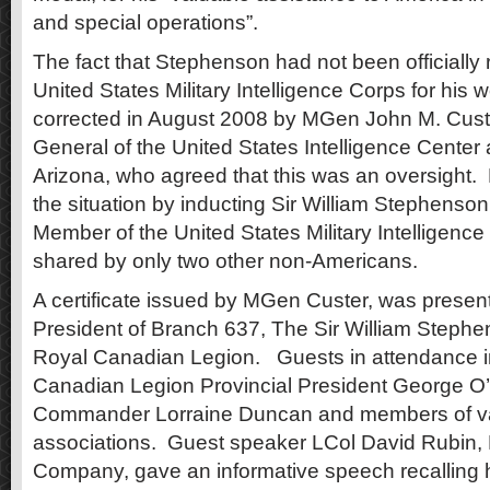
and special operations”.
The fact that Stephenson had not been officially
United States Military Intelligence Corps for his 
corrected in August 2008 by MGen John M. Cus
General of the United States Intelligence Center
Arizona, who agreed that this was an oversight.
the situation by inducting Sir William Stephenso
Member of the United States Military Intelligenc
shared by only two other non-Americans.
A certificate issued by MGen Custer, was presen
President of Branch 637, The Sir William Stephe
Royal Canadian Legion. Guests in attendance 
Canadian Legion Provincial President George O
Commander Lorraine Duncan and members of va
associations. Guest speaker LCol David Rubin, H
Company, gave an informative speech recalling 