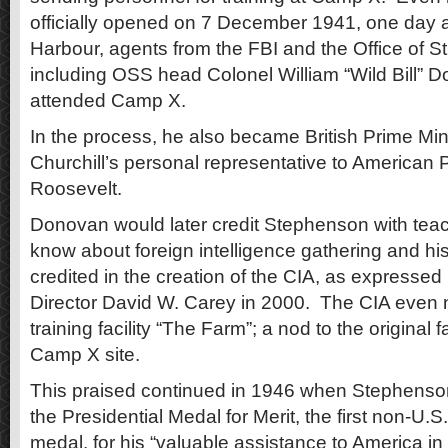
officially opened on 7 December 1941, one day af
Harbour, agents from the FBI and the Office of S
including OSS head Colonel William “Wild Bill” D
attended Camp X.
In the process, he also became British Prime Min
Churchill’s personal representative to American 
Roosevelt.
Donovan would later credit Stephenson with teac
know about foreign intelligence gathering and hi
credited in the creation of the CIA, as expresse
Director David W. Carey in 2000. The CIA even n
training facility “The Farm”; a nod to the original 
Camp X site.
This praised continued in 1946 when Stephenso
the Presidential Medal for Merit, the first non-U.S.
medal, for his “valuable assistance to America in t