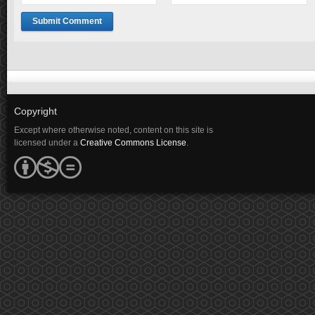
Copyright
Except where otherwise noted, content on this site is
licensed under a
Creative Commons License
.