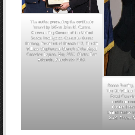
The author presenting the certificate
issued by MGen John M. Custer,
Commanding General of the United
States Intelligence Center to Donna
Bunting, President of Branch 637, The Sir
William Stephenson Branch of the Royal
Canadian Legion, May 2009. Photo: Don
Edwards, Branch 637 PRO.
Donna Bunting, 
The Sir William
Royal Canadia
certificate 
Custer, Comm
United States I
2009. Photo: 