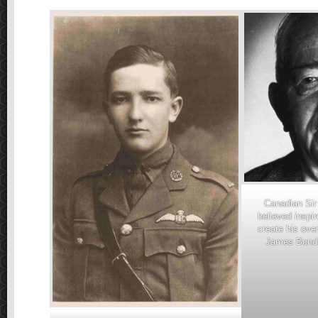
Canadian Sir
believed inspi
create his over
James Bond.