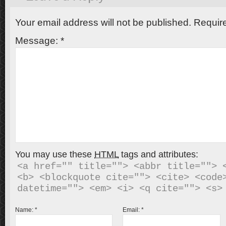
Your email address will not be published.
Require
Message:
*
You may use these
HTML
tags and attributes:
<a href="" title=""> <abbr title=""> <
<b> <blockquote cite=""> <cite> <code>
Name:
*
Email:
*