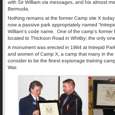
with Sir William via messages, and his almost me
Bermuda.
Nothing remains at the former Camp site X today,
now a passive park appropriately named “Intrepid
William’s code name. One of the camp’s former b
located to Thickson Road in Whitby; the only one k
A monument was erected in 1984 at Intrepid Par
and women of Camp X, a camp that many in the i
consider to be the finest espionage training ca
War.