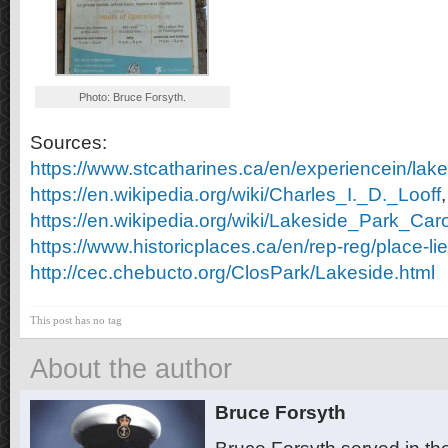
Photo: Bruce Forsyth.
Sources:
https://www.stcatharines.ca/en/experiencein/lak
https://en.wikipedia.org/wiki/Charles_I._D._Looff
,
https://en.wikipedia.org/wiki/Lakeside_Park_Car
https://www.historicplaces.ca/en/rep-reg/place-l
http://cec.chebucto.org/ClosPark/Lakeside.html
This post has no tag
About the author
Bruce Forsyth