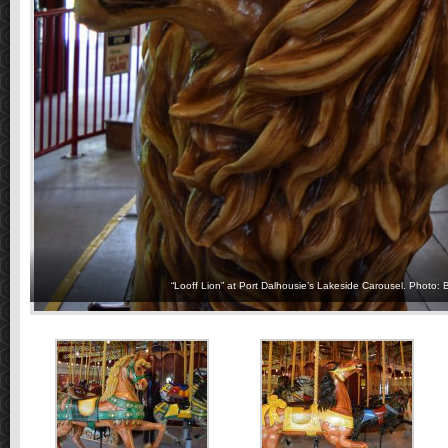
“Looff Lion” at Port Dalhousie’s Lakeside Carousel. Photo: 