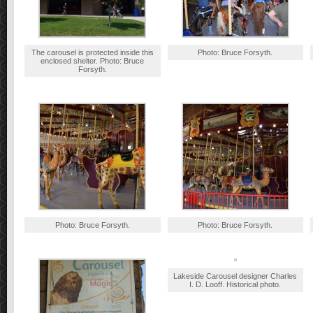
The carousel is protected inside this
Photo: Bruce Forsyth.
enclosed shelter. Photo: Bruce
Forsyth.
Photo: Bruce Forsyth.
Photo: Bruce Forsyth.
Lakeside Carousel designer Charles
I. D. Looff. Historical photo.