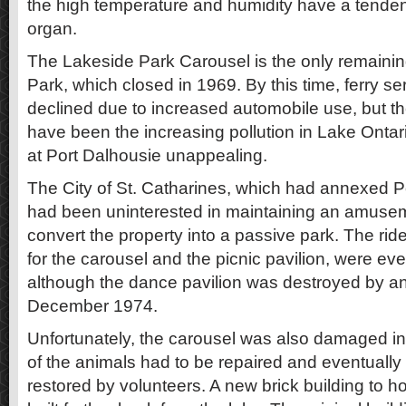
the high temperature and humidity have a tenden
organ.
The Lakeside Park Carousel is the only remaining
Park, which closed in 1969. By this time, ferry se
declined due to increased automobile use, but th
have been the increasing pollution in Lake Onta
at Port Dalhousie unappealing.
The City of St. Catharines, which had annexed P
had been uninterested in maintaining an amusem
convert the property into a passive park. The rid
for the carousel and the picnic pavilion, were ev
although the dance pavilion was destroyed by an
December 1974.
Unfortunately, the carousel was also damaged in 
of the animals had to be repaired and eventually
restored by volunteers. A new brick building to 