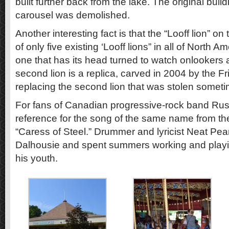
built further back from the lake. The original buil
carousel was demolished.
Another interesting fact is that the “Looff lion” on
of only five existing ‘Looff lions” in all of North Am
one that has its head turned to watch onlookers as
second lion is a replica, carved in 2004 by the F
replacing the second lion that was stolen somet
For fans of Canadian progressive-rock band Rus
reference for the song of the same name from t
“Caress of Steel.” Drummer and lyricist Neat Pear
Dalhousie and spent summers working and playi
his youth.