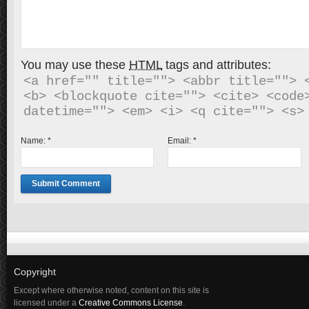
You may use these
HTML
tags and attributes:
<a href="" title=""> <abbr title=""> <
<b> <blockquote cite=""> <cite> <code>
Name:
*
Email:
*
Copyright
Except where otherwise noted, content on this site is
licensed under a
Creative Commons License
.