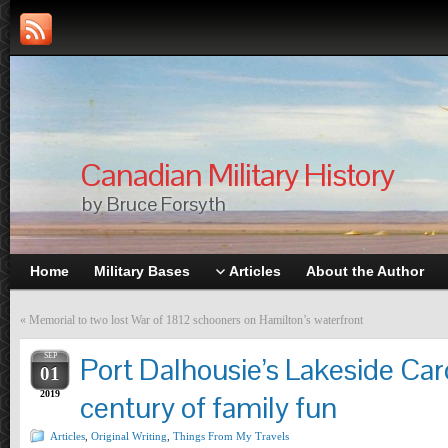
Canadian Military History
by Bruce Forsyth
Home
Military Bases
Articles
About the Author
«
Memorial to two lost War of 1812 schooners on Hamilton’s waterfront
SEP
Port Dalhousie’s Lakeside Car
01
2019
century of family fun
Articles
,
Original Writing
,
Things From My Travels