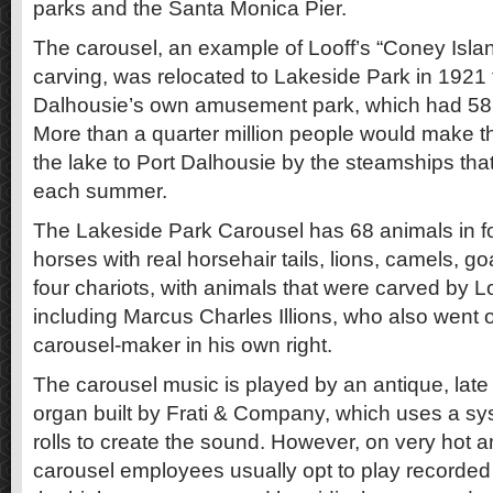
parks and the Santa Monica Pier.
The carousel, an example of Looff’s “Coney Islan
carving, was relocated to Lakeside Park in 1921 
Dalhousie’s own amusement park, which had 58 at
More than a quarter million people would make th
the lake to Port Dalhousie by the steamships tha
each summer.
The Lakeside Park Carousel has 68 animals in fo
horses with real horsehair tails, lions, camels, go
four chariots, with animals that were carved by Lo
including Marcus Charles Illions, who also went
carousel-maker in his own right.
The carousel music is played by an antique, lat
organ built by Frati & Company, which uses a s
rolls to create the sound. However, on very hot 
carousel employees usually opt to play recorded