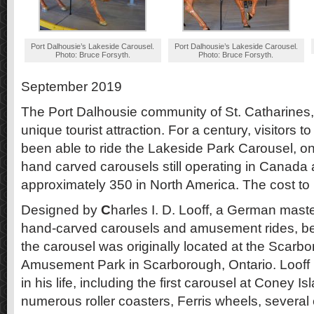
Port Dalhousie’s Lakeside Carousel.
Port Dalhousie’s Lakeside Carousel.
Photo: Bruce Forsyth.
Photo: Bruce Forsyth.
September 2019
The Port Dalhousie community of St. Catharines,
unique tourist attraction. For a century, visitors
been able to ride the Lakeside Park Carousel, on
hand carved carousels still operating in Canada
approximately 350 in North America. The cost to rid
Designed by
C
harles I. D. Looff, a German maste
hand-carved carousels and amusement rides, b
the carousel was originally located at the Scar
Amusement Park in Scarborough, Ontario. Looff b
in his life, including the first carousel at Coney Is
numerous roller coasters, Ferris wheels, severa