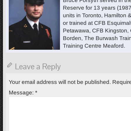
Bruce Forsyth served in t
Reserve for 13 years (1987
units in Toronto, Hamilton
or trained at CFB Esquimal
Petawawa, CFB Kingston,
Borden, The Burwash Trai
Training Centre Meaford.
Leave a Reply
Your email address will not be published.
Require
Message:
*