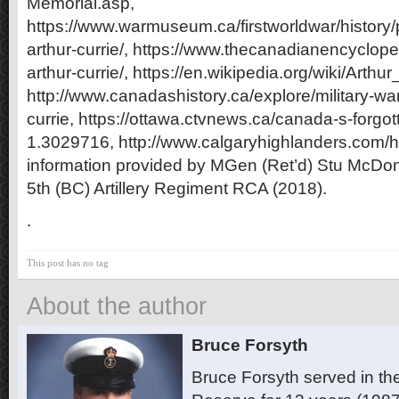
Memorial.asp,
https://www.warmuseum.ca/firstworldwar/history/
arthur-currie/, https://www.thecanadianencyclopedi
arthur-currie/, https://en.wikipedia.org/wiki/Arthur
http://www.canadashistory.ca/explore/military-war/
currie, https://ottawa.ctvnews.ca/canada-s-forgot
1.3029716, http://www.calgaryhighlanders.com/his
information provided by MGen (Ret’d)
Stu McDon
5th (BC) Artillery Regiment RCA (2018).
.
This post has no tag
About the author
Bruce Forsyth
Bruce Forsyth served in t