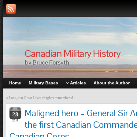
Canadian Military History
by Bruce Forsyth
Home
Military Bases
Articles
About the Author
«
Long-lost Great Lakes freighter remembered
JUL
Maligned hero – General Sir Ar
28
2018
the first Canadian Commander
Canadian Corps