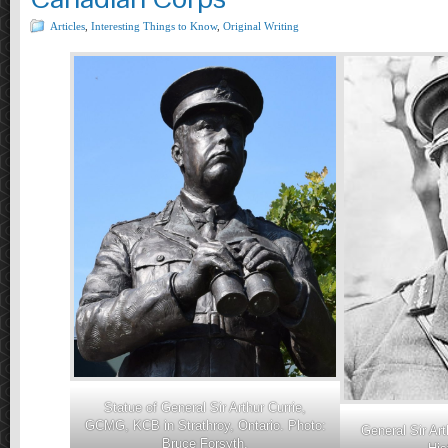
Articles
,
Interesting Things to Know
,
Original Writing
Statue of General Sir Arthur Currie,
GCMG, KCB in Strathroy, Ontario. Photo:
General Sir Ar
Bruce Forsyth.