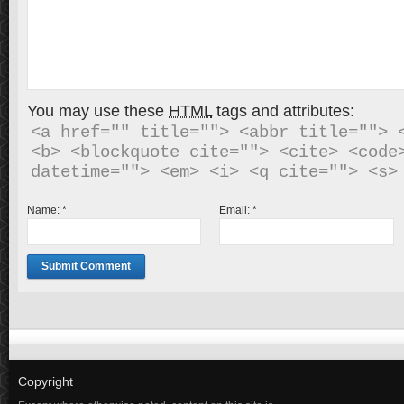
You may use these
HTML
tags and attributes:
<a href="" title=""> <abbr title=""> <
<b> <blockquote cite=""> <cite> <code>
Name:
*
Email:
*
Copyright