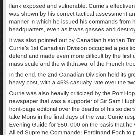
flank exposed and vulnerable. Currie’s effective
was shown by his correct tactical assessment a
manner in which he issued his commands from h
headquarters, even as it was gasses and destroy
It was also pointed out by Canadian historian Ti
Currie’s 1st Canadian Division occupied a position
defend and made even more difficult by the first
mass scale and the withdrawal of the French troop
In the end, the 2nd Canadian Division held its gr
heavy cost, with a 46% casualty rate over the two
Currie was also heavily criticized by the Port H
newspaper that was a supporter of Sir Sam Hugh
front-page editorial over the deaths of his soldie
take Mons in the final days of the war. Currie re
Evening Guide for $50, 000 on the basis that he
Allied Supreme Commander Ferdinand Foch to 