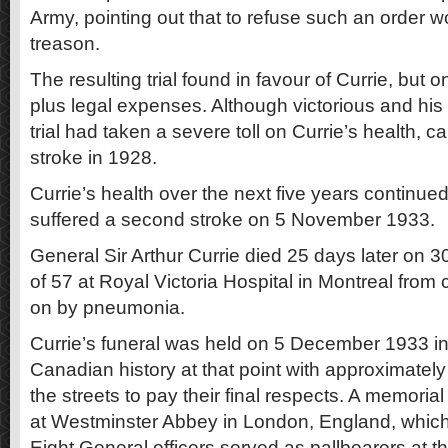
Army, pointing out that to refuse such an order 
treason.
The resulting trial found in favour of Currie, but
plus legal expenses. Although victorious and his 
trial had taken a severe toll on Currie’s health, 
stroke in 1928.
Currie’s health over the next five years continue
suffered a second stroke on 5 November 1933.
General Sir Arthur Currie died 25 days later on 
of 57 at Royal Victoria Hospital in Montreal from
on by pneumonia.
Currie’s funeral was held on 5 December 1933 in 
Canadian history at that point with approximately
the streets to pay their final respects. A memoria
at Westminster Abbey in London, England, which 
Eight General officers served as pallbearers at th