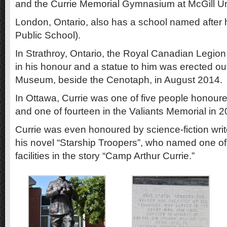
and the Currie Memorial Gymnasium at McGill Uni
London, Ontario, also has a school named after h
Public School).
In Strathroy, Ontario, the Royal Canadian Legi
in his honour and a statue to him was erected ou
Museum, beside the Cenotaph, in August 2014.
In Ottawa, Currie was one of five people honoured
and one of fourteen in the Valiants Memorial in 2
Currie was even honoured by science-fiction write
his novel “Starship Troopers”, who named one of 
facilities in the story “Camp Arthur Currie.”