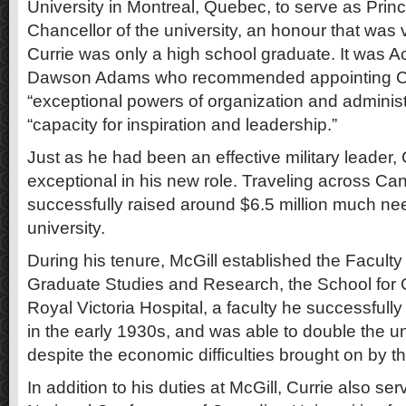
University in Montreal, Quebec, to serve as Princ
Chancellor of the university, an honour that was ve
Currie was only a high school graduate. It was Ac
Dawson Adams who recommended appointing Cur
“exceptional powers of organization and administ
“capacity for inspiration and leadership.”
Just as he had been an effective military leader,
exceptional in his new role. Traveling across Ca
successfully raised around $6.5 million much ne
university.
During his tenure, McGill established the Faculty 
Graduate Studies and Research, the School for 
Royal Victoria Hospital, a faculty he successfull
in the early 1930s, and was able to double the u
despite the economic difficulties brought on by 
In addition to his duties at McGill, Currie also se