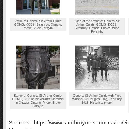
Statue of General Sir Arthur Currie,
Base of the statue of General Sir
GCMG, KCB in Strathroy, Ontario.
Arthur Currie, GCMG, KCB in
Photo: Bruce Forsyth.
Strathroy, Ontario. Photo: Bruce
Forsyth.
Statue of General Sir Arthur Currie,
General Sir Arthur Currie with Field
GCMG, KCB at the Valiants Memorial
Marshal Sir Douglas Haig, February,
in Ottawa, Ontario. Photo: Bruce
1918. Historical photo.
Forsyth.
Sources: https://www.strathroymuseum.ca/en/visi