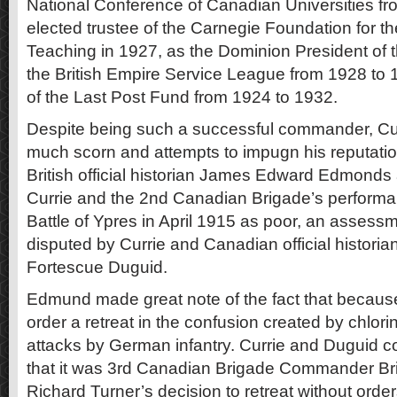
National Conference of Canadian Universities fr
elected trustee of the Carnegie Foundation for 
Teaching in 1927, as the Dominion President of 
the British Empire Service League from 1928 to
of the Last Post Fund from 1924 to 1932.
Despite being such a successful commander, Cur
much scorn and attempts to impugn his reputation
British official historian James Edward Edmonds 
Currie and the 2nd Canadian Brigade’s perform
Battle of Ypres in April 1915 as poor, an assessm
disputed by Currie and Canadian official historia
Fortescue Duguid.
Edmund made great note of the fact that because 
order a retreat in the confusion created by chlori
attacks by German infantry. Currie and Duguid c
that it was 3rd Canadian Brigade Commander Br
Richard Turner’s decision to retreat without orders 