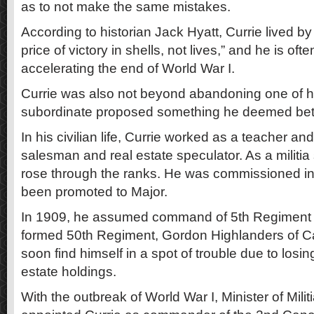
as to not make the same mistakes.
According to historian Jack Hyatt, Currie lived by
price of victory in shells, not lives,” and he is oft
accelerating the end of World War I.
Currie was also not beyond abandoning one of hi
subordinate proposed something he deemed bett
In his civilian life, Currie worked as a teacher an
salesman and real estate speculator. As a militia 
rose through the ranks. He was commissioned i
been promoted to Major.
In 1909, he assumed command of 5th Regiment a
formed 50th Regiment, Gordon Highlanders of C
soon find himself in a spot of trouble due to losi
estate holdings.
With the outbreak of World War I, Minister of Mil