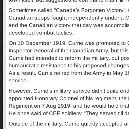
Sometimes called “Canada’s Forgotten Victory”, th
Canadian troops fought independently under a
and the Canadian victory that day was accompli
developed combat tactics.
On 10 December 1919, Currie was promoted to
Inspector-General of the Canadian Army, but this
Currie had intended to reform the military, but p
bureaucratic resistance to his proposed changes l
As a result, Currie retired from the Army in May 1
service.
However, Currie’s military service didn’t quite en
appointed Honorary Colonel of his regiment, the 5
Regiment on 7 Aug 1919, and he would hold that p
He once said of CEF soldiers: “They served till 
Outside of the military, Currie quickly accepted a