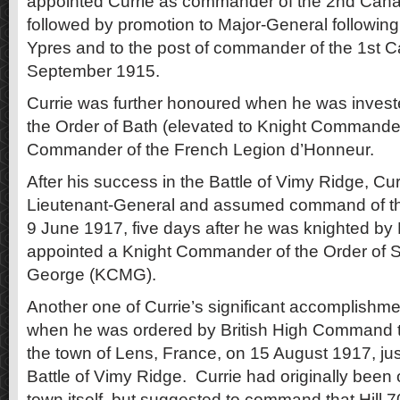
appointed Currie as commander of the 2nd Cana
followed by promotion to Major-General following
Ypres and to the post of commander of the 1st C
September 1915.
Currie was further honoured when he was inves
the Order of Bath (elevated to Knight Commande
Commander of the French Legion d’Honneur.
After his success in the Battle of Vimy Ridge, Cu
Lieutenant-General and assumed command of t
9 June 1917, five days after he was knighted b
appointed a Knight Commander of the Order of St
George (KCMG).
Another one of Currie’s significant accomplishm
when he was ordered by British High Command to
the town of Lens, France, on 15 August 1917, jus
Battle of Vimy Ridge. Currie had originally been 
town itself, but suggested to command that Hill 7