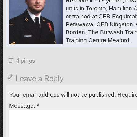
Reserve for 13 years (1987
units in Toronto, Hamilton
or trained at CFB Esquimal
Petawawa, CFB Kingston,
Borden, The Burwash Trai
Training Centre Meaford.
4 pings
Leave a Reply
Your email address will not be published.
Require
Message:
*