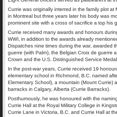
Currie was originally interred in the family plot 
in Montreal but three years later his body was m
prominent site with a cross of sacrifice a top his 
Currie received many awards and honours during 
WWI, in addition to the awards already mentione
Dispatches nine times during the war, awarded t
guerre (with Palm), the Belgian Croix de guerre a
Crown and the U.S. Distinguished Service Medal
In the post-war years, Currie received 19 honou
elementary school in Richmond, B.C. named afte
Elementary School), a mountain (Mount Currie)
barracks in Calgary, Alberta (Currie Barracks).
Posthumously, he was honoured with the naming 
Currie Hall at the Royal Military College in Kingst
Currie Lane in Victoria, B.C. and Currie Hall at th