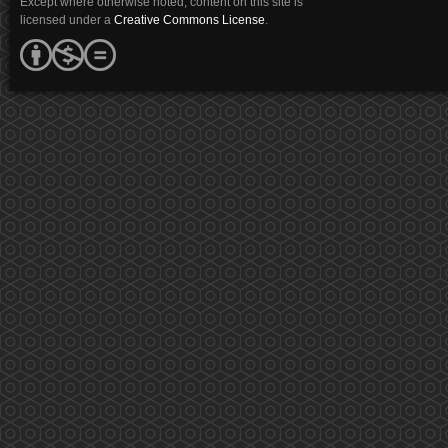
Except where otherwise noted, content on this site is
licensed under a
Creative Commons License
.