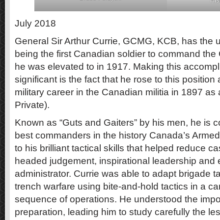
His
July 2018
General Sir Arthur Currie, GCMG, KCB, has the un
being the first Canadian soldier to command the
he was elevated to in 1917. Making this accom
significant is the fact that he rose to this position
military career in the Canadian militia in 1897 as 
Private).
Known as “Guts and Gaiters” by his men, he is c
best commanders in the history Canada’s Armed 
to his brilliant tactical skills that helped reduce ca
headed judgement, inspirational leadership and 
administrator. Currie was able to adapt brigade ta
trench warfare using bite-and-hold tactics in a ca
sequence of operations. He understood the impor
preparation, leading him to study carefully the le