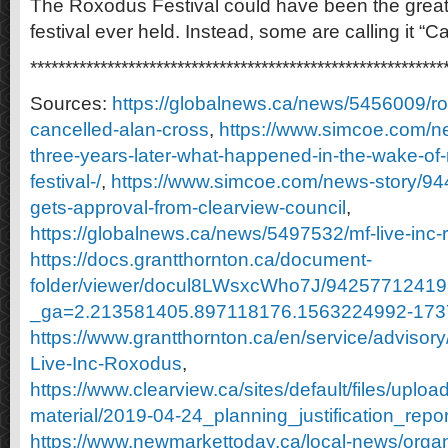
The Roxodus Festival could have been the grea
festival ever held. Instead, some are calling it “C
***********************************************************
Sources:
https://globalnews.ca/news/5456009/ro
cancelled-alan-cross
,
https://www.simcoe.com/n
three-years-later-what-happened-in-the-wake-of
festival-/
,
https://www.simcoe.com/news-story/944
gets-approval-from-clearview-council
,
https://globalnews.ca/news/5497532/mf-live-inc
https://docs.grantthornton.ca/document-
folder/viewer/docul8LWsxcWho7J/9425771241
_ga=2.213581405.897118176.1563224992-17
https://www.grantthornton.ca/en/service/advisor
Live-Inc-Roxodus
,
https://www.clearview.ca/sites/default/files/uploa
material/2019-04-24_planning_justification_repor
https://www.newmarkettoday.ca/local-news/organi