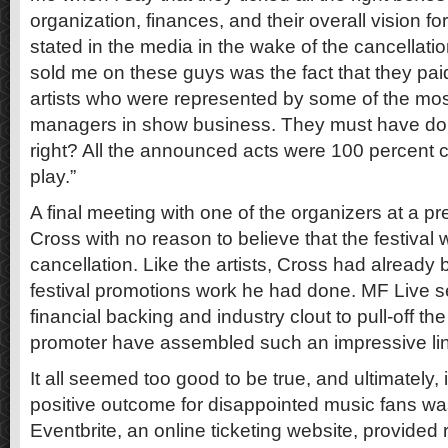
organization, finances, and their overall vision for
stated in the media in the wake of the cancellation
sold me on these guys was the fact that they paid 
artists who were represented by some of the mo
managers in show business. They must have done
right? All the announced acts were 100 percent 
play.”
A final meeting with one of the organizers at a pr
Cross with no reason to believe that the festival
cancellation. Like the artists, Cross had already 
festival promotions work he had done. MF Live 
financial backing and industry clout to pull-off th
promoter have assembled such an impressive line
It all seemed too good to be true, and ultimately, 
positive outcome for disappointed music fans was 
Eventbrite, an online ticketing website, provided 