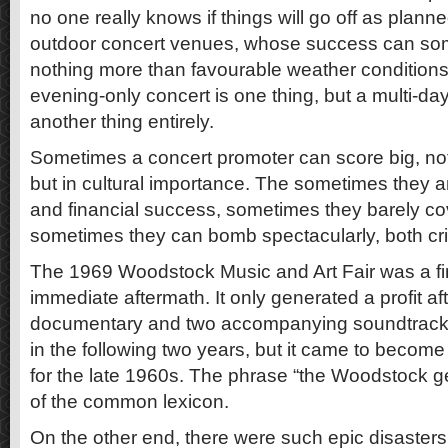
no one really knows if things will go off as planne
outdoor concert venues, whose success can so
nothing more than favourable weather conditions
evening-only concert is one thing, but a multi-day, 
another thing entirely.
Sometimes a concert promoter can score big, not 
but in cultural importance. The sometimes they a
and financial success, sometimes they barely cov
sometimes they can bomb spectacularly, both criti
The 1969 Woodstock Music and Art Fair was a fin
immediate aftermath. It only generated a profit a
documentary and two accompanying soundtrack
in the following two years, but it came to become
for the late 1960s. The phrase “the Woodstock 
of the common lexicon.
On the other end, there were such epic disasters