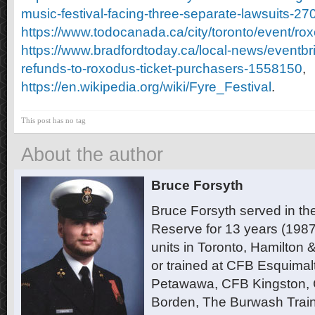
music-festival-facing-three-separate-lawsuits-2
https://www.todocanada.ca/city/toronto/event/ro
https://www.bradfordtoday.ca/local-news/eventbrit
refunds-to-roxodus-ticket-purchasers-1558150
,
https://en.wikipedia.org/wiki/Fyre_Festival
.
This post has no tag
About the author
Bruce Forsyth
Bruce Forsyth served in t
Reserve for 13 years (1987
units in Toronto, Hamilton
or trained at CFB Esquimal
Petawawa, CFB Kingston,
Borden, The Burwash Trai