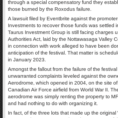
through a special compensatory fund they establi
those burned by the Roxodus failure.
A lawsuit filed by Eventbrite against the promote
Investments to recover those funds was settled
Taurus Investment Group is still facing charges 
Authorities Act, laid by the Nottawasaga Valley C
in connection with work alleged to have been don
anticipation of the festival. That matter is schedu
in January 2023.
Amongst the fallout from the failure of the festival
unwarranted complaints leveled against the own
Aerodrome, which opened in 2004, on the site of
Canadian Air Force airfield from World War II. Th
aerodrome was simply renting the property to MF L
and had nothing to do with organizing it.
In fact, of the three lots that made up the origi