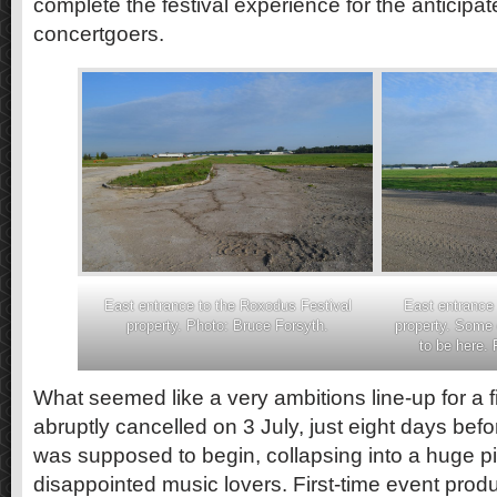
complete the festival experience for the anticip
concertgoers.
East entrance to the Roxodus Festival
East entrance 
property. Photo: Bruce Forsyth.
property. Some 
to be here.
What seemed like a very ambitions line-up for a fi
abruptly cancelled on 3 July, just eight days befor
was supposed to begin, collapsing into a huge pi
disappointed music lovers. First-time event prod