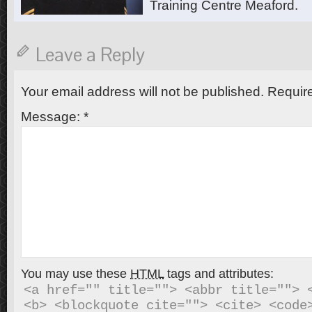
Training Centre Meaford.
Leave a Reply
Your email address will not be published.
Require
Message:
*
You may use these
HTML
tags and attributes:
<a href="" title=""> <abbr title=""> <
<b> <blockquote cite=""> <cite> <code>