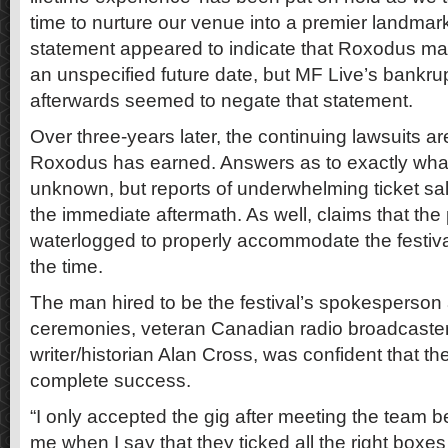
time to nurture our venue into a premier landmark
statement appeared to indicate that Roxodus m
an unspecified future date, but MF Live’s bankrup
afterwards seemed to negate that statement.
Over three-years later, the continuing lawsuits ar
Roxodus has earned. Answers as to exactly what
unknown, but reports of underwhelming ticket sal
the immediate aftermath. As well, claims that the 
waterlogged to properly accommodate the festiva
the time.
The man hired to be the festival’s spokesperson
ceremonies, veteran Canadian radio broadcaste
writer/historian Alan Cross, was confident that th
complete success.
“I only accepted the gig after meeting the team be
me when I say that they ticked all the right boxe