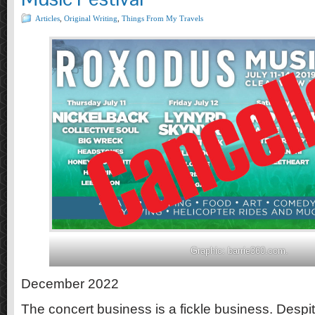
Articles
,
Original Writing
,
Things From My Travels
Graphic: barrie360.com.
December 2022
The concert business is a fickle business. Despit