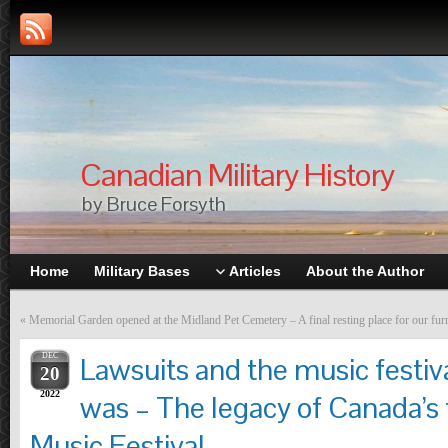
Canadian Military History
by Bruce Forsyth
Home
Military Bases
Articles
About the Author
«
Memorial Garden opened at the Midland Pet Cemetery – A final resting place for our furr
DEC
Lawsuits and the music festiv
20
2022
was – The legacy of Canada’s
Music Festival