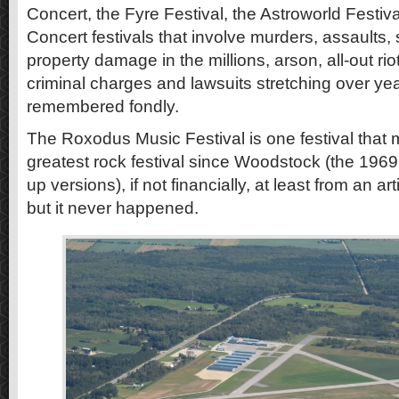
Concert, the Fyre Festival, the Astroworld Festi
Concert festivals that involve murders, assaults,
property damage in the millions, arson, all-out rio
criminal charges and lawsuits stretching over yea
remembered fondly.
The Roxodus Music Festival is one festival that
greatest rock festival since Woodstock (the 1969 
up versions), if not financially, at least from an art
but it never happened.