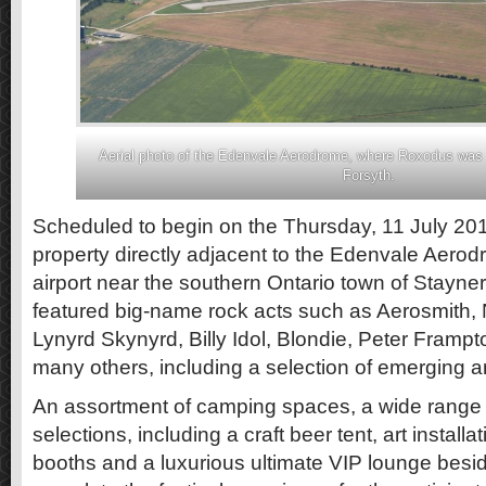
Aerial photo of the Edenvale Aerodrome, where Roxodus was 
Forsyth.
Scheduled to begin on the Thursday, 11 July 20
property directly adjacent to the Edenvale Aerod
airport near the southern Ontario town of Stayner
featured big-name rock acts such as Aerosmith, 
Lynyrd Skynyrd, Billy Idol, Blondie, Peter Framp
many others, including a selection of emerging ar
An assortment of camping spaces, a wide range 
selections, including a craft beer tent, art instal
booths and a luxurious ultimate VIP lounge besi