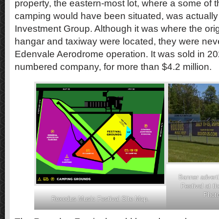
property, the eastern-most lot, where a some of 
camping would have been situated, was actuall
Investment Group. Although it was where the ori
hangar and taxiway were located, they were never
Edenvale Aerodrome operation. It was sold in 2
numbered company, for more than $4.2 million.
Banner advert
Festival at t
Photo
Roxodus Music Festival Site Map.