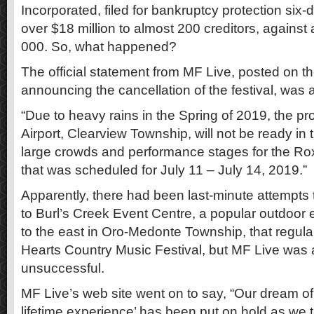
Incorporated, filed for bankruptcy protection six-d
over $18 million to almost 200 creditors, against 
000. So, what happened?
The official statement from MF Live, posted on t
announcing the cancellation of the festival, was a
“Due to heavy rains in the Spring of 2019, the p
Airport, Clearview Township, will not be ready i
large crowds and performance stages for the Ro
that was scheduled for July 11 – July 14, 2019.”
Apparently, there had been last-minute attempts to
to Burl’s Creek Event Centre, a popular outdoor 
to the east in Oro-Medonte Township, that regula
Hearts Country Music Festival, but MF Live was 
unsuccessful.
MF Live’s web site went on to say, “Our dream of
lifetime experience’ has been put on hold as w