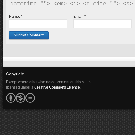
Name:
*
Email:
*
Copyright
Except where otherwise noted, content on this site is
licensed under a
Creative Commons License
.