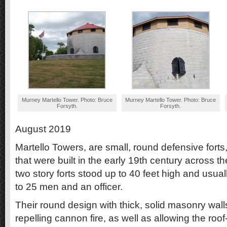
Murney Martello Tower. Photo: Bruce
Murney Martello Tower. Photo: Bruce
Forsyth.
Forsyth.
August 2019
Martello Towers, are small, round defensive forts, 
that were built in the early 19th century across t
two story forts stood up to 40 feet high and usual
to 25 men and an officer.
Their round design with thick, solid masonry wal
repelling cannon fire, as well as allowing the roo