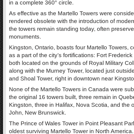
in a complete 360° circle.
As effective as the Martello Towers were consid
rendered obsolete with the introduction of modern 
the towers remain standing today, often preserve
monuments.
Kingston, Ontario, boasts four Martello Towers,
as a part of the city’s fortifications: Fort Frederi
both located on the grounds of Royal Military Col
along with the Murney Tower, located just outsi
and Shoal Tower, right in downtown near Kingston
None of the Martello Towers in Canada were subj
the original 16 towers built, three remain in Quebe
Kingston, three in Halifax, Nova Scotia, and the o
John, New Brunswick.
The Prince of Wales Tower in Point Pleasant Park 
oldest surviving Martello Tower in North America.