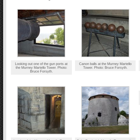
Looking out one of the gun ports at
Canon balls at the Murney Martello
the Murney Martello Tower. Photo:
Tower. Photo: Bruce Forsyth.
Bruce Forsyth.