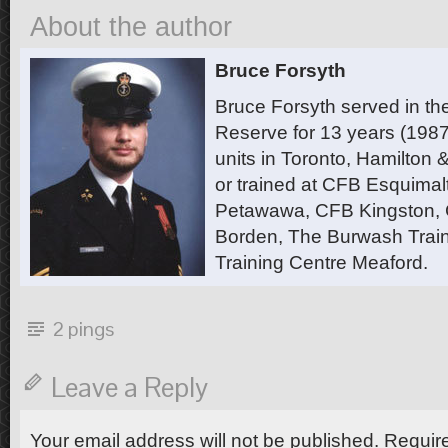
About the author
Bruce Forsyth
Bruce Forsyth served in t
Reserve for 13 years (1987
units in Toronto, Hamilton
or trained at CFB Esquimal
Petawawa, CFB Kingston,
Borden, The Burwash Trai
Training Centre Meaford.
2 pings
Leave a Reply
Your email address will not be published.
Require