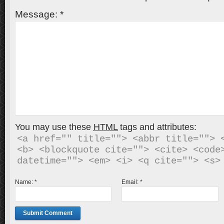
Message:
*
You may use these
HTML
tags and attributes:
<a href="" title=""> <abbr title=""> <
<b> <blockquote cite=""> <cite> <code>
Name:
*
Email:
*