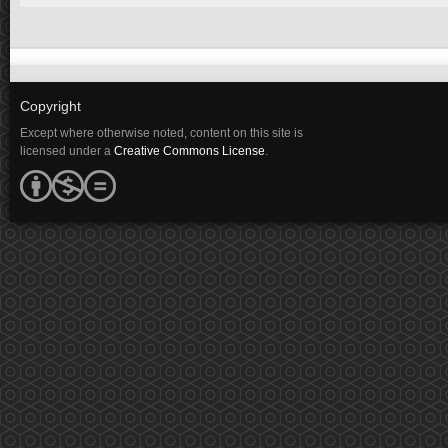
Copyright
Except where otherwise noted, content on this site is
licensed under a
Creative Commons License
.