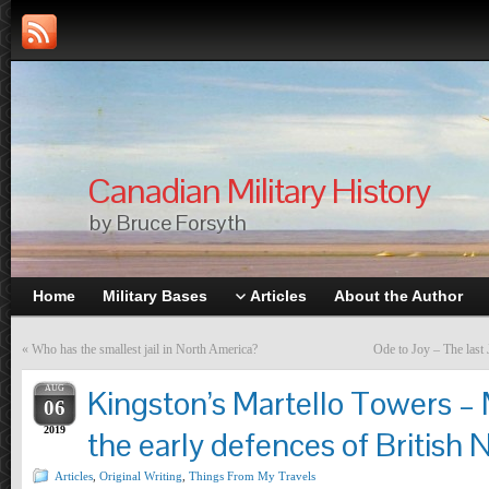
Canadian Military History
by Bruce Forsyth
Home
Military Bases
Articles
About the Author
«
Who has the smallest jail in North America?
Ode to Joy – The last 
AUG
Kingston’s Martello Towers 
06
2019
the early defences of British
Articles
,
Original Writing
,
Things From My Travels