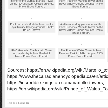
Interior of the Murney Martello Tower
Point Frederick Martello Tower on the
on the Royal Military College grounds.
Royal Military College grounds. Photo:
Photo: Bruce Forsyth.
Bruce Forsyth.
Point Frederick Martello Tower on the
Additional artillery placements at the
Royal Military College grounds. Photo:
Point Frederick Martello Tower on the
Bruce Forsyth.
Royal Military College grounds. Photo:
Bruce Forsyth.
RMC Grounds. The Martello Tower
The Prince of Wales Tower in Point
on the display is Point Frederick
Pleasant Park in Halifax, August 1989.
Tower. Photo: Bruce Forsyth.
Photo: Bruce Forsyth.
Sources: https://en.wikipedia.org/wiki/Martello_to
https://www.thecanadianencyclopedia.ca/en/articl
https://incredible-kingston.com/martello-towers,
https://en.wikipedia.org/wiki/Prince_of_Wales_T
This post has no tag