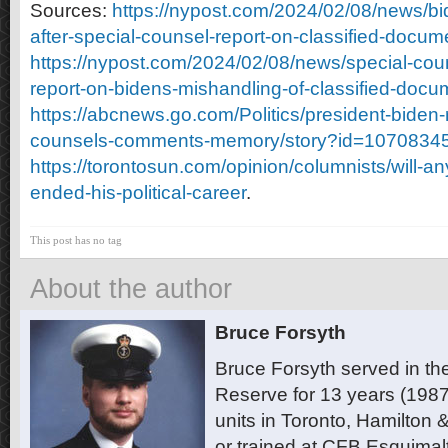
Sources:
https://nypost.com/2024/02/08/news/bi
after-special-counsel-report-on-classified-docum
https://nypost.com/2024/02/08/news/special-coun
report-on-bidens-mishandling-of-classified-docu
https://abcnews.go.com/Politics/president-biden-
counsels-comments-memory/story?id=1070834
https://torontosun.com/opinion/columnists/will-an
ended-his-political-career
.
This post has no tag
About the author
Bruce Forsyth
Bruce Forsyth served in t
Reserve for 13 years (1987
units in Toronto, Hamilton
or trained at CFB Esquimal