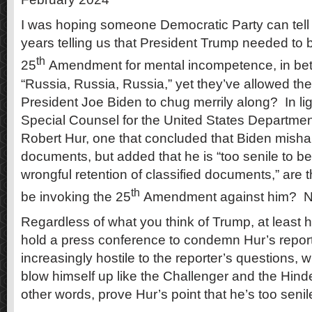
I was hoping someone Democratic Party can tell
years telling us that President Trump needed to
th
25
Amendment for mental incompetence, in bet
“Russia, Russia, Russia,” yet they’ve allowed the 
President Joe Biden to chug merrily along? In ligh
Special Counsel for the United States Departmen
Robert Hur, one that concluded that Biden misha
documents, but added that he is “too senile to b
wrongful retention of classified documents,” are
th
be invoking the 25
Amendment against him? 
Regardless of what you think of Trump, at least 
hold a press conference to condemn Hur’s repor
increasingly hostile to the reporter’s questions,
blow himself up like the Challenger and the Hin
other words, prove Hur’s point that he’s too senil