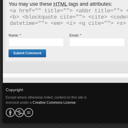
You may use these
HTML
tags and attributes:
<a href="" title=""> <abbr title=""> <
<b> <blockquote cite=""> <cite> <code>
Name:
*
Email:
*
Copyright
Except where otherwise noted, content on this site is
licensed under a
Creative Commons License
.