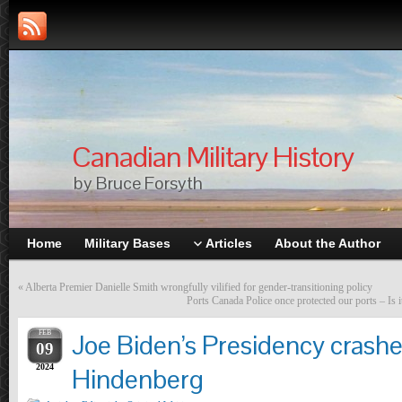
Canadian Military History
by Bruce Forsyth
Home
Military Bases
Articles
About the Author
«
Alberta Premier Danielle Smith wrongfully vilified for gender-transitioning policy
Ports Canada Police once protected our ports – Is it
FEB
Joe Biden’s Presidency crashes
09
2024
Hindenberg