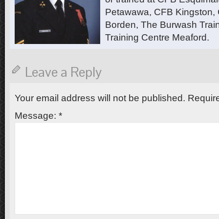
Petawawa, CFB Kingston,
Borden, The Burwash Trai
Training Centre Meaford.
Leave a Reply
Your email address will not be published.
Require
Message:
*