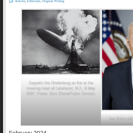
Articles
,
Editorials
,
Original Writing
Zeppelin the Hindenburg on fire at the
mooring mast of Lakehurst, N.J., 6 May
1937. Photo: Sam Shere/Public Domain.
Joe Biden offic
February 2024