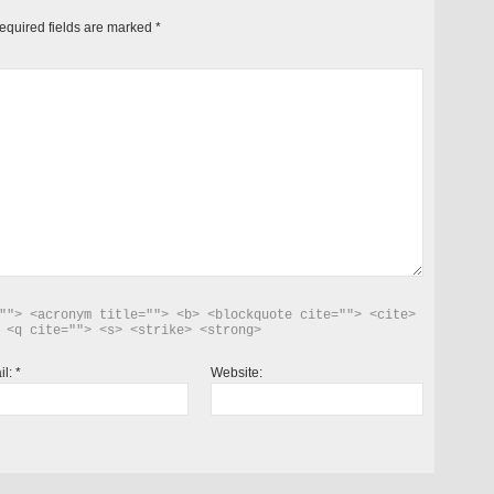
equired fields are marked
*
""> <acronym title=""> <b> <blockquote cite=""> <cite> 
 <q cite=""> <s> <strike> <strong> 
il:
*
Website: