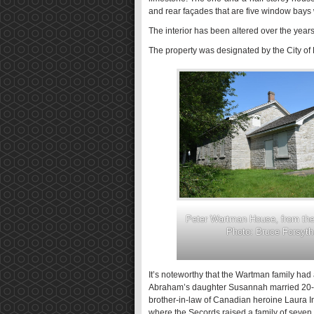
and rear façades that are five window bays 
The interior has been altered over the years
The property was designated by the City of K
Peter Wartman House, from the 
Photo: Bruce Forsyth
It’s noteworthy that the Wartman family had
Abraham’s daughter Susannah married 20-y
brother-in-law of Canadian heroine Laura I
where the Secords raised a family of seven 