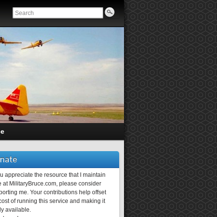
ce
nate
ou appreciate the resource that I maintain
 at MilitaryBruce.com, please consider
orting me. Your contributions help offset
ost of running this service and making it
ly available.