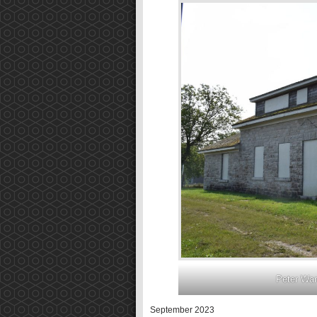
Peter War
September 2023