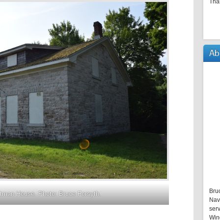
Tha
Ab
Bru
tman House. Photo: Bruce Forsyth.
Nav
serv
Win