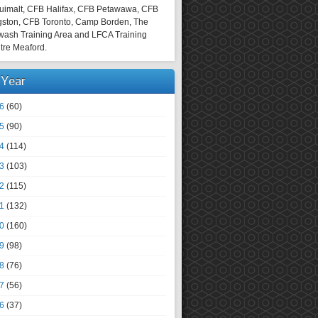
uimalt, CFB Halifax, CFB Petawawa, CFB
gston, CFB Toronto, Camp Borden, The
wash Training Area and LFCA Training
tre Meaford.
 Year
6
(60)
5
(90)
4
(114)
3
(103)
2
(115)
1
(132)
0
(160)
9
(98)
8
(76)
7
(56)
6
(37)