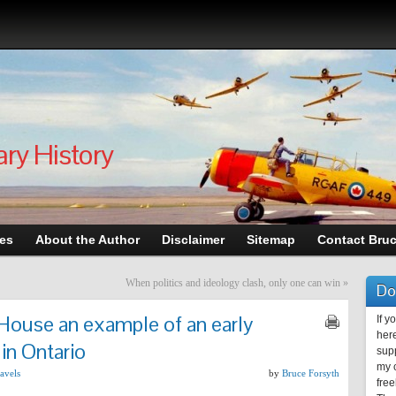
ary History
les
About the Author
Disclaimer
Sitemap
Contact Bru
When politics and ideology clash, only one can win
»
Do
House an example of an early
If y
here
in Ontario
supp
my c
avels
by
Bruce Forsyth
free