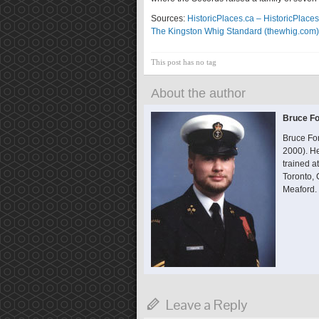
Sources:
HistoricPlaces.ca – HistoricPlaces
The Kingston Whig Standard (thewhig.com)
This post has no tag
About the author
Bruce Fo
Bruce Fo
2000). He
trained 
Toronto,
Meaford.
Leave a Reply