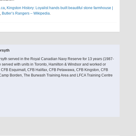
.ca
,
Kingston History: Loyalist hands built beautiful stone farmhouse |
,
Butler’s Rangers – Wikipedia
.
rsyth
rsyth served in the Royal Canadian Navy Reserve for 13 years (1987-
 served with units in Toronto, Hamilton & Windsor and worked or
at CFB Esquimalt, CFB Halifax, CFB Petawawa, CFB Kingston, CFB
 Camp Borden, The Burwash Training Area and LFCA Training Centre