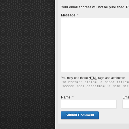
Your email address will not be published.
R
Message:
*
You may use these
HTML
tags and attributes:
<a href="" title=""> <abbr title=
<code> <del datetime=""> <em> <i>
Name:
*
Ema