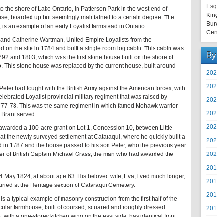
Esq
 the shore of Lake Ontario, in Patterson Park in the west end of
Kin
use, boarded up but seemingly maintained to a certain degree. The
Bur
s an example of an early Loyalist farmstead in Ontario.
Cen
and Catherine Wartman, United Empire Loyalists from the
 on the site in 1784 and built a single room log cabin. This cabin was
By
92 and 1803, which was the first stone house built on the shore of
 This stone house was replaced by the current house, built around
202
202
r had fought with the British Army against the American forces, with
lebrated Loyalist provincial military regiment that was raised by
202
 1777-78. This was the same regiment in which famed Mohawk warrior
202
 Brant served.
202
awarded a 100-acre grant on Lot 1, Concession 10, between Little
at the newly surveyed settlement at Cataraqui, where he quickly built a
202
in 1787 and the house passed to his son Peter, who the previous year
202
r of British Captain Michael Grass, the man who had awarded the
201
4 May 1824, at about age 63. His beloved wife, Eva, lived much longer,
201
ried at the Heritage section of Cataraqui Cemetery.
201
a typical example of masonry construction from the first half of the
nacular farmhouse, built of coursed, squared and roughly dressed
201
with a one-storey kitchen wing on the east side, has identical front