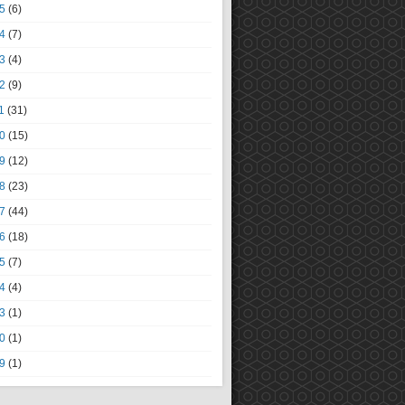
5
(6)
4
(7)
3
(4)
2
(9)
1
(31)
0
(15)
9
(12)
8
(23)
7
(44)
6
(18)
5
(7)
4
(4)
3
(1)
0
(1)
9
(1)