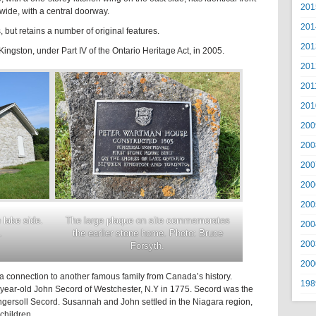
201
wide, with a central doorway.
201
, but retains a number of original features.
201
ingston, under Part IV of the Ontario Heritage Act, in 2005.
201
201
201
200
200
200
200
200
lake side.
The large plaque on site commemorates
200
.
the earlier stone home. Photo: Bruce
200
Forsyth.
200
 a connection to another famous family from Canada’s history.
198
ear-old John Secord of Westchester, N.Y in 1775. Secord was the
ngersoll Secord. Susannah and John settled in the Niagara region,
children.