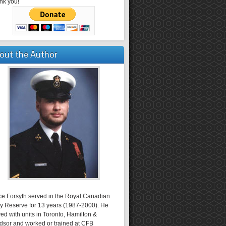
nk you!
out the Author
ce Forsyth served in the Royal Canadian
y Reserve for 13 years (1987-2000). He
ed with units in Toronto, Hamilton &
dsor and worked or trained at CFB