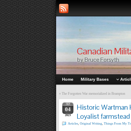
Canadian Milit
by Bruce Forsyth
Home
Military Bases
Artic
«
The Forgotten War memorialized in Brampton
SEP
Historic Wartman 
04
Loyalist farmstead 
2023
Articles
,
Original Writing
,
Things From My Tr