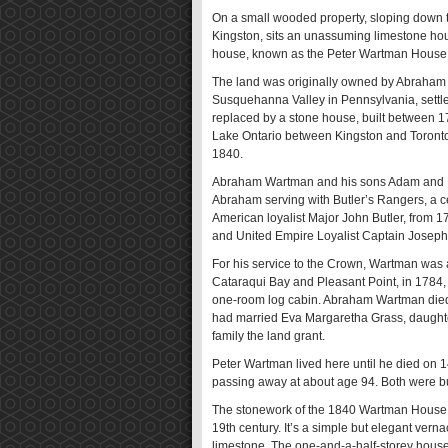
On a small wooded property, sloping down to
Kingston, sits an unassuming limestone ho
house, known as the Peter Wartman House, i
The land was originally owned by Abraham 
Susquehanna Valley in Pennsylvania, settled
replaced by a stone house, built between 17
Lake Ontario between Kingston and Toronto.
1840.
Abraham Wartman and his sons Adam and Pete
Abraham serving with Butler’s Rangers, a ce
American loyalist Major John Butler, from
and United Empire Loyalist Captain Joseph
For his service to the Crown, Wartman was 
Cataraqui Bay and Pleasant Point, in 1784, 
one-room log cabin. Abraham Wartman died 
had married Eva Margaretha Grass, daughte
family the land grant.
Peter Wartman lived here until he died on 1
passing away at about age 94. Both were bu
The stonework of the 1840 Wartman House is 
19th century. It’s a simple but elegant ver
limestone. The one-and-a-half-storey house, 