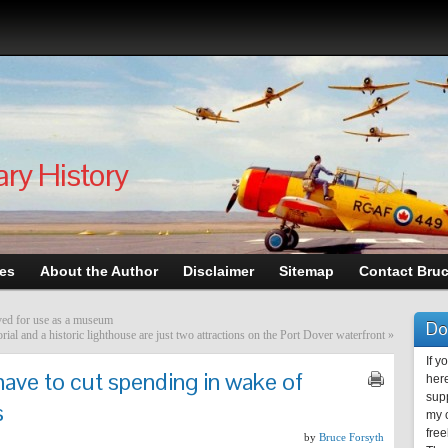
ary History
les
About the Author
Disclaimer
Sitemap
Contact Bru
aved for use as a museum
Do
l and a historic lighthouse are just two attractions on the Port Dover waterfront
»
If y
ave to cut spending in wake of
here
supp
s
my c
free
by
Bruce Forsyth