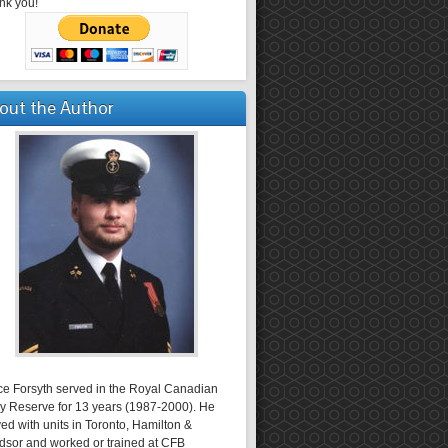
nk you!
out the Author
ce Forsyth served in the Royal Canadian
y Reserve for 13 years (1987-2000). He
ed with units in Toronto, Hamilton &
dsor and worked or trained at CFB