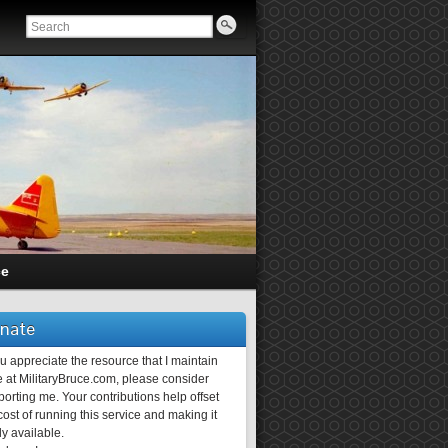
ce
nate
ou appreciate the resource that I maintain
 at MilitaryBruce.com, please consider
orting me. Your contributions help offset
ost of running this service and making it
ly available.