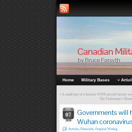
Canadian Milit
by Bruce Forsyth
Home
Military Bases
Artic
«
A small part of a historic WWII aircraft factory s
The Fisherman’s Memoria
MAY
Governments will h
07
Wuhan coronaviru
2020
Articles
,
Editorials
,
Original Writing