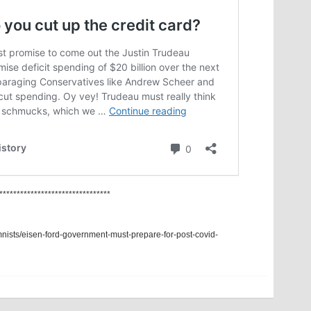
********************************
mnists/eisen-ford-government-must-prepare-for-post-covid-