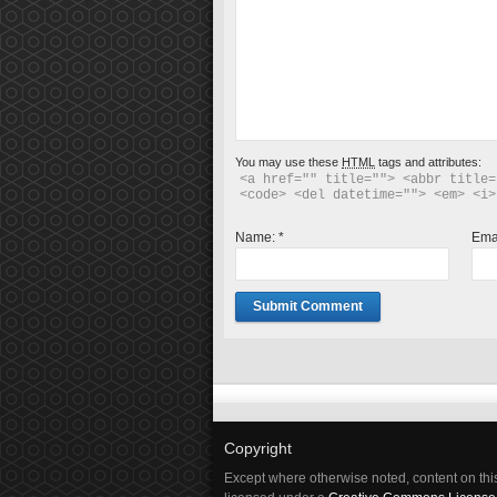
You may use these
HTML
tags and attributes:
<a href="" title=""> <abbr title=
<code> <del datetime=""> <em> <i>
Name:
*
Ema
Copyright
Except where otherwise noted, content on this 