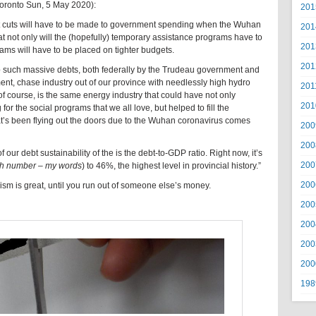
Toronto Sun, 5 May 2020):
201
 but cuts will have to be made to government spending when the Wuhan
201
 not only will the (hopefully) temporary assistance programs have to
201
ams will have to be placed on tighter budgets.
201
p such massive debts, both federally by the Trudeau government and
nt, chase industry out of our province with needlessly high hydro
201
 of course, is the same energy industry that could have not only
201
r the social programs that we all love, but helped to fill the
t’s been flying out the doors due to the Wuhan coronavirus comes
200
200
our debt sustainability of the is the debt-to-GDP ratio. Right now, it’s
200
gh number – my words
) to 46%, the highest level in provincial history.”
200
lism is great, until you run out of someone else’s money.
200
200
200
200
198