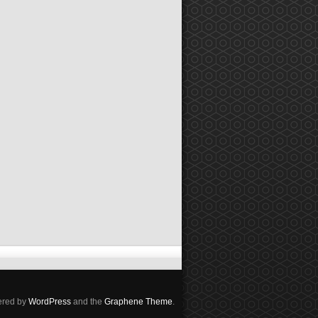
red by
WordPress
and the
Graphene Theme
.