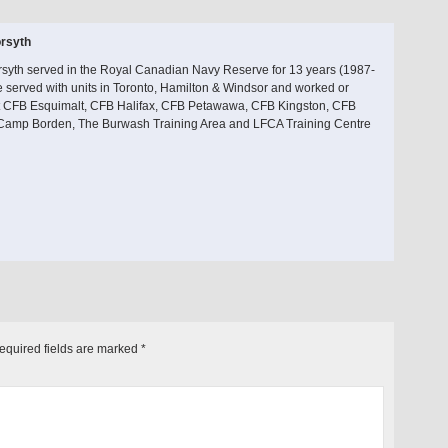
rsyth
rsyth served in the Royal Canadian Navy Reserve for 13 years (1987-
 served with units in Toronto, Hamilton & Windsor and worked or
at CFB Esquimalt, CFB Halifax, CFB Petawawa, CFB Kingston, CFB
 Camp Borden, The Burwash Training Area and LFCA Training Centre
equired fields are marked
*