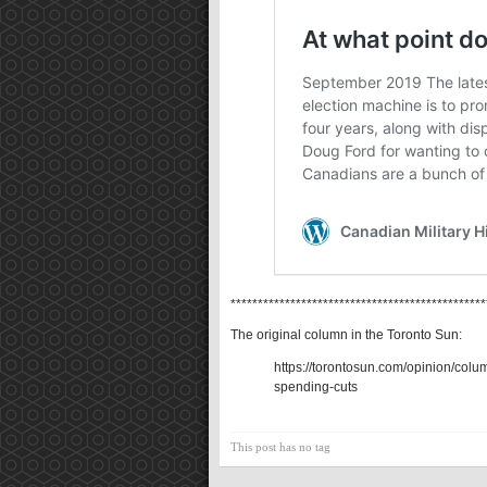
***********************************************
The original column in the Toronto Sun:
https://torontosun.com/opinion/colu
spending-cuts
This post has no tag