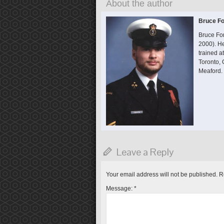
About the author
Bruce Fo
Bruce Fo
2000). He
trained 
Toronto,
Meaford.
Leave a Reply
Your email address will not be published.
R
Message:
*