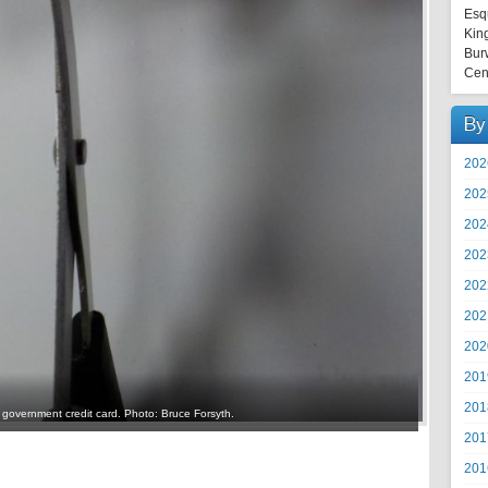
Esq
Kin
Bur
Cen
By
202
202
202
202
202
202
202
201
201
 government credit card. Photo: Bruce Forsyth.
201
201