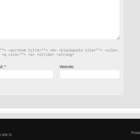
""> <acronym title=""> <b> <blockquote cite=""> <cite> 
 <q cite=""> <s> <strike> <strong> 
il:
*
Website:
Powe
site is