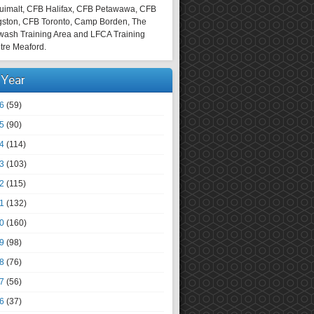
uimalt, CFB Halifax, CFB Petawawa, CFB
gston, CFB Toronto, Camp Borden, The
wash Training Area and LFCA Training
tre Meaford.
 Year
6
(59)
5
(90)
4
(114)
3
(103)
2
(115)
1
(132)
0
(160)
9
(98)
8
(76)
7
(56)
6
(37)