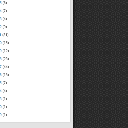
5
(6)
4
(7)
3
(4)
2
(9)
1
(31)
0
(15)
9
(12)
8
(23)
7
(44)
6
(18)
5
(7)
4
(4)
3
(1)
0
(1)
9
(1)