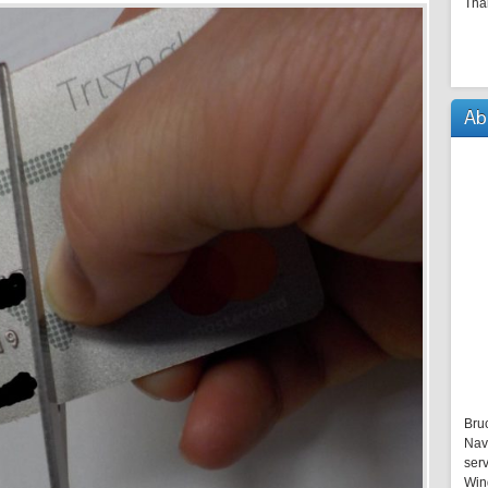
Tha
Ab
Bru
Nav
serv
Win