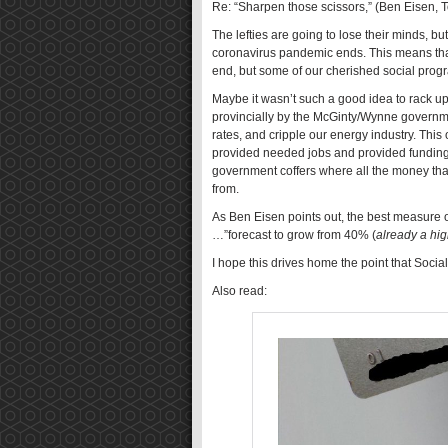
Re: “Sharpen those scissors,” (Ben Eisen, 
The lefties are going to lose their minds,
coronavirus pandemic ends. This means that
end, but some of our cherished social progr
Maybe it wasn’t such a good idea to rack u
provincially by the McGinty/Wynne governme
rates, and cripple our energy industry. This
provided needed jobs and provided funding fo
government coffers where all the money tha
from.
As Ben Eisen points out, the best measure of 
…”forecast to grow from 40% (
already a hi
I hope this drives home the point that Socia
Also read: