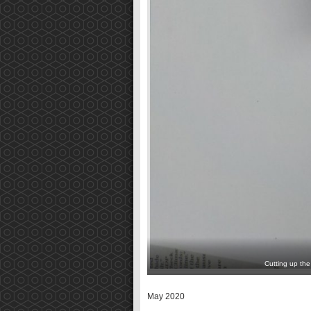
Cutting up the
May 2020