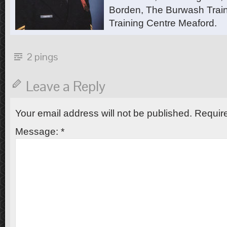
Borden, The Burwash Trai
Training Centre Meaford.
2 pings
Leave a Reply
Your email address will not be published.
Require
Message:
*