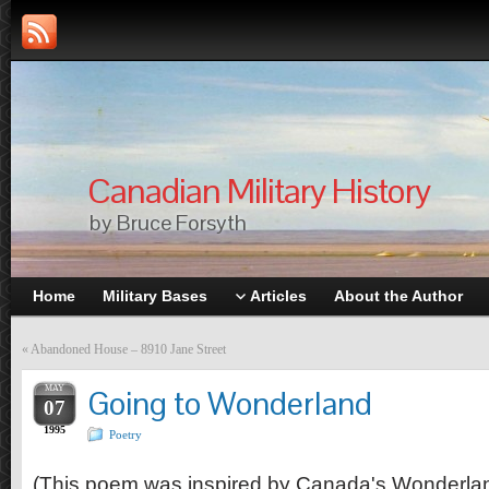
Canadian Military History
by Bruce Forsyth
Home
Military Bases
Articles
About the Author
«
Abandoned House – 8910 Jane Street
MAY
Going to Wonderland
07
1995
Poetry
(This poem was inspired by Canada's Wonderland