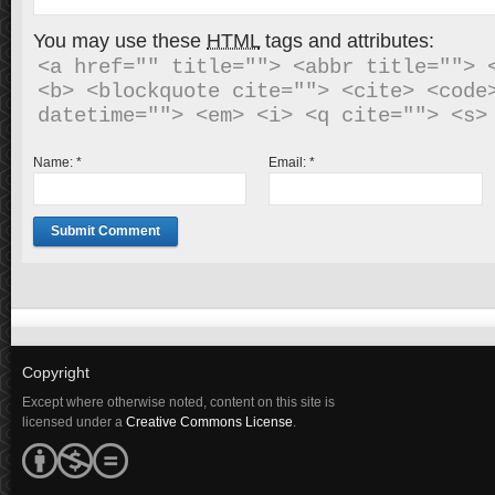
You may use these
HTML
tags and attributes:
<a href="" title=""> <abbr title=""> <
<b> <blockquote cite=""> <cite> <code>
Name:
*
Email:
*
Copyright
Except where otherwise noted, content on this site is
licensed under a
Creative Commons License
.