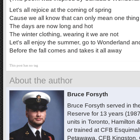
Let's all rejoice at the coming of spring
Cause we all know that can only mean one thing
The days are now long and hot
The winter clothing, wearing it we are not
Let's all enjoy the summer, go to Wonderland an
Before the fall comes and takes it all away
This post has no tag
About the author
Bruce Forsyth
Bruce Forsyth served in t
Reserve for 13 years (1987
units in Toronto, Hamilton
or trained at CFB Esquimal
Petawawa, CFB Kingston,