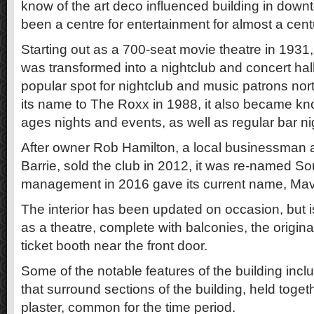
know of the art deco influenced building in down
been a centre for entertainment for almost a cent
Starting out as a 700-seat movie theatre in 1931, 
was transformed into a nightclub and concert ha
popular spot for nightclub and music patrons nor
its name to The Roxx in 1988, it also became know
ages nights and events, as well as regular bar ni
After owner Rob Hamilton, a local businessman 
Barrie, sold the club in 2012, it was re-named 
management in 2016 gave its current name, Mavr
The interior has been updated on occasion, but is
as a theatre, complete with balconies, the origin
ticket booth near the front door.
Some of the notable features of the building incl
that surround sections of the building, held toget
plaster, common for the time period.