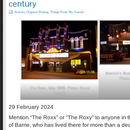
century
Articles
,
Original Writing
,
Things From My Travels
Mavrick’s Mus
Photo:
The Roxx, May 2006. Photo: Bruce
Forsyth.
29 February 2024
Mention “The Roxx” or “The Roxy” to anyone in t
of Barrie, who has lived there for more than a deca