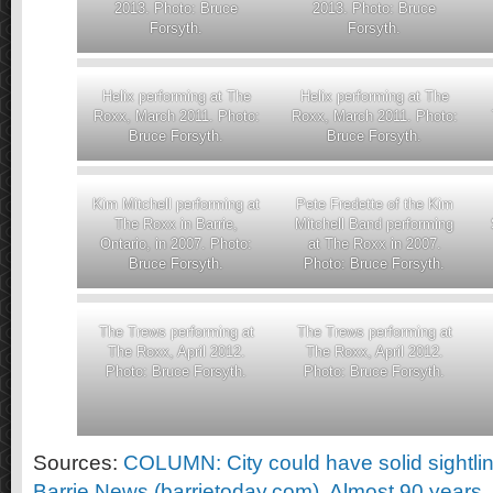
2013. Photo: Bruce
2013. Photo: Bruce
Forsyth.
Forsyth.
Helix performing at The
Helix performing at The
Roxx, March 2011. Photo:
Roxx, March 2011. Photo:
Bruce Forsyth.
Bruce Forsyth.
Kim Mitchell performing at
Pete Fredette of the Kim
The Roxx in Barrie,
Mitchell Band performing
Ontario, in 2007. Photo:
at The Roxx in 2007.
Bruce Forsyth.
Photo: Bruce Forsyth.
The Trews performing at
The Trews performing at
The Roxx, April 2012.
The Roxx, April 2012.
Photo: Bruce Forsyth.
Photo: Bruce Forsyth.
Sources:
COLUMN: City could have solid sightli
Barrie News (barrietoday.com)
,
Almost 90 years,