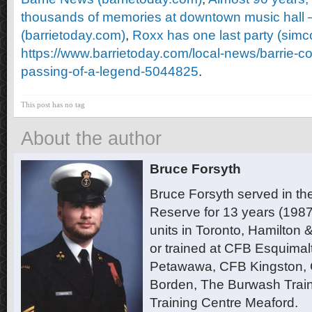
thousands of memories at downtown music hall 
(barrietoday.com)
,
Roxx has one last party (sim
https://www.barrietoday.com/local-news/barrie-
passing-of-a-legend-5044825
.
This post has no tag
About the author
Bruce Forsyth
Bruce Forsyth served in t
Reserve for 13 years (1987
units in Toronto, Hamilton
or trained at CFB Esquimal
Petawawa, CFB Kingston,
Borden, The Burwash Trai
Training Centre Meaford.