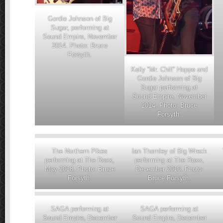
Gordie Johnson of Big
Sugar, performing at
Sound Empire, November
2014. Photo: Bruce
Forsyth.
Kelly “Mr. Chill” Hoppe and
Gordie Johnson of Big
Sugar performing at
Sound Empire, November
2014. Photo: Bruce
Forsyth.
The Northern Pikes
Ian Thornley of Big Wreck
performing at The Roxx,
performing at The Roxx,
May 2018. Photo: Bruce
December 2010. Photo:
Forsyth.
Bruce Forsyth.
SAGA performing at
SAGA performing at
Sound Empire, December
Sound Empire, December