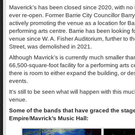
Maverick’s has been closed since 2020, with no ind
ever re-open. Former Barrie City Councillor Bar
actively promoting the venue as a location for B
performing arts centre. Barrie has been looking fo
venue since W. A. Fisher Auditorium, further to 
Street, was demolished in 2021.
Although Mavrick’s is currently much smaller t
66,500-square-foot facility for a performing arts 
there is room to either expand the building, or des
events.
It’s still to be seen what will happen with this 
venue.
Some of the bands that have graced the sta
Empire
/
Mavrick’s Music Hall: