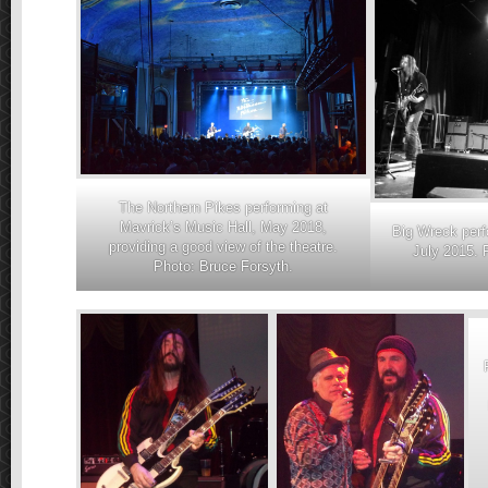
The Northern Pikes performing at
Mavrick’s Music Hall, May 2018,
Big Wreck perf
providing a good view of the theatre.
July 2015. 
Photo: Bruce Forsyth.