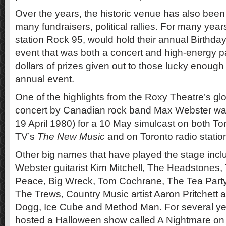
Over the years, the historic venue has also been
many fundraisers, political rallies. For many year
station Rock 95, would hold their annual Birthd
event that was both a concert and high-energy pa
dollars of prizes given out to those lucky enough 
annual event.
One of the highlights from the Roxy Theatre’s gl
concert by Canadian rock band Max Webster wa
19 April 1980) for a 10 May simulcast on both To
TV’s
The New Music
and on Toronto radio stat
Other big names that have played the stage inc
Webster guitarist Kim Mitchell, The Headstones,
Peace, Big Wreck, Tom Cochrane, The Tea Party
The Trews, Country Music artist Aaron Pritchett
Dogg, Ice Cube and Method Man. For several yea
hosted a Halloween show called A Nightmare on 