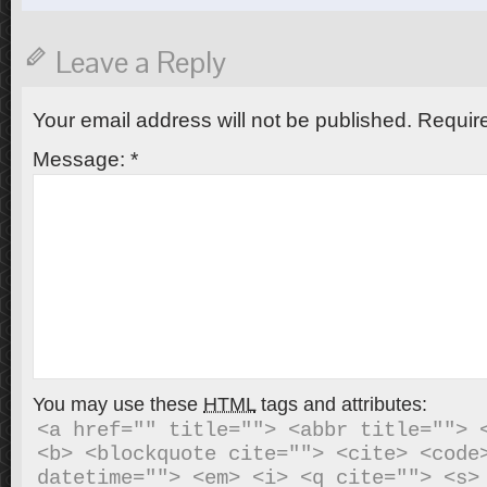
Leave a Reply
Your email address will not be published.
Require
Message:
*
You may use these
HTML
tags and attributes:
<a href="" title=""> <abbr title=""> <
<b> <blockquote cite=""> <cite> <code>