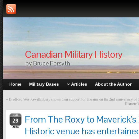
Canadian Military History
by Bruce Forsyth
Home
Military Bases
Articles
About the Author
«
Bradford West Gwillimbury shows their support for Ukraine on the 2nd anniversary of 
Historic 
FEB
From The Roxy to Maverick’s 
29
2024
Historic venue has entertained