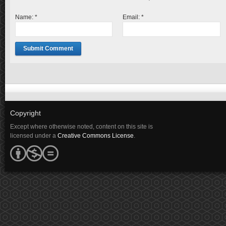
Name:
*
Email:
*
Copyright
Except where otherwise noted, content on this site is
licensed under a
Creative Commons License
.