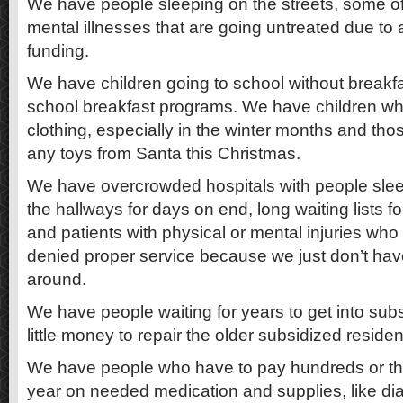
We have people sleeping on the streets, some o
mental illnesses that are going untreated due to a
funding.
We have children going to school without breakfa
school breakfast programs. We have children wh
clothing, especially in the winter months and tho
any toys from Santa this Christmas.
We have overcrowded hospitals with people sleep
the hallways for days on end, long waiting lists fo
and patients with physical or mental injuries who
denied proper service because we just don’t h
around.
We have people waiting for years to get into su
little money to repair the older subsidized reside
We have people who have to pay hundreds or th
year on needed medication and supplies, like dia