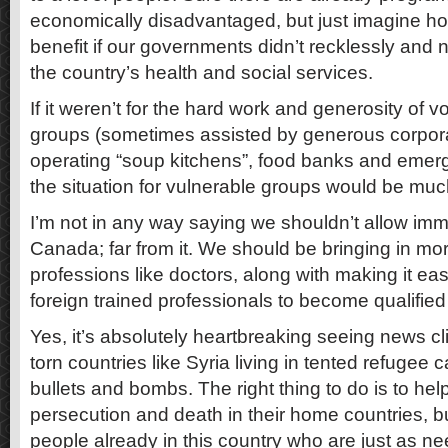
economically disadvantaged, but just imagine 
benefit if our governments didn’t recklessly and
the country’s health and social services.
If it weren’t for the hard work and generosity of
groups (sometimes assisted by generous corpor
operating “soup kitchens”, food banks and emer
the situation for vulnerable groups would be mu
I’m not in any way saying we shouldn’t allow imm
Canada; far from it. We should be bringing in m
professions like doctors, along with making it eas
foreign trained professionals to become qualified 
Yes, it’s absolutely heartbreaking seeing news cli
torn countries like Syria living in tented refuge
bullets and bombs. The right thing to do is to hel
persecution and death in their home countries, 
people already in this country who are just as n