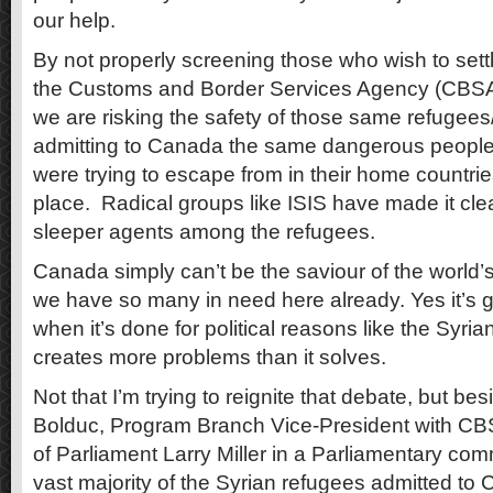
our help.
By not properly screening those who wish to set
the Customs and Border Services Agency (CBSA) i
we are risking the safety of those same refugee
admitting to Canada the same dangerous people 
were trying to escape from in their home countries 
place. Radical groups like ISIS have made it clea
sleeper agents among the refugees.
Canada simply can’t be the saviour of the world’
we have so many in need here already. Yes it’s gr
when it’s done for political reasons like the Syrian
creates more problems than it solves.
Not that I’m trying to reignite that debate, but bes
Bolduc, Program Branch Vice-President with CB
of Parliament Larry Miller in a Parliamentary com
vast majority of the Syrian refugees admitted to