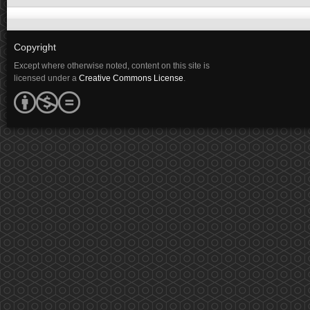
Copyright
Except where otherwise noted, content on this site is
licensed under a
Creative Commons License
.