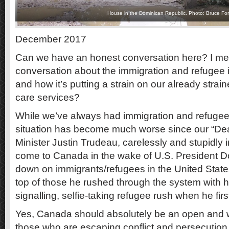
House in the Dominican Republic. Photo: Bruce For
December 2017
Can we have an honest conversation here? I mea
conversation about the immigration and refugee
and how it’s putting a strain on our already strai
care services?
While we’ve always had immigration and refugee 
situation has become much worse since our “Dea
Minister Justin Trudeau, carelessly and stupidly i
come to Canada in the wake of U.S. President 
down on immigrants/refugees in the United States
top of those he rushed through the system with hi
signalling, selfie-taking refugee rush when he first
Yes, Canada should absolutely be an open and 
those who are escaping conflict and persecution 