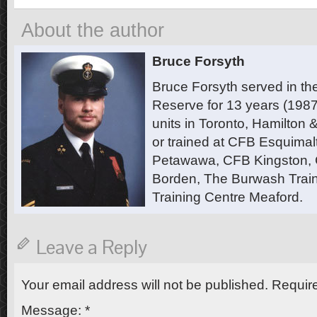
About the author
Bruce Forsyth
Bruce Forsyth served in t
Reserve for 13 years (1987
units in Toronto, Hamilton
or trained at CFB Esquimal
Petawawa, CFB Kingston,
Borden, The Burwash Trai
Training Centre Meaford.
Leave a Reply
Your email address will not be published.
Require
Message:
*