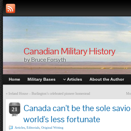
Canadian Military History
by Bruce Forsyth
Home
Military Bases
Articles
About the Author
«
Ireland House – Burlington’s celebrated pioneer homestead
Mor
DEC
Canada can’t be the sole savio
21
2017
world’s less fortunate
Articles
,
Editorials
,
Original Writing