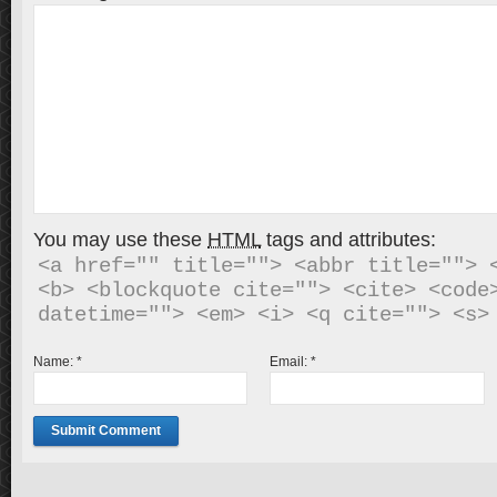
You may use these
HTML
tags and attributes:
<a href="" title=""> <abbr title=""> <
<b> <blockquote cite=""> <cite> <code>
Name:
*
Email:
*