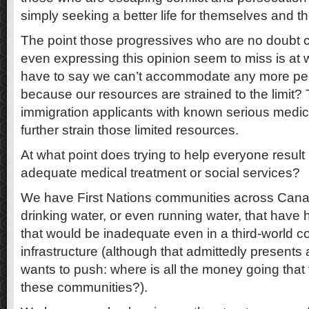
simply seeking a better life for themselves and the
The point those progressives who are no doubt ca
even expressing this opinion seem to miss is at
have to say we can’t accommodate any more peop
because our resources are strained to the limit? 
immigration applicants with known serious medical
further strain those limited resources.
At what point does trying to help everyone result
adequate medical treatment or social services?
We have First Nations communities across Cana
drinking water, or even running water, that have
that would be inadequate even in a third-world c
infrastructure (although that admittedly presents
wants to push: where is all the money going that
these communities?).