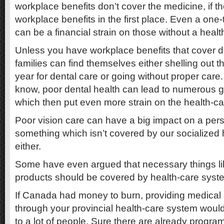
workplace benefits don’t cover the medicine, if 
workplace benefits in the first place. Even a one-
can be a financial strain on those without a healt
Unless you have workplace benefits that cover 
families can find themselves either shelling out t
year for dental care or going without proper care
know, poor dental health can lead to numerous 
which then put even more strain on the health-c
Poor vision care can have a big impact on a person
something which isn’t covered by our socialized
either.
Some have even argued that necessary things li
products should be covered by health-care syst
If Canada had money to burn, providing medical
through your provincial health-care system woul
to a lot of people. Sure there are already program