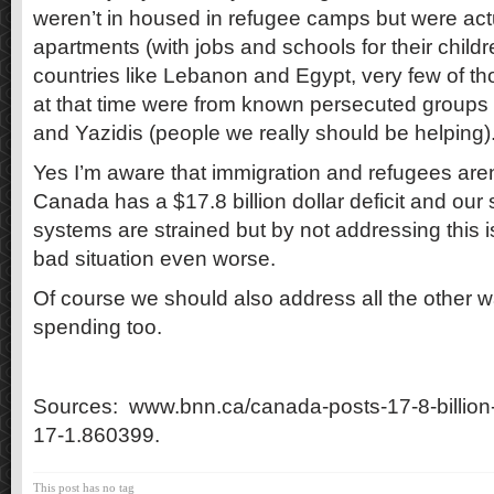
weren’t in housed in refugee camps but were actua
apartments (with jobs and schools for their child
countries like Lebanon and Egypt, very few of t
at that time were from known persecuted groups l
and Yazidis (people we really should be helping)
Yes I’m aware that immigration and refugees aren
Canada has a $17.8 billion dollar deficit and our
systems are strained but by not addressing this 
bad situation even worse.
Of course we should also address all the other 
spending too.
Sources: www.bnn.ca/canada-posts-17-8-billion-f
17-1.860399.
This post has no tag