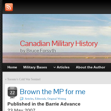
Canadian Military History
by Bruce Forsyth
Home
Military Bases
Articles
About the Author
«
Toronto’s Cold War Sentinel
MAY
Brown the MP for me
22
2007
Articles
,
Editorials
,
Original Writing
Published in the Barrie Advance
23 May 2007