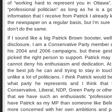
of “working hard to represent you in Ottawa”
“professional politician” as long as he is a
information that I receive from Patrick I already
the newspaper on a regular basis, but I’m sure a
don’t do the same.
If I sound like a big Patrick Brown booster, well
disclosure, I am a Conservative Party member 
his 2004 and 2006 campaigns, but these gestur
picked the right person to support. Patrick may
cannot deny his enthusiasm and dedication. At l
the best job he can and trying to stay in touch
unlike a lot of politicians. I think Patrick would 
what party he represents and I think that t
Conservative, Liberal, NDP, Green Party or oth
that we have such an enthusiastic “professional
have Patrick as my MP than someone like Bel
more concerned with her own ambitions and p