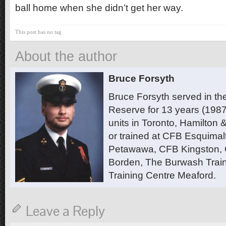
ball home when she didn’t get her way.
This post has no tag
About the author
Bruce Forsyth
Bruce Forsyth served in t
Reserve for 13 years (1987
units in Toronto, Hamilton
or trained at CFB Esquimal
Petawawa, CFB Kingston,
Borden, The Burwash Trai
Training Centre Meaford.
Leave a Reply