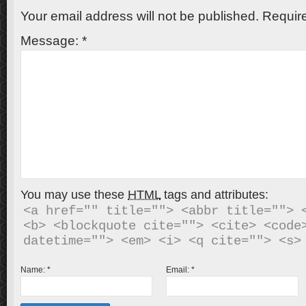
Your email address will not be published.
Require
Message:
*
You may use these
HTML
tags and attributes:
<a href="" title=""> <abbr title=""> <
<b> <blockquote cite=""> <cite> <code>
Name:
*
Email:
*