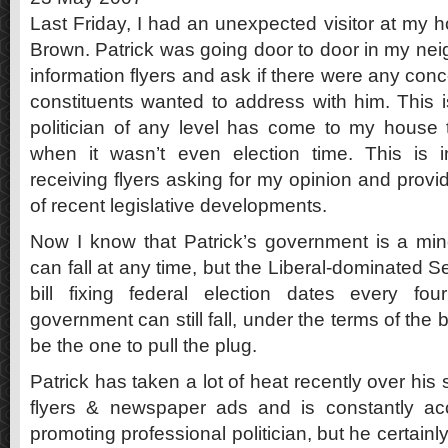
Last Friday, I had an unexpected visitor at my 
Brown. Patrick was going door to door in my ne
information flyers and ask if there were any conc
constituents wanted to address with him. This is
politician of any level has come to my house
when it wasn’t even election time. This is in
receiving flyers asking for my opinion and provi
of recent legislative developments.
Now I know that Patrick’s government is a min
can fall at any time, but the Liberal-dominated 
bill fixing federal election dates every fo
government can still fall, under the terms of the 
be the one to pull the plug.
Patrick has taken a lot of heat recently over his
flyers & newspaper ads and is constantly ac
promoting professional politician, but he certainly