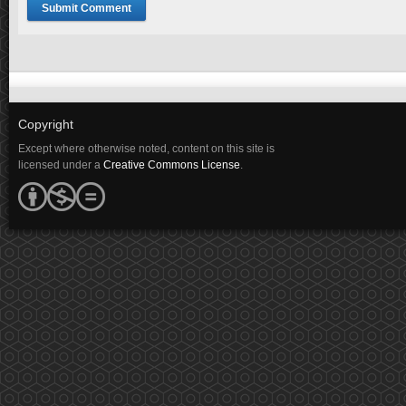
Copyright
Except where otherwise noted, content on this site is
licensed under a
Creative Commons License
.