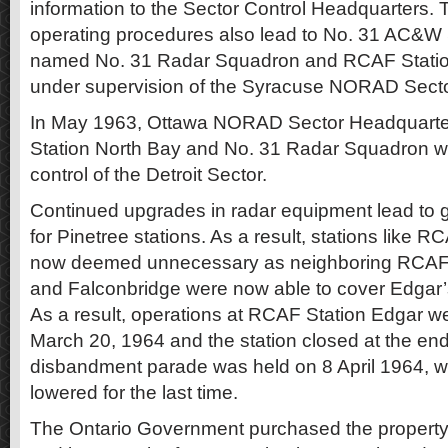
information to the Sector Control Headquarters. 
operating procedures also lead to No. 31 AC&W
named No. 31 Radar Squadron and RCAF Statio
under supervision of the Syracuse NORAD Sect
In May 1963, Ottawa NORAD Sector Headquarter
Station North Bay and No. 31 Radar Squadron wa
control of the Detroit Sector.
Continued upgrades in radar equipment lead to 
for Pinetree stations. As a result, stations like 
now deemed unnecessary as neighboring RCAF
and Falconbridge were now able to cover Edgar’s 
As a result, operations at RCAF Station Edgar w
March 20, 1964 and the station closed at the end
disbandment parade was held on 8 April 1964, w
lowered for the last time.
The Ontario Government purchased the property 