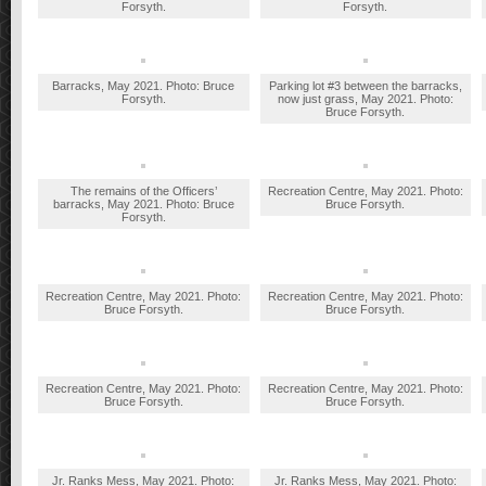
Forsyth.
Forsyth.
Barracks, May 2021. Photo: Bruce
Parking lot #3 between the barracks,
Forsyth.
now just grass, May 2021. Photo:
Bruce Forsyth.
The remains of the Officers’
Recreation Centre, May 2021. Photo:
barracks, May 2021. Photo: Bruce
Bruce Forsyth.
Forsyth.
Recreation Centre, May 2021. Photo:
Recreation Centre, May 2021. Photo:
Bruce Forsyth.
Bruce Forsyth.
Recreation Centre, May 2021. Photo:
Recreation Centre, May 2021. Photo:
Bruce Forsyth.
Bruce Forsyth.
Jr. Ranks Mess, May 2021. Photo:
Jr. Ranks Mess, May 2021. Photo: