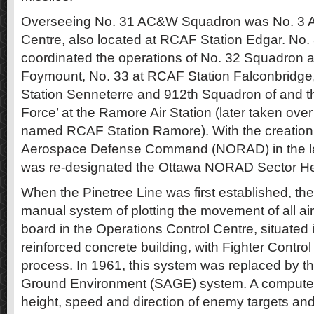
Overseeing No. 31 AC&W Squadron was No. 3 Ai
Centre, also located at RCAF Station Edgar. No
coordinated the operations of No. 32 Squadron 
Foymount, No. 33 at RCAF Station Falconbridge
Station Senneterre and 912th Squadron of and th
Force’ at the Ramore Air Station (later taken ov
named RCAF Station Ramore). With the creation 
Aerospace Defense Command (NORAD) in the l
was re-designated the Ottawa NORAD Sector He
When the Pinetree Line was first established, th
manual system of plotting the movement of all airc
board in the Operations Control Centre, situated 
reinforced concrete building, with Fighter Control
process. In 1961, this system was replaced by 
Ground Environment (SAGE) system. A compute
height, speed and direction of enemy targets and