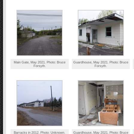
Main Gate, May 2021. Photo: Bruce
Guardhouse, May 2021. Photo: Bruce
Forsyth.
Forsyth.
Barracks in 2012. Photo: Unknown.
Guardhouse, May 2021. Photo: Bruce