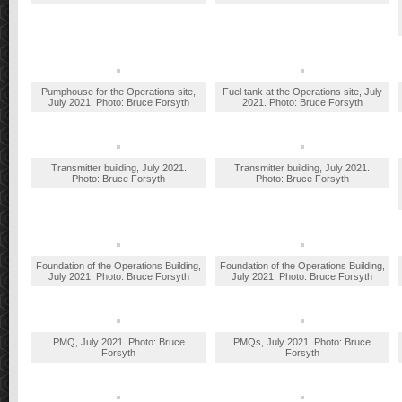
Pumphouse for the Operations site,
Fuel tank at the Operations site, July
July 2021. Photo: Bruce Forsyth
2021. Photo: Bruce Forsyth
Transmitter building, July 2021.
Transmitter building, July 2021.
Photo: Bruce Forsyth
Photo: Bruce Forsyth
Foundation of the Operations Building,
Foundation of the Operations Building,
July 2021. Photo: Bruce Forsyth
July 2021. Photo: Bruce Forsyth
PMQ, July 2021. Photo: Bruce
PMQs, July 2021. Photo: Bruce
Forsyth
Forsyth