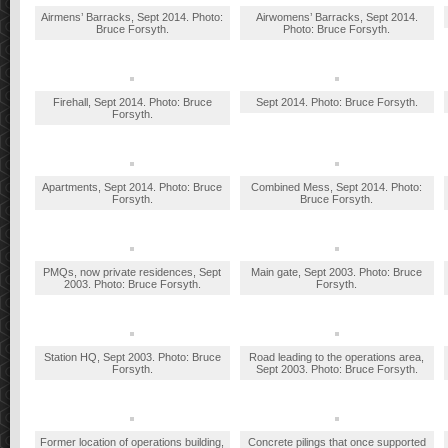
Airmens’ Barracks, Sept 2014. Photo:
Airwomens’ Barracks, Sept 2014.
Bruce Forsyth.
Photo: Bruce Forsyth.
Firehall, Sept 2014. Photo: Bruce
Sept 2014. Photo: Bruce Forsyth.
Forsyth.
Apartments, Sept 2014. Photo: Bruce
Combined Mess, Sept 2014. Photo:
Forsyth.
Bruce Forsyth.
PMQs, now private residences, Sept
Main gate, Sept 2003. Photo: Bruce
2003. Photo: Bruce Forsyth.
Forsyth.
Station HQ, Sept 2003. Photo: Bruce
Road leading to the operations area,
Forsyth.
Sept 2003. Photo: Bruce Forsyth.
Former location of operations building,
Concrete pilings that once supported