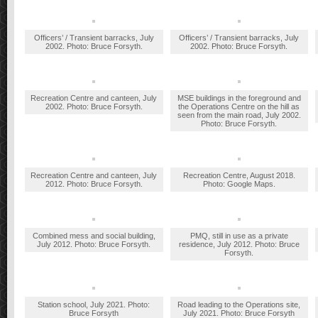
Officers’ / Transient barracks, July
Officers’ / Transient barracks, July
2002. Photo: Bruce Forsyth.
2002. Photo: Bruce Forsyth.
Recreation Centre and canteen, July
MSE buildings in the foreground and
2002. Photo: Bruce Forsyth.
the Operations Centre on the hill as
seen from the main road, July 2002.
Photo: Bruce Forsyth.
Recreation Centre and canteen, July
Recreation Centre, August 2018.
2012. Photo: Bruce Forsyth.
Photo: Google Maps.
Combined mess and social building,
PMQ, still in use as a private
July 2012. Photo: Bruce Forsyth.
residence, July 2012. Photo: Bruce
Forsyth.
Station school, July 2021. Photo:
Road leading to the Operations site,
Bruce Forsyth
July 2021. Photo: Bruce Forsyth