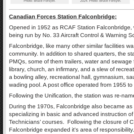
Photo: Bruce Forsyth.
2024. Photo: Bruce Forsyth.
Canadian Forces Station Falconbridge:
Opened in 1952 as RCAF Station Falconbridge, w
being run by No. 33 Aircraft Control & Warning 
Falconbridge, like many other similar facilities wa
community. In addition to shared quarters, the st
PMQs, some of them trailers, water and sewage fa
library, church, an infirmary, and a slew of recreati
a bowling alley, recreational hall, gymnasium, sa
wading pool. A post office operated from 1955 to
Following the Unification, the station was re-n
During the 1970s, Falconbridge also became as a t
specializing in basic and advanced instruction of
Technicians’ courses. Following the closure of
Falconbridge expanded it’s area of responsibility