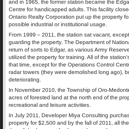
and in 1965, the former station became the Edga
Centre for handicapped adults. This facility clos
Ontario Realty Corporation put up the property for
possible industrial or institutional usage.
From 1999 – 2011, the station sat vacant, except
guarding the property. The Department of Natio
return of sorts to Edgar, as various Army Reserve
utilized the property for training. All of the statio
that time, except for the Operations Control Cent
radar towers (they were demolished long ago), bu
deteriorating.
In November 2010, the Township of Oro-Medont
acres of forested land at the north end of the pro
recreational and leisure activities.
In July 2011, Developer Miya Consulting purchas
property for $2,500 and by the fall of 2011, all t