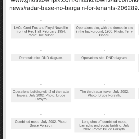
news/radar-base-no-bargain-for-tenants-206289
LACs Gord Fox and Floyd Newell in
Operations site, with the domestic site
front of Rec Hall, February 1954.
in the background, 1958. Photo: Terry
Photo: Joe Milner.
Pineau.
Domestic site. DND diagram.
Operations site. DND diagram.
Operations building with 2 of the radar
The third radar tower, July 2002.
towers, July 2002. Photo: Bruce
Photo: Bruce Forsyth.
Forsyth.
Combined mess, July 2002. Photo:
Long shot off combined mess,
Bruce Forsyth.
barracks and social building, July
2002. Photo: Bruce Forsyth.