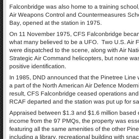
Falconbridge was also home to a training school
Air Weapons Control and Countermeasures Sch
Bay, opened at the station in 1975.
On 11 November 1975, CFS Falconbridge became
what many believed to be a UFO. Two U.S. Air Fo
were dispatched to the scene, along with Air Na
Strategic Air Command helicopters, but none wa
positive identification.
In 1985, DND announced that the Pinetree Line
a part of the North American Air Defence Moderni
result, CFS Falconbridge ceased operations and
RCAF departed and the station was put up for s
Appraised between $1.3 and $1.6 million based o
income from the 97 PMQs, the property was esse
featuring all the same amenities of the other Pine
including a library, recreational building with sna