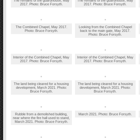
The remains of the guardhouse, May
The remains of the guardhouse, May
2017. Photo: Bruce Forsyth.
2017. Photo: Bruce Forsyth.
The Combined Chapel, May 2017.
Looking from the Combined Chapel
Photo: Bruce Forsyth.
back to the main gate, May 2017.
Photo: Bruce Forsyth.
Interior of the Combined Chapel, May
Interior of the Combined Chapel, May
2017. Photo: Bruce Forsyth.
2017. Photo: Bruce Forsyth.
The land being cleared for a housing
The land being cleared for a housing
development, March 2021. Photo:
development, March 2021. Photo:
Bruce Forsyth.
Bruce Forsyth.
Rubble from a demolished building,
March 2021. Photo: Bruce Forsyth.
near where the fire hall used to stand,
March 2021. Photo: Bruce Forsyth.