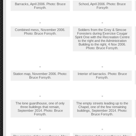
Barracks, April 2006. Photo: Bruce
School, April 2006. Photo: Bruce
Forsyth.
Forsyth
Combined mess, November 2006.
Soldiers from the Grey & Simcoe
Photo: Bruce Forsyth.
Foresters during Exercise Cougar
Spirit One with the Recreation Centre
to the right and the Administration
Building to the right, 4 Nov 2006.
Photo: Bruce Forsyth.
Station map, November 2006. Photo:
Interior of barracks. Photo: Bruce
Bruce Forsyth.
Forsyth.
The lone guardhouse, one of only
The empty streets leading up to the
three buildings that remain,
Chapel, one of the few remaining
September 2014. Photo: Bruce
buildings, September 2014. Photo:
Forsyth.
Bruce Forsyth.