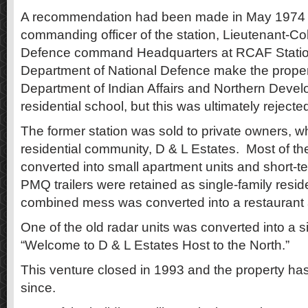
A recommendation had been made in May 1974 b
commanding officer of the station, Lieutenant-Colo
Defence command Headquarters at RCAF Station
Department of National Defence make the propert
Department of Indian Affairs and Northern Devel
residential school, but this was ultimately reject
The former station was sold to private owners, wh
residential community, D & L Estates. Most of th
converted into small apartment units and short-t
PMQ trailers were retained as single-family resi
combined mess was converted into a restaurant 
One of the old radar units was converted into a s
“Welcome to D & L Estates Host to the North.”
This venture closed in 1993 and the property h
since.