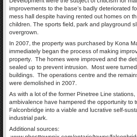
Development were the subject of criticism for ma
improvements to the base’s badly deteriorated f
mess hall despite having rented out homes on the
children. The sports field, park and playground 
overgrown.
In 2007, the property was purchased by Kona 
immediately began the process of making impro
property. The homes were improved and the dete
sealed up to prevent intrusion. Most were turned 
buildings. The operations centre and the remains
were demolished in 2007.
As with a lot of the former Pinetree Line stations
ambivalence have hampered the opportunity to t
Falconbridge into a viable and lucrative self-su
industrial park.
Additional sources:
www.ghosttownpix.com/ontario/towns/falconbridg