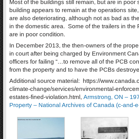
Most of the buildings still remain, but are in poor
building appears to remain at the operations site
are also deteriorating, although not as bad as t
in the domestic area. Some of the trailers in th
are in poor condition.
In December 2013, the then-owners of the proper
in court after being charged by Environment Ca
officers for failing “…to remove all of the PCB 
from the property and to have the PCBs destroye
Additional source material: https://www.canada.
climate-change/services/environmental-enforcemen
estates-fined-violation.html,
Armstrong, ON – 197
Property – National Archives of Canada (c-and-