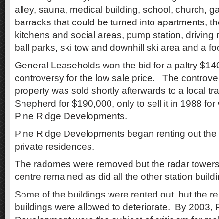
alley, sauna, medical building, school, church, ga
barracks that could be turned into apartments, 
kitchens and social areas, pump station, driving r
ball parks, ski tow and downhill ski area and a foot
General Leaseholds won the bid for a paltry $1
controversy for the low sale price. The controv
property was sold shortly afterwards to a local tr
Shepherd for $190,000, only to sell it in 1988 for 
Pine Ridge Developments.
Pine Ridge Developments began renting out th
private residences.
The radomes were removed but the radar towers
centre remained as did all the other station build
Some of the buildings were rented out, but the r
buildings were allowed to deteriorate. By 2003, 