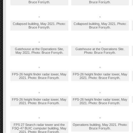
Bruce Forsyth.
Bruce Forsyth.
Collapsed building, May 2021. Photo:
Collapsed building, May 2021. Photo:
Bruce Forsyth.
Bruce Forsyth.
Gatehouse at the Operations Site,
Gatehouse at the Operations Site.
May 2021. Photo: Bruce Forsyth.
Photo: Bruce Forsyth.
FPS-26 height finder radar tower, May
FPS-26 height finder radar tower, May
2021. Photo: Bruce Forsyth.
2021. Photo: Bruce Forsyth.
FPS-26 height finder radar tower, May
FPS-26 height finder radar tower, May
2021. Photo: Bruce Forsyth.
2021. Photo: Bruce Forsyth.
FPS 27 Search radar tower and the
Operations building, May 2021. Photo:
FSQ-47 BUIC computer building, May
Bruce Forsyth.
2021. Photo: Bruce Forsyth.