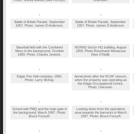
Photo: Shirley Askew (Nee Forrest).
Unknown.
Battle of Britain Parade, September
Battle of Britain Parade, September
1957. Photo: James D Anderson.
1957. Photo: James D Anderson.
Baseball field with the Combined
NORAD Sector HQ building, August
Mess in the background. October
1959. Photo Rosemarie Menassas
1959. Photo: Charles Jenkins.
(Nee O’Neill).
Edgar Fire Hall company, 1960.
Aerial photo after the RCAF closure,
Photo: Larry McKay.
when the property was operating as
the Edgar Occupational Centre.
Photo: Unknown.
School with PMQ and the main gate in
Looking down from the operations
the background, March 1997. Photo:
area towards the barracks in March
Bruce Forsyth.
1997. Photo: Bruce Forsyth