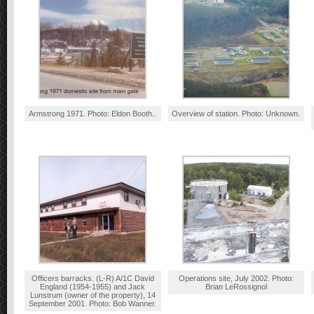
Armstrong 1971. Photo: Eldon Booth..
Overview of station. Photo: Unknown.
Officers barracks. (L-R) A/1C David
Operations site, July 2002. Photo:
England (1954-1955) and Jack
Brian LeRossignol
Lunstrum (owner of the property), 14
September 2001. Photo: Bob Wanner.