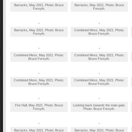
Barracks, May 2021. Photo: Bruce
Barracks, May 2021. Photo: Bruce
Forsyth.
Forsyth.
Barracks, May 2021. Photo: Bruce
Combined Mess, May 2021. Photo:
Forsyth.
Bruce Forsyth.
Combined Mess, May 2021. Photo:
Combined Mess, May 2021. Photo:
Bruce Forsyth.
Bruce Forsyth.
Combined Mess, May 2021. Photo:
Combined Mess, May 2021. Photo:
Bruce Forsyth.
Bruce Forsyth.
Fire Hall, May 2021. Photo: Bruce
Looking back towards the main gate.
Forsyth.
Photo: Bruce Forsyth.
Barracks, May 2021. Photo: Bruce
Barracks, May 2021. Photo: Bruce