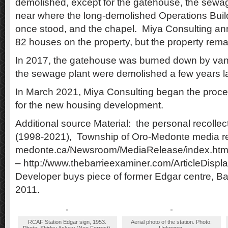
demolished, except for the gatehouse, the sewa
near where the long-demolished Operations Buil
once stood, and the chapel. Miya Consulting an
82 houses on the property, but the property rema
In 2017, the gatehouse was burned down by va
the sewage plant were demolished a few years la
In March 2021, Miya Consulting began the proces
for the new housing development.
Additional source Material: the personal recollec
(1998-2021), Township of Oro-Medonte media re
medonte.ca/Newsroom/MediaRelease/index.htm 
– http://www.thebarrieexaminer.com/ArticleDis
Developer buys piece of former Edgar centre, Ba
2011.
RCAF Station Edgar sign, 1953.
Aerial photo of the station. Photo: