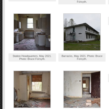
Forsyth.
Station Headquarters, May 2021.
Barracks, May 2021. Photo: Bruce
Photo: Bruce Forsyth.
Forsyth.