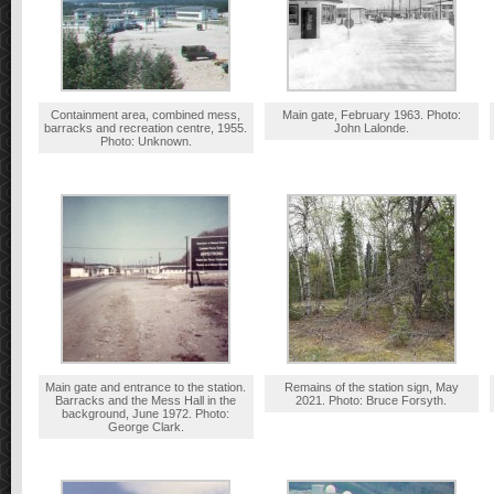
Containment area, combined mess,
Main gate, February 1963. Photo:
barracks and recreation centre, 1955.
John Lalonde.
Photo: Unknown.
Main gate and entrance to the station.
Remains of the station sign, May
Barracks and the Mess Hall in the
2021. Photo: Bruce Forsyth.
background, June 1972. Photo:
George Clark.