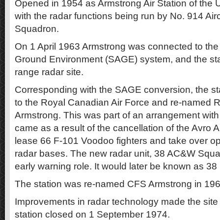
Opened in 1954 as Armstrong Air Station of the U
with the radar functions being run by No. 914 Air
Squadron.
On 1 April 1963 Armstrong was connected to th
Ground Environment (SAGE) system, and the sta
range radar site.
Corresponding with the SAGE conversion, the s
to the Royal Canadian Air Force and re-named 
Armstrong. This was part of an arrangement with 
came as a result of the cancellation of the Avro
lease 66 F-101 Voodoo fighters and take over op
radar bases. The new radar unit, 38 AC&W Squad
early warning role. It would later be known as 3
The station was re-named CFS Armstrong in 196
Improvements in radar technology made the site
station closed on 1 September 1974.