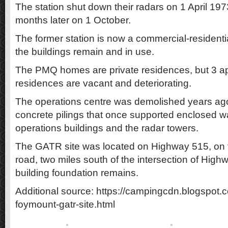
The station shut down their radars on 1 April 19
months later on 1 October.
The former station is now a commercial-resident
the buildings remain and in use.
The PMQ homes are private residences, but 3 ap
residences are vacant and deteriorating.
The operations centre was demolished years ago
concrete pilings that once supported enclosed 
operations buildings and the radar towers.
The GATR site was located on Highway 515, on t
road, two miles south of the intersection of Hig
building foundation remains.
Additional source: https://campingcdn.blogspot.
foymount-gatr-site.html