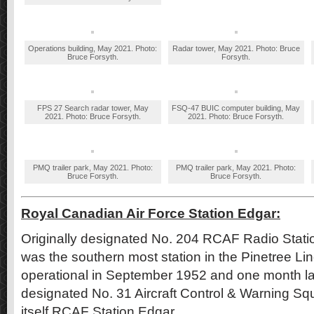
Operations building, May 2021. Photo:
Radar tower, May 2021. Photo: Bruce
Bruce Forsyth.
Forsyth.
FPS 27 Search radar tower, May
FSQ-47 BUIC computer building, May
2021. Photo: Bruce Forsyth.
2021. Photo: Bruce Forsyth.
PMQ trailer park, May 2021. Photo:
PMQ trailer park, May 2021. Photo:
Bruce Forsyth.
Bruce Forsyth.
Royal Canadian Air Force Station Edgar:
Originally designated No. 204 RCAF Radio Stat
was the southern most station in the Pinetree L
operational in September 1952 and one month late
designated No. 31 Aircraft Control & Warning Sq
itself RCAF Station Edgar.