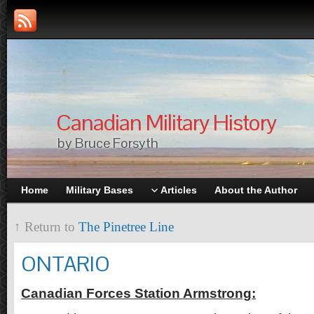
Canadian Military History
by Bruce Forsyth
Home
Military Bases
Articles
About the Author
↑ Return to
The Pinetree Line
ONTARIO
Canadian Forces Station Armstrong: