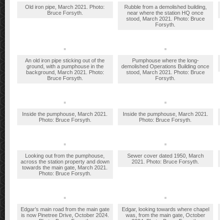
Old iron pipe, March 2021. Photo:
Rubble from a demolished building,
Bruce Forsyth.
near where the station HQ once
stood, March 2021. Photo: Bruce
Forsyth.
An old iron pipe sticking out of the
Pumphouse where the long-
ground, with a pumphouse in the
demolished Operations Building once
background, March 2021. Photo:
stood, March 2021. Photo: Bruce
Bruce Forsyth.
Forsyth.
Inside the pumphouse, March 2021.
Inside the pumphouse, March 2021.
Photo: Bruce Forsyth.
Photo: Bruce Forsyth.
Looking out from the pumphouse,
Sewer cover dated 1950, March
across the station property and down
2021. Photo: Bruce Forsyth.
towards the main gate, March 2021.
Photo: Bruce Forsyth.
Edgar’s main road from the main gate
Edgar, looking towards where chapel
is now Pinetree Drive, October 2024.
was, from the main gate, October