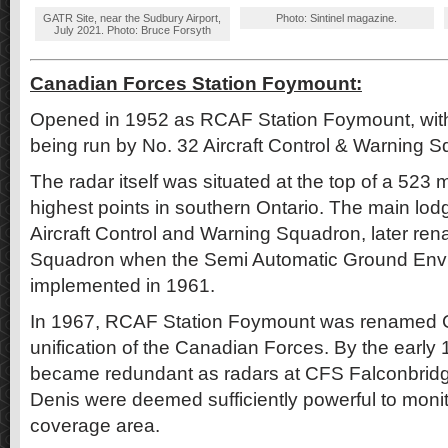
GATR Site, near the Sudbury Airport,
Photo: Sintinel magazine.
July 2021. Photo: Bruce Forsyth
Canadian Forces Station Foymount:
Opened in 1952 as RCAF Station Foymount, with 
being run by No. 32 Aircraft Control & Warning 
The radar itself was situated at the top of a 523 m
highest points in southern Ontario. The main lod
Aircraft Control and Warning Squadron, later r
Squadron when the Semi Automatic Ground Env
implemented in 1961.
In 1967, RCAF Station Foymount was renamed 
unification of the Canadian Forces. By the early
became redundant as radars at CFS Falconbrid
Denis were deemed sufficiently powerful to moni
coverage area.