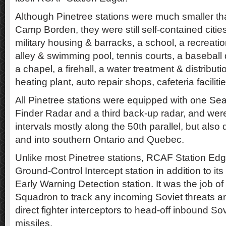
Although Pinetree stations were much smaller tha
Camp Borden, they were still self-contained citie
military housing & barracks, a school, a recreati
alley & swimming pool, tennis courts, a baseball
a chapel, a firehall, a water treatment & distribution
heating plant, auto repair shops, cafeteria faciliti
All Pinetree stations were equipped with one Se
Finder Radar and a third back-up radar, and were
intervals mostly along the 50th parallel, but als
and into southern Ontario and Quebec.
Unlike most Pinetree stations, RCAF Station Edg
Ground-Control Intercept station in addition to it
Early Warning Detection station. It was the job 
Squadron to track any incoming Soviet threats a
direct fighter interceptors to head-off inbound S
missiles.