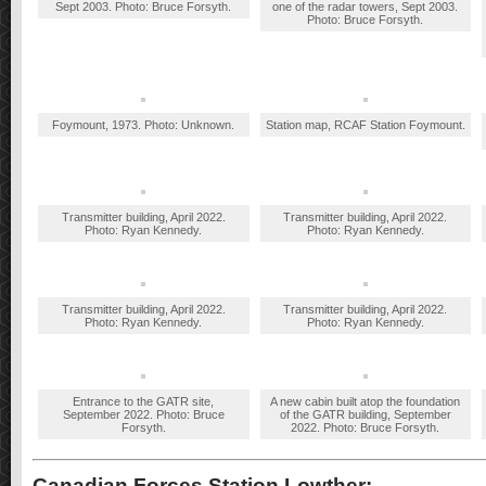
Sept 2003. Photo: Bruce Forsyth.
one of the radar towers, Sept 2003.
Photo: Bruce Forsyth.
Foymount, 1973. Photo: Unknown.
Station map, RCAF Station Foymount.
Transmitter building, April 2022.
Transmitter building, April 2022.
Photo: Ryan Kennedy.
Photo: Ryan Kennedy.
Transmitter building, April 2022.
Transmitter building, April 2022.
Photo: Ryan Kennedy.
Photo: Ryan Kennedy.
Entrance to the GATR site,
A new cabin built atop the foundation
September 2022. Photo: Bruce
of the GATR building, September
Forsyth.
2022. Photo: Bruce Forsyth.
Canadian Forces Station Lowther: