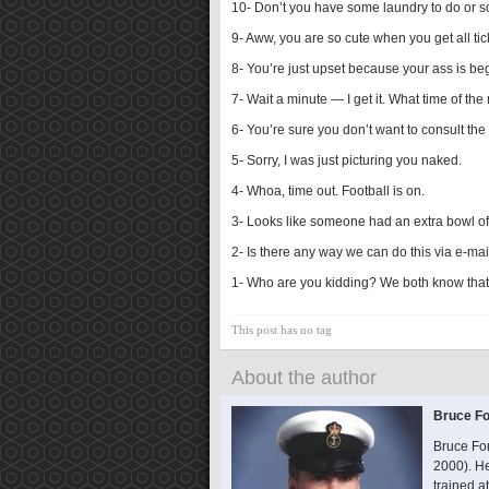
10- Don’t you have some laundry to do or 
9- Aww, you are so cute when you get all tic
8- You’re just upset because your ass is be
7- Wait a minute — I get it. What time of the 
6- You’re sure you don’t want to consult th
5- Sorry, I was just picturing you naked.
4- Whoa, time out. Football is on.
3- Looks like someone had an extra bowl of 
2- Is there any way we can do this via e-mai
1- Who are you kidding? We both know that 
This post has no tag
About the author
Bruce Fo
Bruce Fo
2000). He
trained 