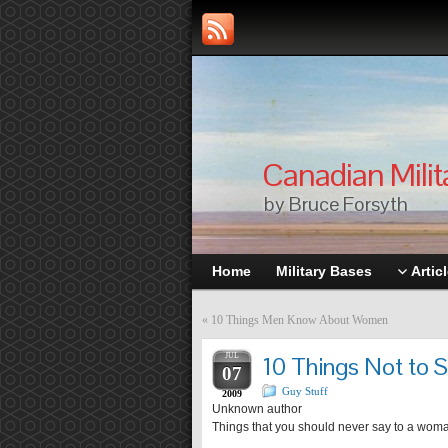
Canadian Milit
by Bruce Forsyth
Home
Military Bases
Artic
«
10 Things Men Know About Women
JUL
10 Things Not to
07
Guy Stuff
2009
Unknown author
Things that you should never say to a wo