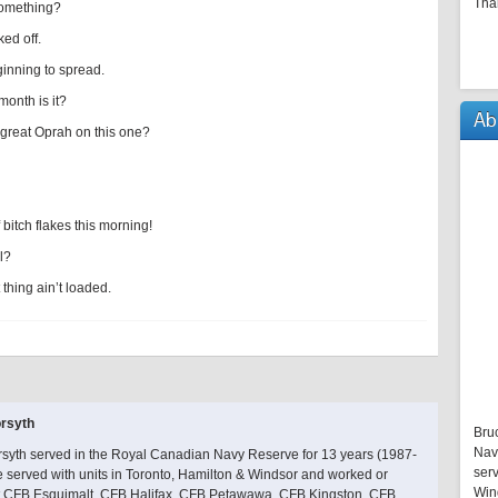
Tha
something?
ked off.
ginning to spread.
month is it?
Ab
e great Oprah on this one?
bitch flakes this morning!
l?
thing ain’t loaded.
rsyth
Bru
Nav
rsyth served in the Royal Canadian Navy Reserve for 13 years (1987-
serv
 served with units in Toronto, Hamilton & Windsor and worked or
Win
at CFB Esquimalt, CFB Halifax, CFB Petawawa, CFB Kingston, CFB