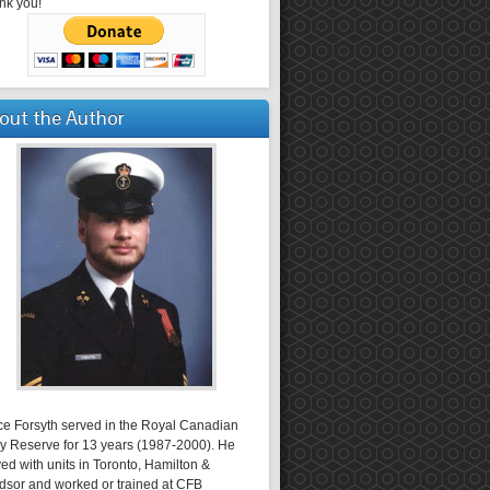
nk you!
out the Author
ce Forsyth served in the Royal Canadian
y Reserve for 13 years (1987-2000). He
ed with units in Toronto, Hamilton &
dsor and worked or trained at CFB