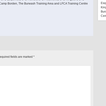
Esq
 Camp Borden, The Burwash Training Area and LFCA Training Centre
Kin
Bur
Cen
equired fields are marked
*