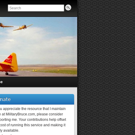
ce
nate
ou appreciate the resource that I maintain
 at MilitaryBruce.com, please consider
orting me. Your contributions help offset
ost of running this service and making it
ly available.