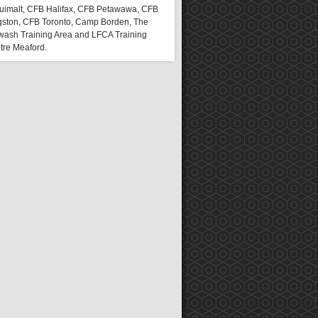
uimalt, CFB Halifax, CFB Petawawa, CFB
gston, CFB Toronto, Camp Borden, The
wash Training Area and LFCA Training
tre Meaford.