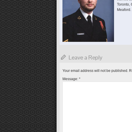
Toronto,
Meaford.
Leave a Reply
Your email address will not be published.
R
Message:
*