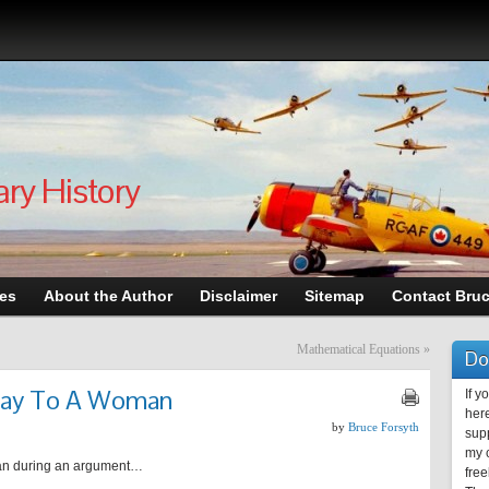
ary History
les
About the Author
Disclaimer
Sitemap
Contact Bru
Mathematical Equations
»
Do
 Say To A Woman
If y
here
by
Bruce Forsyth
supp
my c
man during an argument…
free